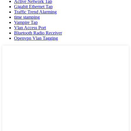
Active Network Tap
Gigabit Ethernet Tap
Traffic Trend Alarming
time stamping
Vampire Tap
Vlan Access Port
Bluetooth Radio Receiver
Openvpn Vlan Tagging