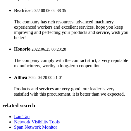
Beatrice
2022.08.06 02:38:35
The company has rich resources, advanced machinery,
experienced workers and excellent services, hope you keep
improving and perfecting your products and service, wish you
better!
Honorio
2022.06.25 08:23:28
The company comply with the contract strict, a very reputable
manufacturers, worthy a long-term cooperation.
Althea
2022.04.20 00:21:01
Products and services are very good, our leader is very
satisfied with this procurement, it is better than we expected,
related search
Lan Tap
Network Visibility Tools
Span Network Monitor