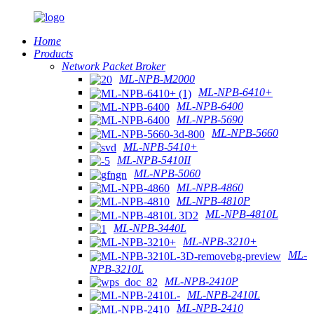
Home
Products
Network Packet Broker
ML-NPB-M2000
ML-NPB-6410+
ML-NPB-6400
ML-NPB-5690
ML-NPB-5660
ML-NPB-5410+
ML-NPB-5410II
ML-NPB-5060
ML-NPB-4860
ML-NPB-4810P
ML-NPB-4810L
ML-NPB-3440L
ML-NPB-3210+
ML-
NPB-3210L
ML-NPB-2410P
ML-NPB-2410L
ML-NPB-2410