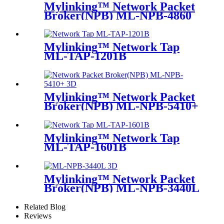
Mylinking™ Network Packet
Broker(NPB) ML-NPB-4860
Mylinking™ Network Tap
ML-TAP-1201B
Mylinking™ Network Packet
Broker(NPB) ML-NPB-5410+
Mylinking™ Network Tap
ML-TAP-1601B
Mylinking™ Network Packet
Broker(NPB) ML-NPB-3440L
Related Blog
Reviews