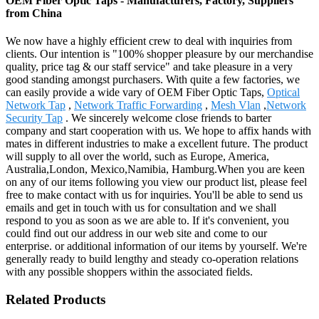
OEM Fiber Optic Taps - Manufacturers, Factory, Suppliers
from China
We now have a highly efficient crew to deal with inquiries from
clients. Our intention is "100% shopper pleasure by our merchandise
quality, price tag & our staff service" and take pleasure in a very
good standing amongst purchasers. With quite a few factories, we
can easily provide a wide vary of OEM Fiber Optic Taps,
Optical
Network Tap
,
Network Traffic Forwarding
,
Mesh Vlan
,
Network
Security Tap
. We sincerely welcome close friends to barter
company and start cooperation with us. We hope to affix hands with
mates in different industries to make a excellent future. The product
will supply to all over the world, such as Europe, America,
Australia,London, Mexico,Namibia, Hamburg.When you are keen
on any of our items following you view our product list, please feel
free to make contact with us for inquiries. You'll be able to send us
emails and get in touch with us for consultation and we shall
respond to you as soon as we are able to. If it's convenient, you
could find out our address in our web site and come to our
enterprise. or additional information of our items by yourself. We're
generally ready to build lengthy and steady co-operation relations
with any possible shoppers within the associated fields.
Related Products