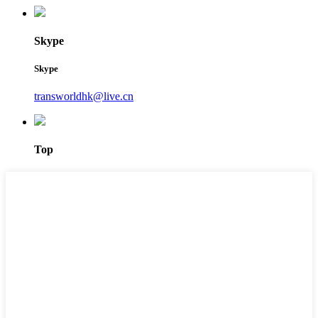
Skype
Skype
transworldhk@live.cn
Top