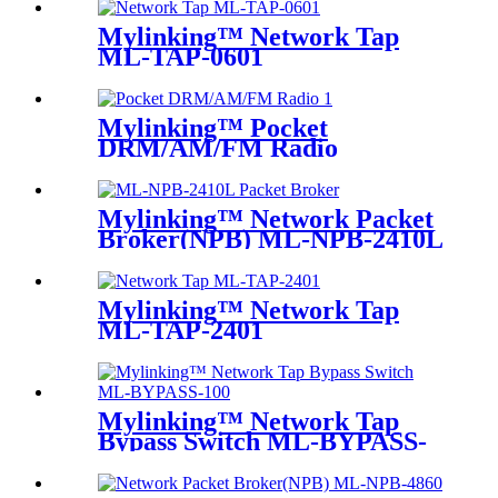
Mylinking™ Network Tap
ML-TAP-0601
Mylinking™ Pocket
DRM/AM/FM Radio
Mylinking™ Network Packet
Broker(NPB) ML-NPB-2410L
Mylinking™ Network Tap
ML-TAP-2401
Mylinking™ Network Tap
Bypass Switch ML-BYPASS-
M100