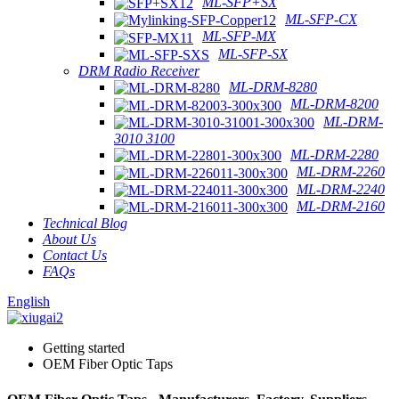
ML-SFP+SX
ML-SFP-CX
ML-SFP-MX
ML-SFP-SX
DRM Radio Receiver
ML-DRM-8280
ML-DRM-8200
ML-DRM-
3010 3100
ML-DRM-2280
ML-DRM-2260
ML-DRM-2240
ML-DRM-2160
Technical Blog
About Us
Contact Us
FAQs
English
Getting started
OEM Fiber Optic Taps