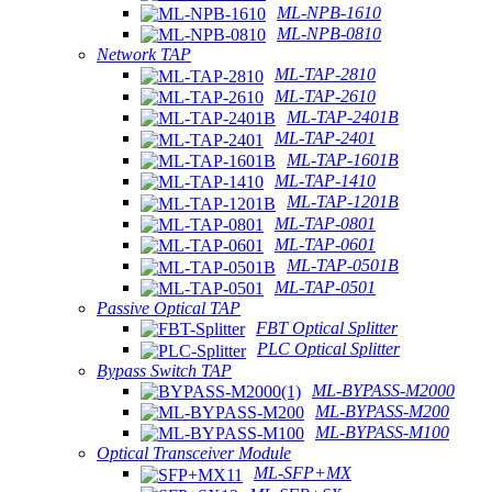
ML-NPB-1610
ML-NPB-0810
Network TAP
ML-TAP-2810
ML-TAP-2610
ML-TAP-2401B
ML-TAP-2401
ML-TAP-1601B
ML-TAP-1410
ML-TAP-1201B
ML-TAP-0801
ML-TAP-0601
ML-TAP-0501B
ML-TAP-0501
Passive Optical TAP
FBT Optical Splitter
PLC Optical Splitter
Bypass Switch TAP
ML-BYPASS-M2000
ML-BYPASS-M200
ML-BYPASS-M100
Optical Transceiver Module
ML-SFP+MX