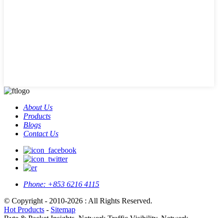
About Us
Products
Blogs
Contact Us
Phone:
+853 6216 4115
© Copyright - 2010-2026 : All Rights Reserved.
Hot Products
-
Sitemap