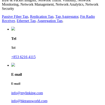
Byte & Packet Insights, Network Traffic Visibility, Network
Monitoring, Network Management, Network Analytics, Network
Security
Passive Fiber Tap
,
Replication Tap
,
Tap Aggregator
,
Fm Radio
Receiver
,
Ethernet Tap
,
Aggregation Tap
,
Tel
Tel
+853 6216 4115
E-mail
E-mail
info@mylinking.com
info@hktransworld.com