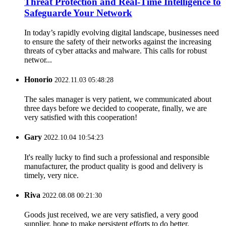
Threat Protection and Real-Time Intelligence to
Safeguarde Your Network
In today’s rapidly evolving digital landscape, businesses need
to ensure the safety of their networks against the increasing
threats of cyber attacks and malware. This calls for robust
networ...
Honorio
2022.11.03 05:48:28
The sales manager is very patient, we communicated about
three days before we decided to cooperate, finally, we are
very satisfied with this cooperation!
Gary
2022.10.04 10:54:23
It's really lucky to find such a professional and responsible
manufacturer, the product quality is good and delivery is
timely, very nice.
Riva
2022.08.08 00:21:30
Goods just received, we are very satisfied, a very good
supplier, hope to make persistent efforts to do better.