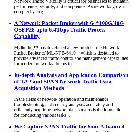
Network Traffic Visibility is critical for businesses to maintain
performance, security, and compliance. As networks grow in
complexity, org...
A Network Packet Broker with 64*100G/40G
QSFP28 upto 6.4Tbps Traffic Process
Capability
Mylinking™ has developed a new product, the Network
Packet Broker of ML-NPB-6410+, which is designed to
provide advanced traffic control and management capabilities
for modern networks. In this tec...
In-depth Analysis and Application Comparison
of TAP and SPAN Network Traffic Data
Acquisition Methods
In the fields of network operation and maintenance,
troubleshooting, and security analysis, accurately and
efficiently acquiring network data streams is the foundation
for conducting various tasks...
We Capture SPAN Traffic for Your Advanced