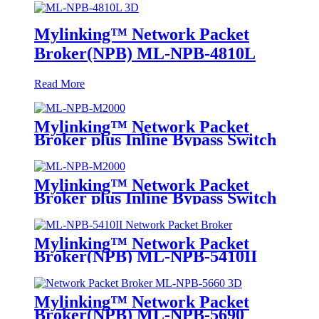
Mylinking™ Network Packet
Broker(NPB) ML-NPB-4810L
Read More
Mylinking™ Network Packet
Broker plus Inline Bypass Switch
ML-NPB-M2000
Mylinking™ Network Packet
Broker plus Inline Bypass Switch
ML-BYPASS-M2000
Mylinking™ Network Packet
Broker(NPB) ML-NPB-5410II
Mylinking™ Network Packet
Broker(NPB) ML-NPB-5690