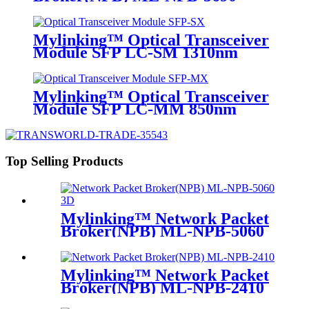
Mylinking™ Optical Transceiver
Module SFP LC-SM 1310nm
10km
Mylinking™ Optical Transceiver
Module SFP LC-MM 850nm
550m
Top Selling Products
Mylinking™ Network Packet
Broker(NPB) ML-NPB-5060
Mylinking™ Network Packet
Broker(NPB) ML-NPB-2410