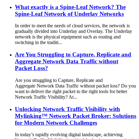
What exactly is a Spine-Leaf Network? The
Spine-Leaf Network of Underlay Networks
In order to meet the needs of cloud services, the network is
gradually divided into Underlay and Overlay. The Underlay
network is the physical equipment such as routing and
switching in the traditi...
Are You Struggling to Capture, Replicate and
Aggregate Network Data Traffic without
Packet Loss?
Are you struggling to Capture, Replicate and
Aggregate Network Data Traffic without packet loss? Do you
want to deliver the right packet to the right tools for better
Network Traffic Visibility? At...
Unlocking Network Traffic Visibility with
Mylinking™ Network Packet Broker: Solutions
for Modern Network Challenges
In today’s rapidly evolving digital landscape, achieving