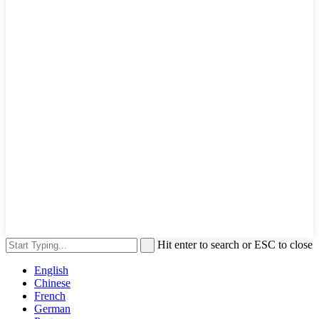
Hit enter to search or ESC to close
English
Chinese
French
German