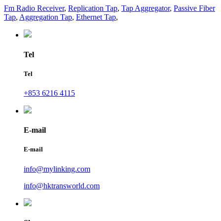
Fm Radio Receiver
,
Replication Tap
,
Tap Aggregator
,
Passive Fiber
Tap
,
Aggregation Tap
,
Ethernet Tap
,
Tel
Tel
+853 6216 4115
E-mail
E-mail
info@mylinking.com
info@hktransworld.com