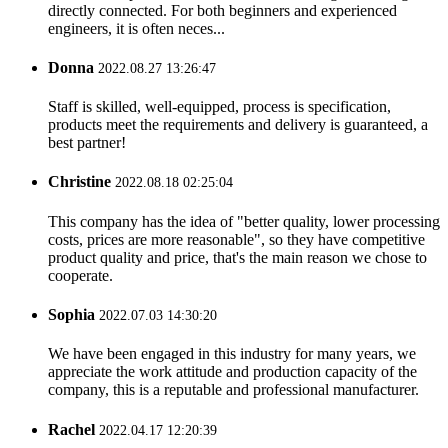
directly connected. For both beginners and experienced
engineers, it is often neces...
Donna
2022.08.27 13:26:47
Staff is skilled, well-equipped, process is specification,
products meet the requirements and delivery is guaranteed, a
best partner!
Christine
2022.08.18 02:25:04
This company has the idea of "better quality, lower processing
costs, prices are more reasonable", so they have competitive
product quality and price, that's the main reason we chose to
cooperate.
Sophia
2022.07.03 14:30:20
We have been engaged in this industry for many years, we
appreciate the work attitude and production capacity of the
company, this is a reputable and professional manufacturer.
Rachel
2022.04.17 12:20:39