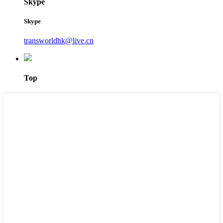
Skype
Skype
transworldhk@live.cn
Top