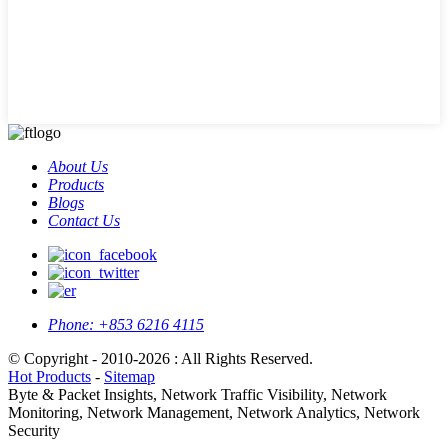
About Us
Products
Blogs
Contact Us
Phone:
+853 6216 4115
© Copyright - 2010-2026 : All Rights Reserved.
Hot Products
-
Sitemap
Byte & Packet Insights, Network Traffic Visibility, Network
Monitoring, Network Management, Network Analytics, Network
Security