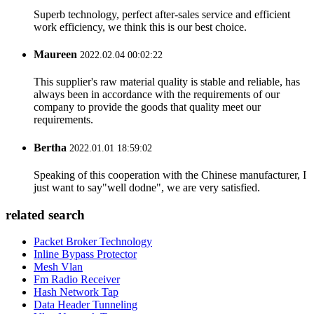
Superb technology, perfect after-sales service and efficient
work efficiency, we think this is our best choice.
Maureen
2022.02.04 00:02:22
This supplier's raw material quality is stable and reliable, has
always been in accordance with the requirements of our
company to provide the goods that quality meet our
requirements.
Bertha
2022.01.01 18:59:02
Speaking of this cooperation with the Chinese manufacturer, I
just want to say"well dodne", we are very satisfied.
related search
Packet Broker Technology
Inline Bypass Protector
Mesh Vlan
Fm Radio Receiver
Hash Network Tap
Data Header Tunneling