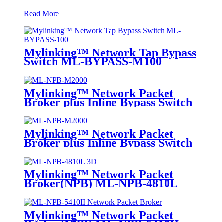
Read More
Mylinking™ Network Tap Bypass
Switch ML-BYPASS-M100
Mylinking™ Network Packet
Broker plus Inline Bypass Switch
ML-NPB-M2000
Mylinking™ Network Packet
Broker plus Inline Bypass Switch
ML-BYPASS-M2000
Mylinking™ Network Packet
Broker(NPB) ML-NPB-4810L
Mylinking™ Network Packet