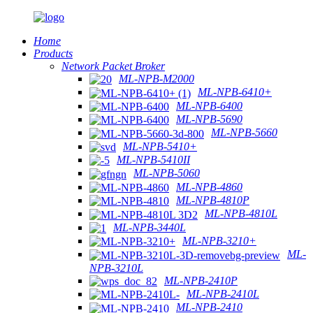
Home
Products
Network Packet Broker
ML-NPB-M2000
ML-NPB-6410+
ML-NPB-6400
ML-NPB-5690
ML-NPB-5660
ML-NPB-5410+
ML-NPB-5410II
ML-NPB-5060
ML-NPB-4860
ML-NPB-4810P
ML-NPB-4810L
ML-NPB-3440L
ML-NPB-3210+
ML-
NPB-3210L
ML-NPB-2410P
ML-NPB-2410L
ML-NPB-2410