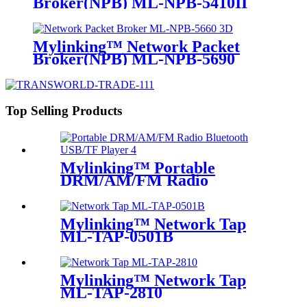
Broker(NPB) ML-NPB-5410II
Mylinking™ Network Packet
Broker(NPB) ML-NPB-5690
Top Selling Products
Mylinking™ Portable
DRM/AM/FM Radio
Bluetooth USB/TF Player
Mylinking™ Network Tap
ML-TAP-0501B
Mylinking™ Network Tap
ML-TAP-2810