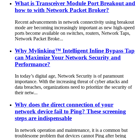
What is Transceiver Module Port Breakout and
how to with Network Packet Broker?
Recent advancements in network connectivity using breakout
mode are becoming increasingly important as new high-speed
ports become available on switches, routers, Network Taps,
Network Packet Broke...
Why Mylinking™ Intelligent Inline Bypass Tap
can Maximize Your Network Security and
Performance?
In today’s digital age, Network Security is of paramount
importance. With the increasing threat of cyber attacks and
data breaches, organizations need to prioritize the security of
their netw...
Why does the direct connection of your
network device fail to Ping? These screening
steps are indispensable
In network operation and maintenance, it is a common but
troublesome problem that devices cannot Ping after being