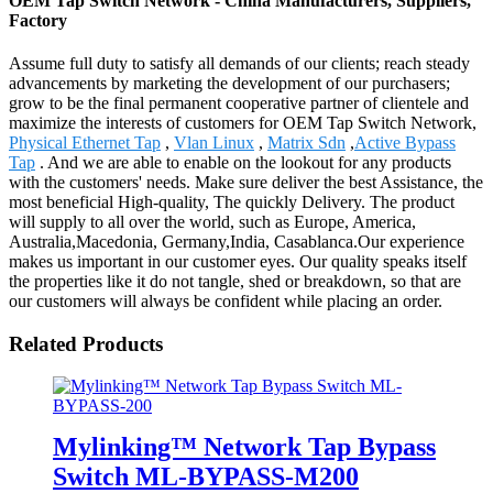
OEM Tap Switch Network - China Manufacturers, Suppliers,
Factory
Assume full duty to satisfy all demands of our clients; reach steady
advancements by marketing the development of our purchasers;
grow to be the final permanent cooperative partner of clientele and
maximize the interests of customers for OEM Tap Switch Network,
Physical Ethernet Tap
,
Vlan Linux
,
Matrix Sdn
,
Active Bypass
Tap
. And we are able to enable on the lookout for any products
with the customers' needs. Make sure deliver the best Assistance, the
most beneficial High-quality, The quickly Delivery. The product
will supply to all over the world, such as Europe, America,
Australia,Macedonia, Germany,India, Casablanca.Our experience
makes us important in our customer eyes. Our quality speaks itself
the properties like it do not tangle, shed or breakdown, so that are
our customers will always be confident while placing an order.
Related Products
Mylinking™ Network Tap Bypass
Switch ML-BYPASS-M200