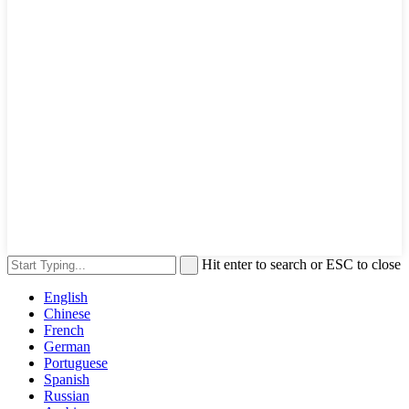
Hit enter to search or ESC to close
English
Chinese
French
German
Portuguese
Spanish
Russian