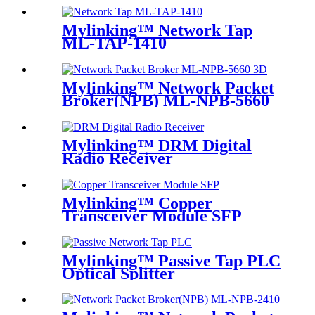
Mylinking™ Network Tap
ML-TAP-1410
Mylinking™ Network Packet
Broker(NPB) ML-NPB-5660
Mylinking™ DRM Digital
Radio Receiver
Mylinking™ Copper
Transceiver Module SFP
100m
Mylinking™ Passive Tap PLC
Optical Splitter