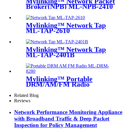
Mylinking™ Network Packet
Broker(NPB) ML-NPB-2410
Mylinking™ Network Tap
ML-TAP-2610
Mylinking™ Network Tap
ML-TAP-2401B
Mylinking™ Portable
DRM/AM/FM Radio
Related Blog
Reviews
Network Performance Monitoring Appliance
with Broadband Traffic & Deep Packet
Inspection for Policy Management