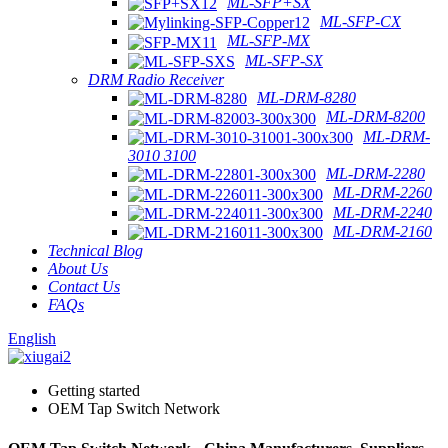
ML-SFP+SX
ML-SFP-CX
ML-SFP-MX
ML-SFP-SX
DRM Radio Receiver
ML-DRM-8280
ML-DRM-8200
ML-DRM-
3010 3100
ML-DRM-2280
ML-DRM-2260
ML-DRM-2240
ML-DRM-2160
Technical Blog
About Us
Contact Us
FAQs
English
Getting started
OEM Tap Switch Network