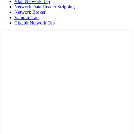
Vlan Network Tap
Network Data Header Stripping
Network Broker
Vampire Tap
Gigabit Network Tap