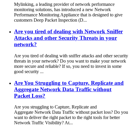
Mylinking, a leading provider of network performance
monitoring solutions, has introduced a new Network
Performance Monitoring Appliance that is designed to give
customers Deep Packet Inspection (D...
Are you tired of dealing with Network Sniffer
Attacks and other Security Threats in your
network?
Are you tired of dealing with sniffer attacks and other security
threats in your network? Do you want to make your network
more secure and reliable? If so, you need to invest in some
good security ...
Are You Struggling to Capture, Replicate and
Aggregate Network Data Traffic without
Packet Loss?
Are you struggling to Capture, Replicate and
Aggregate Network Data Traffic without packet loss? Do you
want to deliver the right packet to the right tools for better
Network Traffic Visibility? At...