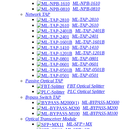
ML-NPB-1610
ML-NPB-0810
Network TAP
ML-TAP-2810
ML-TAP-2610
ML-TAP-2401B
ML-TAP-2401
ML-TAP-1601B
ML-TAP-1410
ML-TAP-1201B
ML-TAP-0801
ML-TAP-0601
ML-TAP-0501B
ML-TAP-0501
Passive Optical TAP
FBT Optical Splitter
PLC Optical Splitter
Bypass Switch TAP
ML-BYPASS-M2000
ML-BYPASS-M200
ML-BYPASS-M100
Optical Transceiver Module
ML-SFP+MX