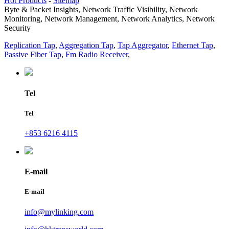
Hot Products
-
Sitemap
Byte & Packet Insights, Network Traffic Visibility, Network
Monitoring, Network Management, Network Analytics, Network
Security
Replication Tap
,
Aggregation Tap
,
Tap Aggregator
,
Ethernet Tap
,
Passive Fiber Tap
,
Fm Radio Receiver
,
Tel
Tel
+853 6216 4115
E-mail
E-mail
info@mylinking.com