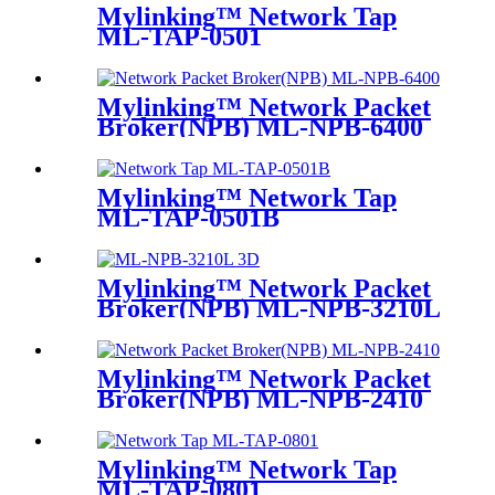
Mylinking™ Network Tap
ML-TAP-0501
Mylinking™ Network Packet
Broker(NPB) ML-NPB-6400
Mylinking™ Network Tap
ML-TAP-0501B
Mylinking™ Network Packet
Broker(NPB) ML-NPB-3210L
Mylinking™ Network Packet
Broker(NPB) ML-NPB-2410
Mylinking™ Network Tap
ML-TAP-0801