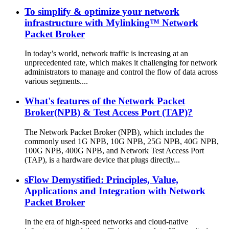
To simplify & optimize your network
infrastructure with Mylinking™ Network
Packet Broker
In today’s world, network traffic is increasing at an
unprecedented rate, which makes it challenging for network
administrators to manage and control the flow of data across
various segments....
What's features of the Network Packet
Broker(NPB) & Test Access Port (TAP)?
The Network Packet Broker (NPB), which includes the
commonly used 1G NPB, 10G NPB, 25G NPB, 40G NPB,
100G NPB, 400G NPB, and Network Test Access Port
(TAP), is a hardware device that plugs directly...
sFlow Demystified: Principles, Value,
Applications and Integration with Network
Packet Broker
In the era of high-speed networks and cloud-native