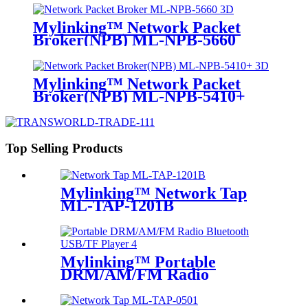
Mylinking™ Network Packet
Broker(NPB) ML-NPB-5660
Mylinking™ Network Packet
Broker(NPB) ML-NPB-5410+
Top Selling Products
Mylinking™ Network Tap
ML-TAP-1201B
Mylinking™ Portable
DRM/AM/FM Radio
Bluetooth USB/TF Player