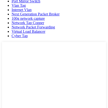
Port Mirror Switch
Vlan Tag
Internet Vlan
Next Generation Packet Broker
100g network capture
Network Tap Copper
Network Packet Forwarding
Virtual Load Balancer
Cyber Tap