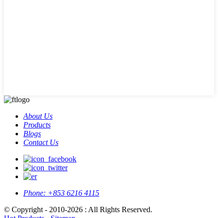
About Us
Products
Blogs
Contact Us
Phone:
+853 6216 4115
© Copyright - 2010-2026 : All Rights Reserved.