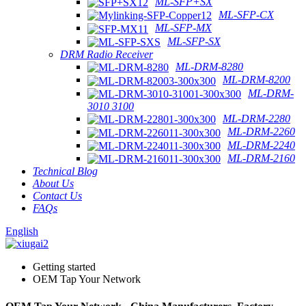
ML-SFP+SX
ML-SFP-CX
ML-SFP-MX
ML-SFP-SX
DRM Radio Receiver
ML-DRM-8280
ML-DRM-8200
ML-DRM-
3010 3100
ML-DRM-2280
ML-DRM-2260
ML-DRM-2240
ML-DRM-2160
Technical Blog
About Us
Contact Us
FAQs
English
Getting started
OEM Tap Your Network