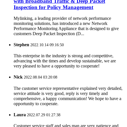
with Broadband Traffic & Deep Packet
Inspection for Policy Management
Mylinking, a leading provider of network performance
monitoring solutions, has introduced a new Network
Performance Monitoring Appliance that is designed to give
customers Deep Packet Inspection (D...
Stephen
2022.10.14 09:16:50
This enterprise in the industry is strong and competitive,
advancing with the times and develop sustainable, we are
very pleased to have a opportunity to cooperate!
Nick
2022.08.04 03:20:08
The customer service reprersentative explained very detailed,
service attitude is very good, reply is very timely and
comprehensive, a happy communication! We hope to have a
opportunity to cooperate.
Laura
2022.07.29 01:27:38
Customer service staff and sales man are very patience and