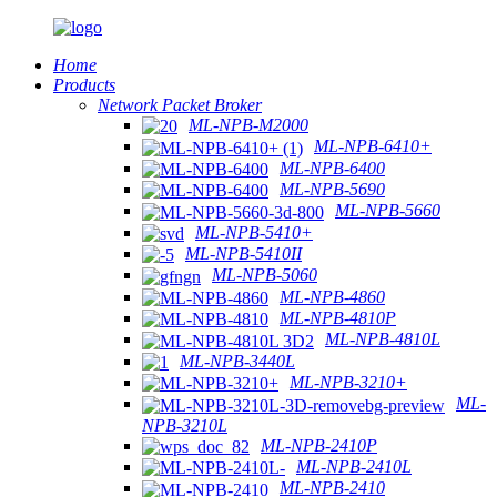
Home
Products
Network Packet Broker
ML-NPB-M2000
ML-NPB-6410+
ML-NPB-6400
ML-NPB-5690
ML-NPB-5660
ML-NPB-5410+
ML-NPB-5410II
ML-NPB-5060
ML-NPB-4860
ML-NPB-4810P
ML-NPB-4810L
ML-NPB-3440L
ML-NPB-3210+
ML-
NPB-3210L
ML-NPB-2410P
ML-NPB-2410L
ML-NPB-2410