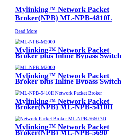
Mylinking™ Network Packet
Broker(NPB) ML-NPB-4810L
Read More
Mylinking™ Network Packet
Broker plus Inline Bypass Switch
ML-NPB-M2000
Mylinking™ Network Packet
Broker plus Inline Bypass Switch
ML-BYPASS-M2000
Mylinking™ Network Packet
Broker(NPB) ML-NPB-5410II
Mylinking™ Network Packet
Broker(NPB) ML-NPB-5690