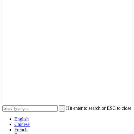
Hit enter to search or ESC to close
English
Chinese
French