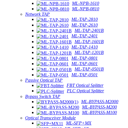
ML-NPB-1610
ML-NPB-0810
Network TAP
ML-TAP-2810
ML-TAP-2610
ML-TAP-2401B
ML-TAP-2401
ML-TAP-1601B
ML-TAP-1410
ML-TAP-1201B
ML-TAP-0801
ML-TAP-0601
ML-TAP-0501B
ML-TAP-0501
Passive Optical TAP
FBT Optical Splitter
PLC Optical Splitter
Bypass Switch TAP
ML-BYPASS-M2000
ML-BYPASS-M200
ML-BYPASS-M100
Optical Transceiver Module
ML-SFP+MX