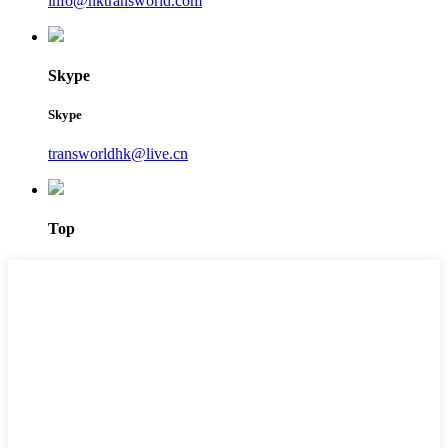
info@hktransworld.com
Skype
Skype
transworldhk@live.cn
Top