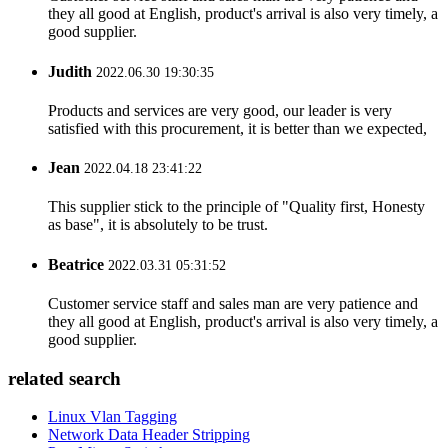
they all good at English, product's arrival is also very timely, a
good supplier.
Judith
2022.06.30 19:30:35
Products and services are very good, our leader is very
satisfied with this procurement, it is better than we expected,
Jean
2022.04.18 23:41:22
This supplier stick to the principle of "Quality first, Honesty
as base", it is absolutely to be trust.
Beatrice
2022.03.31 05:31:52
Customer service staff and sales man are very patience and
they all good at English, product's arrival is also very timely, a
good supplier.
related search
Linux Vlan Tagging
Network Data Header Stripping