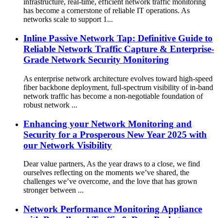
infrastructure, real-time, efficient network traffic monitoring
has become a cornerstone of reliable IT operations. As
networks scale to support 1...
Inline Passive Network Tap: Definitive Guide to
Reliable Network Traffic Capture & Enterprise-
Grade Network Security Monitoring
As enterprise network architecture evolves toward high-speed
fiber backbone deployment, full-spectrum visibility of in-band
network traffic has become a non-negotiable foundation of
robust network ...
Enhancing your Network Monitoring and
Security for a Prosperous New Year 2025 with
our Network Visibility
Dear value partners, As the year draws to a close, we find
ourselves reflecting on the moments we’ve shared, the
challenges we’ve overcome, and the love that has grown
stronger between ...
Network Performance Monitoring Appliance