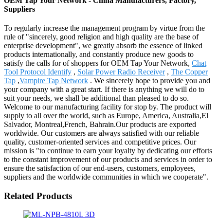
OEM Tap Your Network - China Manufacturers, Factory,
Suppliers
To regularly increase the management program by virtue from the
rule of "sincerely, good religion and high quality are the base of
enterprise development", we greatly absorb the essence of linked
products internationally, and constantly produce new goods to
satisfy the calls for of shoppers for OEM Tap Your Network,
Chat
Tool Protocol Identify
,
Solar Power Radio Receiver
,
The Copper
Tap
,
Vampire Tap Network
. We sincerely hope to provide you and
your company with a great start. If there is anything we will do to
suit your needs, we shall be additional than pleased to do so.
Welcome to our manufacturing facility for stop by. The product will
supply to all over the world, such as Europe, America, Australia,El
Salvador, Montreal,French, Bahrain.Our products are exported
worldwide. Our customers are always satisfied with our reliable
quality, customer-oriented services and competitive prices. Our
mission is "to continue to earn your loyalty by dedicating our efforts
to the constant improvement of our products and services in order to
ensure the satisfaction of our end-users, customers, employees,
suppliers and the worldwide communities in which we cooperate".
Related Products