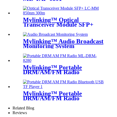
Mylinking™ Optical
Transceiver Module SFP+
LC-MM 850nm 300m
Mylinking™ Audio Broadcast
Monitoring System
Mylinking™ Portable
DRM/AM/FM Radio
Mylinking™ Portable
DRM/AM/FM Radio
Bluetooth USB/TF Player
Related Blog
Reviews