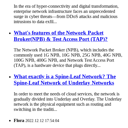
In the era of hyper-connectivity and digital transformation,
enterprise network infrastructure faces an unprecedented
surge in cyber threats—from DDoS attacks and malicious
intrusions to data exfil...
What's features of the Network Packet
Broker(NPB) & Test Access Port (TAP)?
The Network Packet Broker (NPB), which includes the
commonly used 1G NPB, 10G NPB, 25G NPB, 40G NPB,
100G NPB, 400G NPB, and Network Test Access Port
(TAP), is a hardware device that plugs directly...
What exactly is a Spine-Leaf Network? The
Spine-Leaf Network of Underlay Networks
In order to meet the needs of cloud services, the network is
gradually divided into Underlay and Overlay. The Underlay
network is the physical equipment such as routing and
switching in the traditi...
Flora
2022.12.12 17:54:04