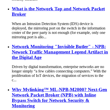
What is the Network Tap and Network Packet
Broker
When an Intrusion Detection System (IDS) device is
deployed, the mirroring port on the switch in the information
center of the peer party is not enough (for example, only one
mirroring port is allo...
Network Monitoring "Invisible Butler" - NPB:
Nework Traffic Management Legend Artifact in
the Digital Age
Driven by digital transformation, enterprise networks are no
longer simply “a few cables connecting computers.” With the
proliferation of IoT devices, the migration of services to the
c...
Why Mylinking™ ML-NPB-M2000? Next-Gen
Network Packet Broker (NPB) with Inline
Bypass Switch for Network Security &
Monitoring