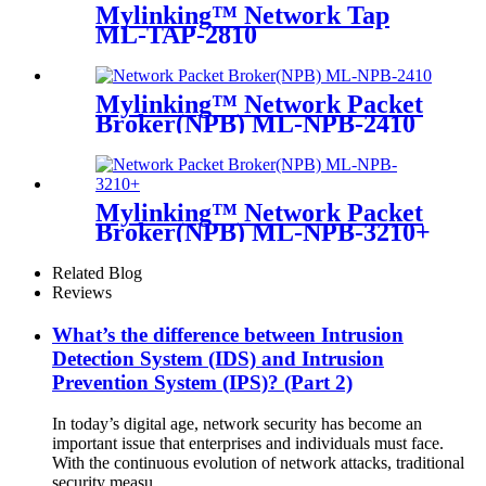
Mylinking™ Network Tap
ML-TAP-2810
Mylinking™ Network Packet
Broker(NPB) ML-NPB-2410
Mylinking™ Network Packet
Broker(NPB) ML-NPB-3210+
Related Blog
Reviews
What’s the difference between Intrusion
Detection System (IDS) and Intrusion
Prevention System (IPS)? (Part 2)
In today’s digital age, network security has become an
important issue that enterprises and individuals must face.
With the continuous evolution of network attacks, traditional
security measu...