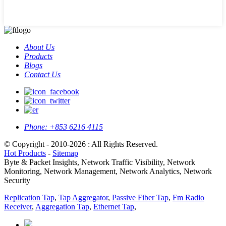
About Us
Products
Blogs
Contact Us
Phone:
+853 6216 4115
© Copyright - 2010-2026 : All Rights Reserved.
Hot Products
-
Sitemap
Byte & Packet Insights, Network Traffic Visibility, Network
Monitoring, Network Management, Network Analytics, Network
Security
Replication Tap
,
Tap Aggregator
,
Passive Fiber Tap
,
Fm Radio
Receiver
,
Aggregation Tap
,
Ethernet Tap
,