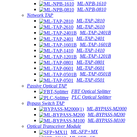
ML-NPB-1610
ML-NPB-0810
Network TAP
ML-TAP-2810
ML-TAP-2610
ML-TAP-2401B
ML-TAP-2401
ML-TAP-1601B
ML-TAP-1410
ML-TAP-1201B
ML-TAP-0801
ML-TAP-0601
ML-TAP-0501B
ML-TAP-0501
Passive Optical TAP
FBT Optical Splitter
PLC Optical Splitter
Bypass Switch TAP
ML-BYPASS-M2000
ML-BYPASS-M200
ML-BYPASS-M100
Optical Transceiver Module
ML-SFP+MX