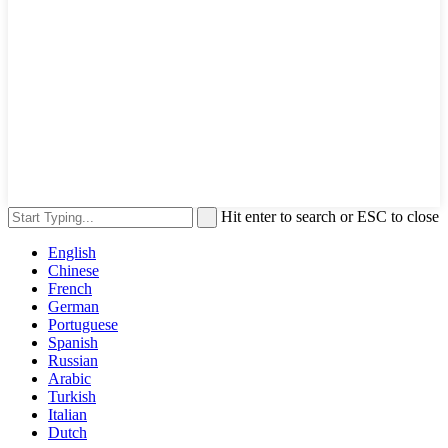
Hit enter to search or ESC to close
English
Chinese
French
German
Portuguese
Spanish
Russian
Arabic
Turkish
Italian
Dutch