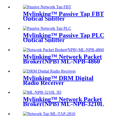
Mylinking™ Passive Tap FBT
Optical Splitter
Mylinking™ Passive Tap PLC
Optical Splitter
Mylinking™ Network Packet
Broker(NPB) ML-NPB-4860
Mylinking™ DRM Digital
Radio Receiver
Mylinking™ Network Packet
Broker(NPB) ML-NPB-3210L