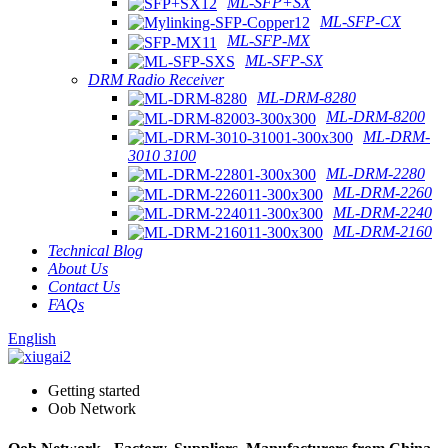
ML-SFP+SX
ML-SFP-CX
ML-SFP-MX
ML-SFP-SX
DRM Radio Receiver
ML-DRM-8280
ML-DRM-8200
ML-DRM-
3010 3100
ML-DRM-2280
ML-DRM-2260
ML-DRM-2240
ML-DRM-2160
Technical Blog
About Us
Contact Us
FAQs
English
Getting started
Oob Network