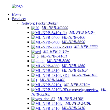
Home
Products
Network Packet Broker
ML-NPB-M2000
ML-NPB-6410+
ML-NPB-6400
ML-NPB-5690
ML-NPB-5660
ML-NPB-5410+
ML-NPB-5410II
ML-NPB-5060
ML-NPB-4860
ML-NPB-4810P
ML-NPB-4810L
ML-NPB-3440L
ML-NPB-3210+
ML-
NPB-3210L
ML-NPB-2410P
ML-NPB-2410L
ML-NPB-2410