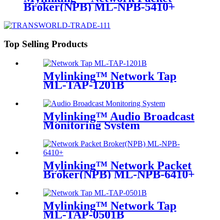
Broker(NPB) ML-NPB-5410+
Top Selling Products
Mylinking™ Network Tap
ML-TAP-1201B
Mylinking™ Audio Broadcast
Monitoring System
Mylinking™ Network Packet
Broker(NPB) ML-NPB-6410+
Mylinking™ Network Tap
ML-TAP-0501B