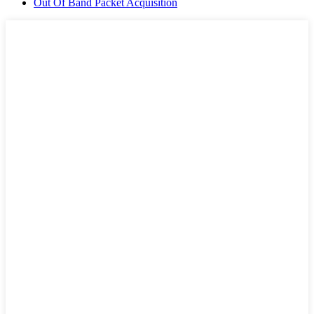
Out Of Band Packet Acquisition