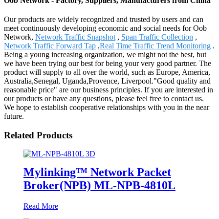
Oob Network - Factory, Suppliers, Manufacturers from China
Our products are widely recognized and trusted by users and can
meet continuously developing economic and social needs for Oob
Network,
Network Traffic Snapshot
,
Span Traffic Collection
,
Network Traffic Forward Tap
,
Real Time Traffic Trend Monitoring
.
Being a young increasing organization, we might not the best, but
we have been trying our best for being your very good partner. The
product will supply to all over the world, such as Europe, America,
Australia,Senegal, Uganda,Provence, Liverpool."Good quality and
reasonable price" are our business principles. If you are interested in
our products or have any questions, please feel free to contact us.
We hope to establish cooperative relationships with you in the near
future.
Related Products
Mylinking™ Network Packet
Broker(NPB) ML-NPB-4810L
Read More