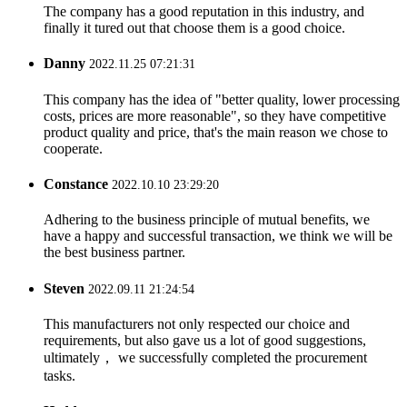
The company has a good reputation in this industry, and
finally it tured out that choose them is a good choice.
Danny
2022.11.25 07:21:31
This company has the idea of "better quality, lower processing
costs, prices are more reasonable", so they have competitive
product quality and price, that's the main reason we chose to
cooperate.
Constance
2022.10.10 23:29:20
Adhering to the business principle of mutual benefits, we
have a happy and successful transaction, we think we will be
the best business partner.
Steven
2022.09.11 21:24:54
This manufacturers not only respected our choice and
requirements, but also gave us a lot of good suggestions,
ultimately， we successfully completed the procurement
tasks.