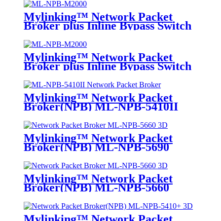
Mylinking™ Network Packet
Broker plus Inline Bypass Switch
ML-NPB-M2000
Mylinking™ Network Packet
Broker plus Inline Bypass Switch
ML-BYPASS-M2000
Mylinking™ Network Packet
Broker(NPB) ML-NPB-5410II
Mylinking™ Network Packet
Broker(NPB) ML-NPB-5690
Mylinking™ Network Packet
Broker(NPB) ML-NPB-5660
Mylinking™ Network Packet