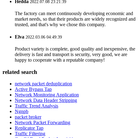
Hedda
2022.07.08 23:21:39
The factory can meet continuously developing economic and
market needs, so that their products are widely recognized and
trusted, and that's why we chose this company.
Elva
2022.03.06 04:49:39
Product variety is complete, good quality and inexpensive, the
delivery is fast and transport is security, very good, we are
happy to cooperate with a reputable company!
related search
network packet deduplication
Active Bypass Tap
Network Monitoring Application
Network Data Header Stripping
Traffic Trend Analysis
Ngnpb
packet broker
Network Packet Forwarding
Replicator Tap
Traffic Filtering