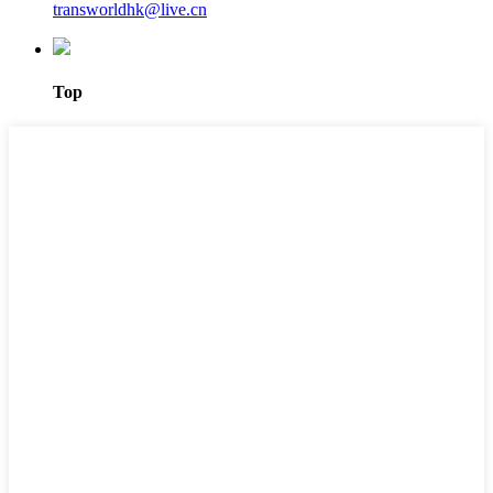
transworldhk@live.cn
Top