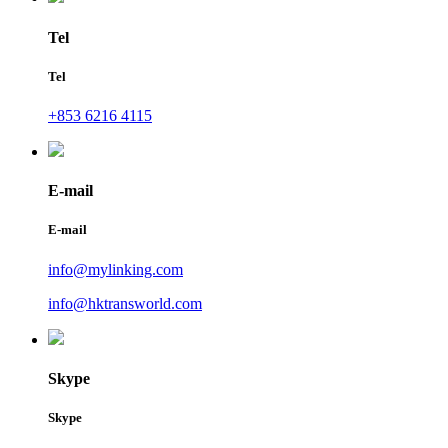
Tel
Tel
+853 6216 4115
E-mail
E-mail
info@mylinking.com
info@hktransworld.com
Skype
Skype