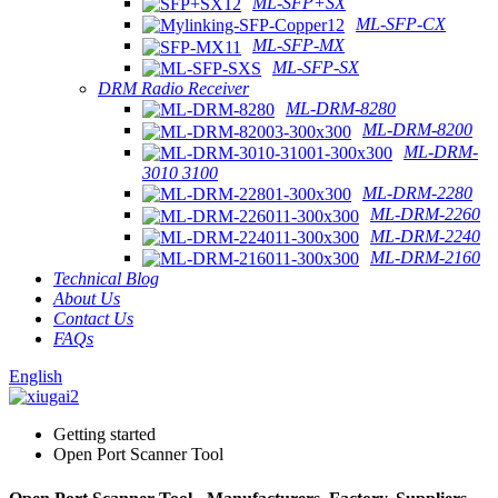
ML-SFP+SX
ML-SFP-CX
ML-SFP-MX
ML-SFP-SX
DRM Radio Receiver
ML-DRM-8280
ML-DRM-8200
ML-DRM-
3010 3100
ML-DRM-2280
ML-DRM-2260
ML-DRM-2240
ML-DRM-2160
Technical Blog
About Us
Contact Us
FAQs
English
Getting started
Open Port Scanner Tool