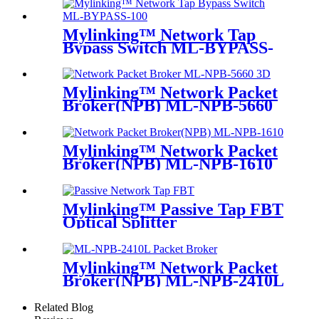
Mylinking™ Network Tap
Bypass Switch ML-BYPASS-
M100
Mylinking™ Network Packet
Broker(NPB) ML-NPB-5660
Mylinking™ Network Packet
Broker(NPB) ML-NPB-1610
Mylinking™ Passive Tap FBT
Optical Splitter
Mylinking™ Network Packet
Broker(NPB) ML-NPB-2410L
Related Blog