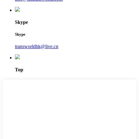
Skype
Skype
transworldhk@live.cn
Top