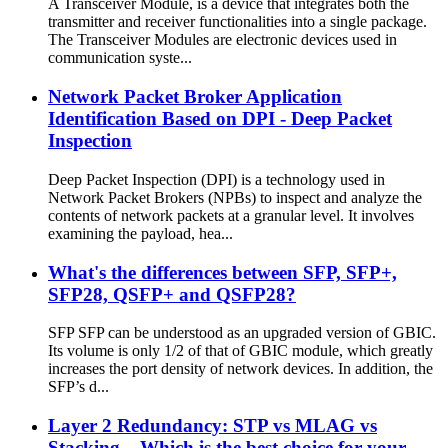
A Transceiver Module, is a device that integrates both the
transmitter and receiver functionalities into a single package.
The Transceiver Modules are electronic devices used in
communication syste...
Network Packet Broker Application
Identification Based on DPI - Deep Packet
Inspection
Deep Packet Inspection (DPI) is a technology used in
Network Packet Brokers (NPBs) to inspect and analyze the
contents of network packets at a granular level. It involves
examining the payload, hea...
What's the differences between SFP, SFP+,
SFP28, QSFP+ and QSFP28?
SFP SFP can be understood as an upgraded version of GBIC.
Its volume is only 1/2 of that of GBIC module, which greatly
increases the port density of network devices. In addition, the
SFP’s d...
Layer 2 Redundancy: STP vs MLAG vs
Stacking – Which is the best choice for your