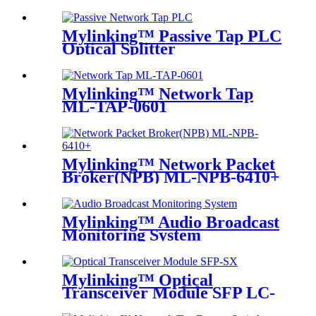
Mylinking™ Passive Tap PLC
Optical Splitter
Mylinking™ Network Tap
ML-TAP-0601
Mylinking™ Network Packet
Broker(NPB) ML-NPB-6410+
Mylinking™ Audio Broadcast
Monitoring System
Mylinking™ Optical
Transceiver Module SFP LC-
SM 1310nm 10km