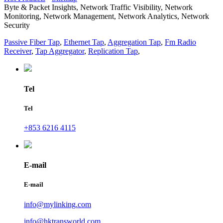
Byte & Packet Insights, Network Traffic Visibility, Network
Monitoring, Network Management, Network Analytics, Network
Security
Passive Fiber Tap
,
Ethernet Tap
,
Aggregation Tap
,
Fm Radio
Receiver
,
Tap Aggregator
,
Replication Tap
,
Tel
Tel
+853 6216 4115
E-mail
E-mail
info@mylinking.com
info@hktransworld.com