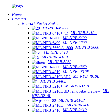
Home
Products
Network Packet Broker
ML-NPB-M2000
ML-NPB-6410+
ML-NPB-6400
ML-NPB-5690
ML-NPB-5660
ML-NPB-5410+
ML-NPB-5410II
ML-NPB-5060
ML-NPB-4860
ML-NPB-4810P
ML-NPB-4810L
ML-NPB-3440L
ML-NPB-3210+
ML-
NPB-3210L
ML-NPB-2410P
ML-NPB-2410L
ML-NPB-2410