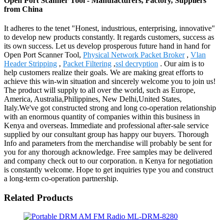
Open Port Scanner Tool - Manufacturers, Factory, Suppliers
from China
It adheres to the tenet "Honest, industrious, enterprising, innovative"
to develop new products constantly. It regards customers, success as
its own success. Let us develop prosperous future hand in hand for
Open Port Scanner Tool,
Physical Network Packet Broker
,
Vlan
Header Stripping
,
Packet Filtering
,
ssl decryption
. Our aim is to
help customers realize their goals. We are making great efforts to
achieve this win-win situation and sincerely welcome you to join us!
The product will supply to all over the world, such as Europe,
America, Australia,Philippines, New Delhi,United States,
Italy.We've got constructed strong and long co-operation relationship
with an enormous quantity of companies within this business in
Kenya and overseas. Immediate and professional after-sale service
supplied by our consultant group has happy our buyers. Thorough
Info and parameters from the merchandise will probably be sent for
you for any thorough acknowledge. Free samples may be delivered
and company check out to our corporation. n Kenya for negotiation
is constantly welcome. Hope to get inquiries type you and construct
a long-term co-operation partnership.
Related Products