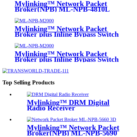
Mylinking™ Network Packet
Broker(NPB) ML-NPB-4810L
Mylinking™ Network Packet
Broker plus Inline Bypass Switch
ML-NPB-M2000
Mylinking™ Network Packet
Broker plus Inline Bypass Switch
ML-BYPASS-M2000
Top Selling Products
Mylinking™ DRM Digital
Radio Receiver
Mylinking™ Network Packet
Broker(NPB) ML-NPB-5690