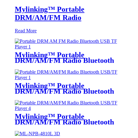
Mylinking™ Portable
DRM/AM/FM Radio
Read More
Mylinking™ Portable
DRM/AM/FM Radio Bluetooth
USB/TF Player
Mylinking™ Portable
DRM/AM/FM Radio Bluetooth
USB/TF Player
Mylinking™ Portable
DRM/AM/FM Radio Bluetooth
USB/TF Player