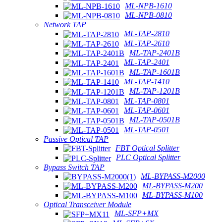
ML-NPB-1610
ML-NPB-0810
Network TAP
ML-TAP-2810
ML-TAP-2610
ML-TAP-2401B
ML-TAP-2401
ML-TAP-1601B
ML-TAP-1410
ML-TAP-1201B
ML-TAP-0801
ML-TAP-0601
ML-TAP-0501B
ML-TAP-0501
Passive Optical TAP
FBT Optical Splitter
PLC Optical Splitter
Bypass Switch TAP
ML-BYPASS-M2000
ML-BYPASS-M200
ML-BYPASS-M100
Optical Transceiver Module
ML-SFP+MX