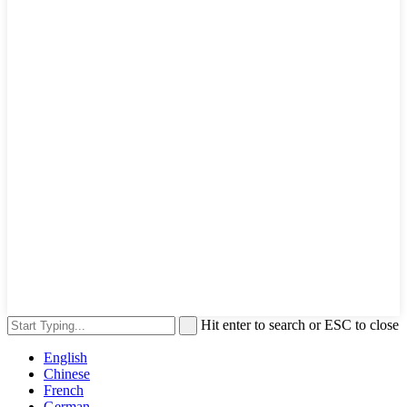
Hit enter to search or ESC to close
English
Chinese
French
German