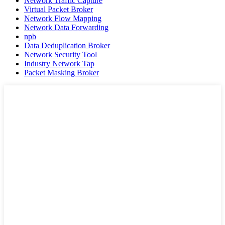
Network Traffic Capture
Virtual Packet Broker
Network Flow Mapping
Network Data Forwarding
npb
Data Deduplication Broker
Network Security Tool
Industry Network Tap
Packet Masking Broker