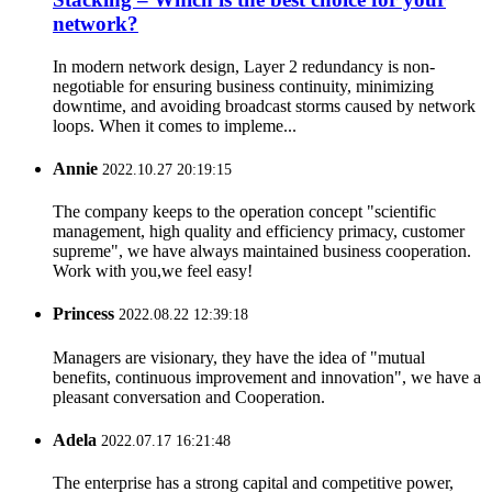
network?
In modern network design, Layer 2 redundancy is non-
negotiable for ensuring business continuity, minimizing
downtime, and avoiding broadcast storms caused by network
loops. When it comes to impleme...
Annie
2022.10.27 20:19:15
The company keeps to the operation concept "scientific
management, high quality and efficiency primacy, customer
supreme", we have always maintained business cooperation.
Work with you,we feel easy!
Princess
2022.08.22 12:39:18
Managers are visionary, they have the idea of "mutual
benefits, continuous improvement and innovation", we have a
pleasant conversation and Cooperation.
Adela
2022.07.17 16:21:48
The enterprise has a strong capital and competitive power,