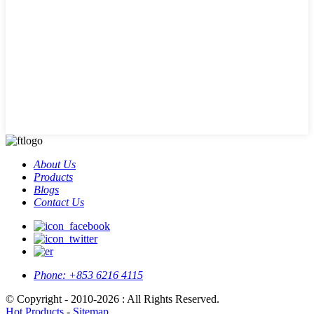
About Us
Products
Blogs
Contact Us
Phone:
+853 6216 4115
© Copyright - 2010-2026 : All Rights Reserved.
Hot Products
-
Sitemap