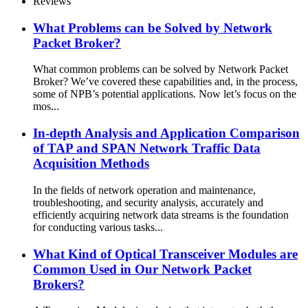
Reviews
What Problems can be Solved by Network
Packet Broker?
What common problems can be solved by Network Packet
Broker? We’ve covered these capabilities and, in the process,
some of NPB’s potential applications. Now let’s focus on the
mos...
In-depth Analysis and Application Comparison
of TAP and SPAN Network Traffic Data
Acquisition Methods
In the fields of network operation and maintenance,
troubleshooting, and security analysis, accurately and
efficiently acquiring network data streams is the foundation
for conducting various tasks...
What Kind of Optical Transceiver Modules are
Common Used in Our Network Packet
Brokers?