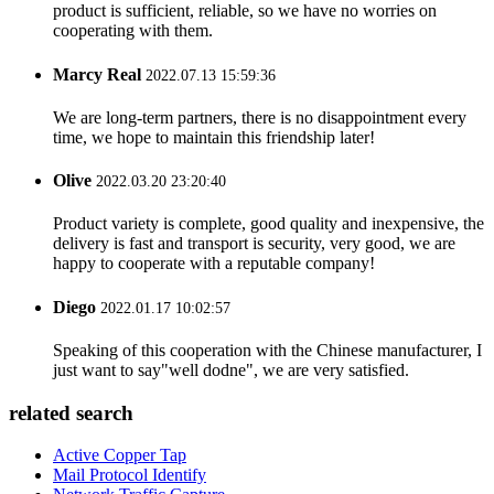
product is sufficient, reliable, so we have no worries on
cooperating with them.
Marcy Real
2022.07.13 15:59:36
We are long-term partners, there is no disappointment every
time, we hope to maintain this friendship later!
Olive
2022.03.20 23:20:40
Product variety is complete, good quality and inexpensive, the
delivery is fast and transport is security, very good, we are
happy to cooperate with a reputable company!
Diego
2022.01.17 10:02:57
Speaking of this cooperation with the Chinese manufacturer, I
just want to say"well dodne", we are very satisfied.
related search
Active Copper Tap
Mail Protocol Identify