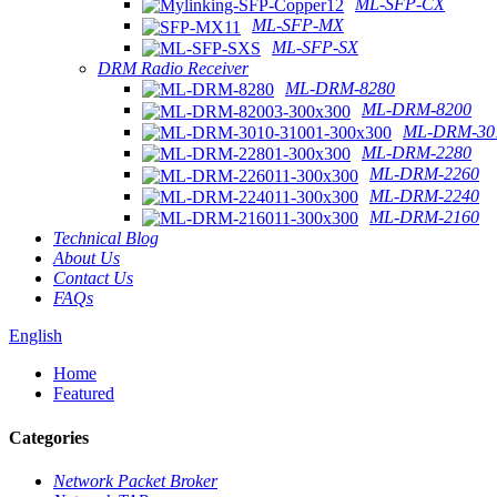
ML-SFP-CX
ML-SFP-MX
ML-SFP-SX
DRM Radio Receiver
ML-DRM-8280
ML-DRM-8200
ML-DRM-301
ML-DRM-2280
ML-DRM-2260
ML-DRM-2240
ML-DRM-2160
Technical Blog
About Us
Contact Us
FAQs
English
Home
Featured
Categories
Network Packet Broker