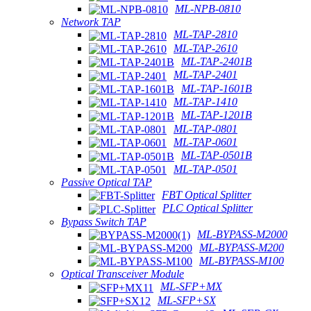
ML-NPB-0810
Network TAP
ML-TAP-2810
ML-TAP-2610
ML-TAP-2401B
ML-TAP-2401
ML-TAP-1601B
ML-TAP-1410
ML-TAP-1201B
ML-TAP-0801
ML-TAP-0601
ML-TAP-0501B
ML-TAP-0501
Passive Optical TAP
FBT Optical Splitter
PLC Optical Splitter
Bypass Switch TAP
ML-BYPASS-M2000
ML-BYPASS-M200
ML-BYPASS-M100
Optical Transceiver Module
ML-SFP+MX
ML-SFP+SX