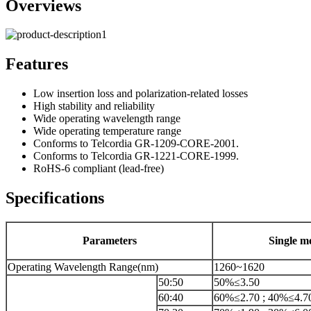
Overviews
Features
Low insertion loss and polarization-related losses
High stability and reliability
Wide operating wavelength range
Wide operating temperature range
Conforms to Telcordia GR-1209-CORE-2001.
Conforms to Telcordia GR-1221-CORE-1999.
RoHS-6 compliant (lead-free)
Specifications
Parameters
Single m
Operating Wavelength Range(nm)
1260~1620
50:50
50%≤3.50
60:40
60%≤2.70 ; 40%≤4.7