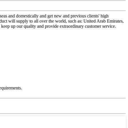
seas and domestically and get new and previous clients' high
ct will supply to all over the world, such as: United Arab Emirates,
 keep up our quality and provide extraordinary customer service.
equirements.