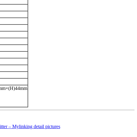
42mm×(H)44mm