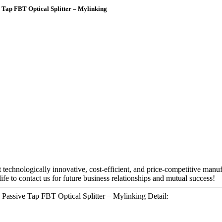
 Tap FBT Optical Splitter – Mylinking
t technologically innovative, cost-efficient, and price-competitive manu
e to contact us for future business relationships and mutual success!
 Passive Tap FBT Optical Splitter – Mylinking Detail: