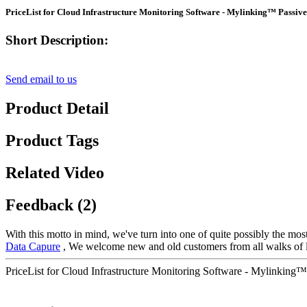
PriceList for Cloud Infrastructure Monitoring Software - Mylinking™ Passive
Short Description:
Send email to us
Product Detail
Product Tags
Related Video
Feedback (2)
With this motto in mind, we've turn into one of quite possibly the mos
Data Capure
, We welcome new and old customers from all walks of lif
PriceList for Cloud Infrastructure Monitoring Software - Mylinking™