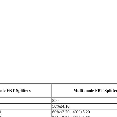
ode FBT Splitters
Multi-mode FBT Splitte
850
50%≤4.10
0
60%≤3.20 ; 40%≤5.20