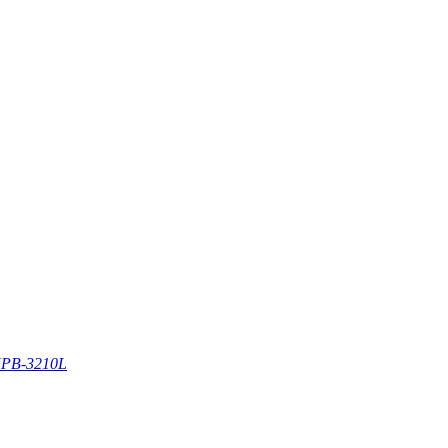
PB-3210L