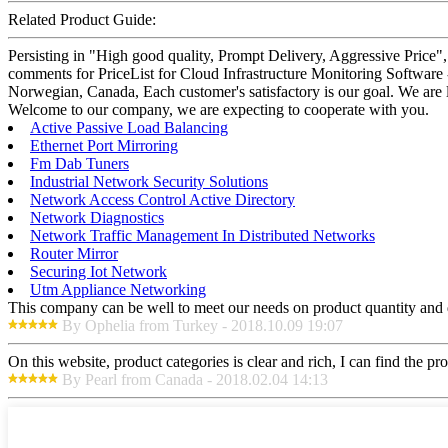
Related Product Guide:
Persisting in "High good quality, Prompt Delivery, Aggressive Price"
comments for PriceList for Cloud Infrastructure Monitoring Software 
Norwegian, Canada, Each customer's satisfactory is our goal. We are 
Welcome to our company, we are expecting to cooperate with you.
Active Passive Load Balancing
Ethernet Port Mirroring
Fm Dab Tuners
Industrial Network Security Solutions
Network Access Control Active Directory
Network Diagnostics
Network Traffic Management In Distributed Networks
Router Mirror
Securing Iot Network
Utm Appliance Networking
This company can be well to meet our needs on product quantity and
By Ophelia from Turkey - 2018.10.09 19:07
On this website, product categories is clear and rich, I can find the pr
By Pearl from Canada - 2018.02.04 14:13