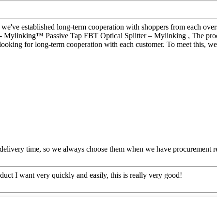
, we've established long-term cooperation with shoppers from each over
- Mylinking™ Passive Tap FBT Optical Splitter – Mylinking , The produ
looking for long-term cooperation with each customer. To meet this, we
 delivery time, so we always choose them when we have procurement r
oduct I want very quickly and easily, this is really very good!