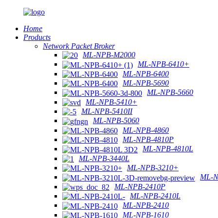
Home
Products
Network Packet Broker
ML-NPB-M2000
ML-NPB-6410+
ML-NPB-6400
ML-NPB-5690
ML-NPB-5660
ML-NPB-5410+
ML-NPB-5410II
ML-NPB-5060
ML-NPB-4860
ML-NPB-4810P
ML-NPB-4810L
ML-NPB-3440L
ML-NPB-3210+
ML-N
ML-NPB-2410P
ML-NPB-2410L
ML-NPB-2410
ML-NPB-1610