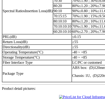
70:30
70%≤1.90 ; 30%≤6.0
80:20
80%≤1.20 ; 20%≤7.9
Spectral RatiosInsertion Loss(dB)
90:10
90%≤0.80 ; 10%≤11.
70:15:15
70%≤1.90 ; 15%≤9.5
80:10:10
80%≤1.20 ; 10%≤11.
70:10:10:10
70%≤1.90 ; 10%≤11.
60:20:10:10
60%≤2.70 ; 20%≤7.9
PRL(dB)
≤0.15
Return Loss(dB)
≥55
Directionality(dB)
≥55
Operating Temperature(°C)
-40 ~ +85
Storage Temperature(°C)
-40 ~ +85
Fiber Interface Type
LC/PC or customed
ABS box: (D)120mm
Package Type
Chassis: 1U, (D)2
Product detail pictures: