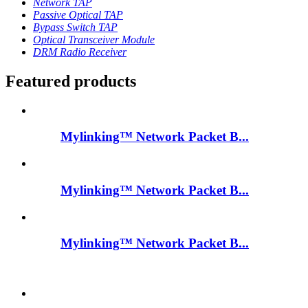
Network TAP
Passive Optical TAP
Bypass Switch TAP
Optical Transceiver Module
DRM Radio Receiver
Featured products
Mylinking™ Network Packet B...
Mylinking™ Network Packet B...
Mylinking™ Network Packet B...