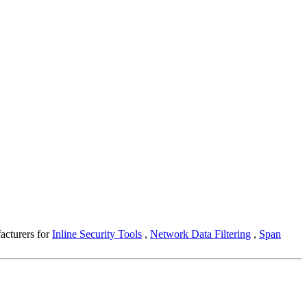
facturers for
Inline Security Tools
,
Network Data Filtering
,
Span