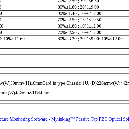
0
70%≤2.50 ; 30%≤6.50
0
80%≤1.80 ; 20%≤9.00
60
90%≤1.40 ; 10%≤12.00
0
70%≤2.50 ; 15%≤10.50
60
80%≤1.80 ; 10%≤12.00
60
70%≤2.50 ; 10%≤12.00
0; 10%≤11.60
60%≤3.20 ; 20%≤9.00; 10%≤12.00
×(W)80mm×(H)18mmCard-in type Chassis: 1U, (D)220mm×(W)4
20mm×(W)442mm×(H)44mm