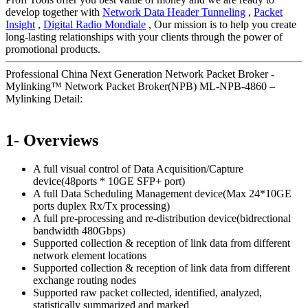
develop together with
Network Data Header Tunneling
,
Packet
Insight
,
Digital Radio Mondiale
, Our mission is to help you create
long-lasting relationships with your clients through the power of
promotional products.
Professional China Next Generation Network Packet Broker -
Mylinking™ Network Packet Broker(NPB) ML-NPB-4860 –
Mylinking Detail:
1- Overviews
A full visual control of Data Acquisition/Capture
device(48ports * 10GE SFP+ port)
A full Data Scheduling Management device(Max 24*10GE
ports duplex Rx/Tx processing)
A full pre-processing and re-distribution device(bidrectional
bandwidth 480Gbps)
Supported collection & reception of link data from different
network element locations
Supported collection & reception of link data from different
exchange routing nodes
Supported raw packet collected, identified, analyzed,
statistically summarized and marked