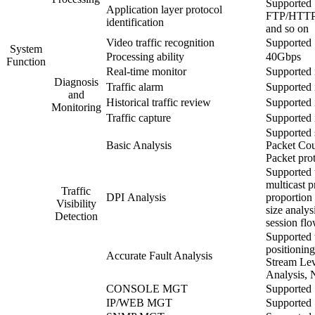
Supported
Application layer protocol
FTP/HTTP
identification
and so on
Video traffic recognition
Supported
System
Processing ability
40Gbps
Function
Real-time monitor
Supported 
Diagnosis
Traffic alarm
Supported 
and
Historical traffic review
Supported 
Monitoring
Traffic capture
Supported 
Supported s
Basic Analysis
Packet Cou
Packet prot
Supported t
multicast p
Traffic
DPI Analysis
proportion 
Visibility
size analys
Detection
session flo
Supported t
positionin
Accurate Fault Analysis
Stream Leve
Analysis, 
CONSOLE MGT
Supported
IP/WEB MGT
Supported