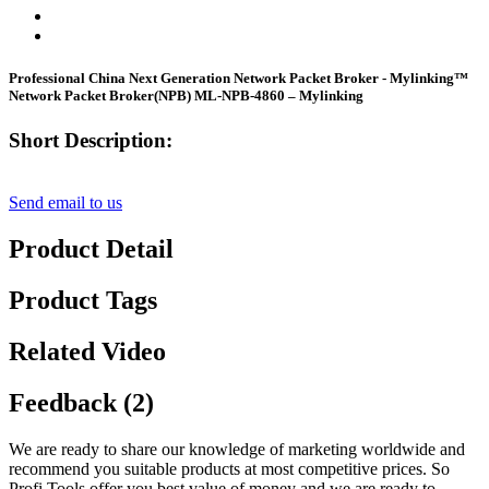
Professional China Next Generation Network Packet Broker - Mylinking™
Network Packet Broker(NPB) ML-NPB-4860 – Mylinking
Short Description:
Send email to us
Product Detail
Product Tags
Related Video
Feedback (2)
We are ready to share our knowledge of marketing worldwide and
recommend you suitable products at most competitive prices. So
Profi Tools offer you best value of money and we are ready to