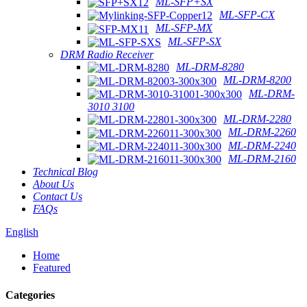
ML-SFP+SX
ML-SFP-CX
ML-SFP-MX
ML-SFP-SX
DRM Radio Receiver
ML-DRM-8280
ML-DRM-8200
ML-DRM-
3010 3100
ML-DRM-2280
ML-DRM-2260
ML-DRM-2240
ML-DRM-2160
Technical Blog
About Us
Contact Us
FAQs
English
Home
Featured
Categories