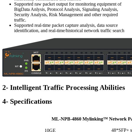
Supported raw packet output for monitoring equipment of
BigData Anlysis, Protocol Analysis, Signaling Analysis,
Security Analysis, Risk Management and other required
traffic.
Supported real-time packet capture analysis, data source
identification, and real-time/historical network traffic search
2- Intelligent Traffic Processing Abilities
4- Specifications
ML-NPB-4860 Mylinking™ Network Pac
48*SFP+ sl
10GE