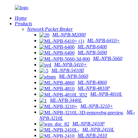
Home
Products
Network Packet Broker
ML-NPB-M2000
ML-NPB-6410+
ML-NPB-6400
ML-NPB-5690
ML-NPB-5660
ML-NPB-5410+
ML-NPB-5410II
ML-NPB-5060
ML-NPB-4860
ML-NPB-4810P
ML-NPB-4810L
ML-NPB-3440L
ML-NPB-3210+
ML-
NPB-3210L
ML-NPB-2410P
ML-NPB-2410L
ML-NPB-2410