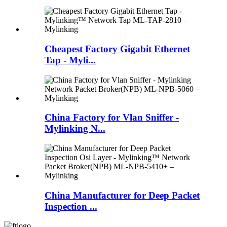
Cheapest Factory Gigabit Ethernet
Tap - Myli...
China Factory for Vlan Sniffer -
Mylinking N...
China Manufacturer for Deep Packet
Inspection ...