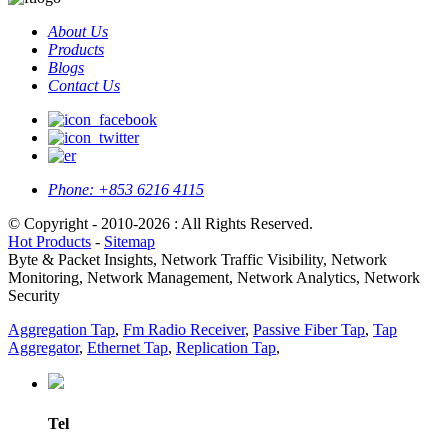
About Us
Products
Blogs
Contact Us
Phone:
+853 6216 4115
© Copyright - 2010-2026 : All Rights Reserved.
Hot Products
-
Sitemap
Byte & Packet Insights, Network Traffic Visibility, Network
Monitoring, Network Management, Network Analytics, Network
Security
Aggregation Tap
,
Fm Radio Receiver
,
Passive Fiber Tap
,
Tap
Aggregator
,
Ethernet Tap
,
Replication Tap
,
Tel