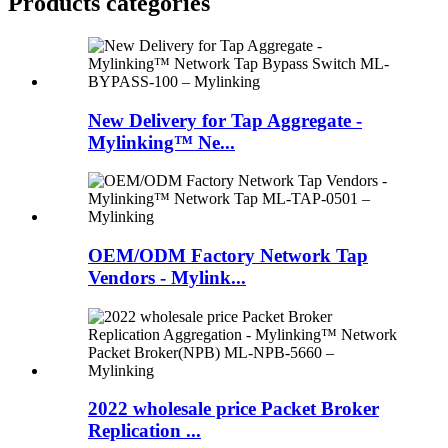
Products categories
New Delivery for Tap Aggregate -
Mylinking™ Ne...
OEM/ODM Factory Network Tap
Vendors - Mylink...
2022 wholesale price Packet Broker
Replication ...