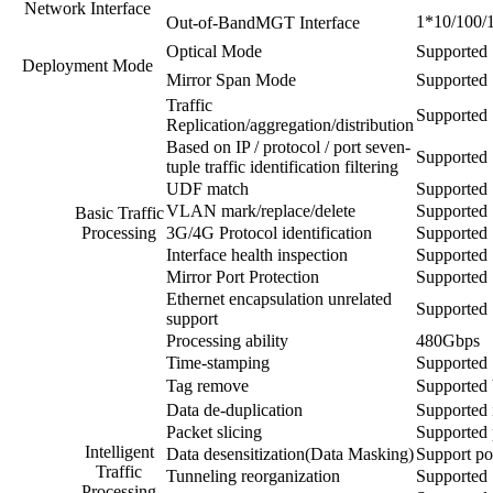
Network Interface
1*10/100/1
Out-of-BandMGT Interface
Optical Mode
Supported
Deployment Mode
Mirror Span Mode
Supported
Traffic
Supported
Replication/aggregation/distribution
Based on IP / protocol / port seven-
Supported
tuple traffic identification filtering
UDF match
Supported
VLAN mark/replace/delete
Supported
Basic Traffic
Processing
3G/4G Protocol identification
Supported
Interface health inspection
Supported
Mirror Port Protection
Supported
Ethernet encapsulation unrelated
Supported
support
Processing ability
480Gbps
Time-stamping
Supported
Tag remove
Supporte
Data de-duplication
Supported i
Packet slicing
Supported 
Intelligent
Data desensitization(Data Masking)
Support pol
Traffic
Tunneling reorganization
Supported
Processing