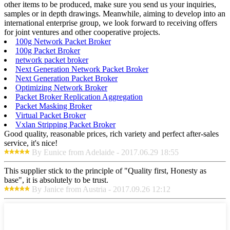
other items to be produced, make sure you send us your inquiries,
samples or in depth drawings. Meanwhile, aiming to develop into an
international enterprise group, we look forward to receiving offers
for joint ventures and other cooperative projects.
100g Network Packet Broker
100g Packet Broker
network packet broker
Next Generation Network Packet Broker
Next Generation Packet Broker
Optimizing Network Broker
Packet Broker Replication Aggregation
Packet Masking Broker
Virtual Packet Broker
Vxlan Stripping Packet Broker
Good quality, reasonable prices, rich variety and perfect after-sales
service, it's nice!
By Eunice from Adelaide - 2017.06.29 18:55
This supplier stick to the principle of "Quality first, Honesty as
base", it is absolutely to be trust.
By Janice from Austria - 2017.09.26 12:12