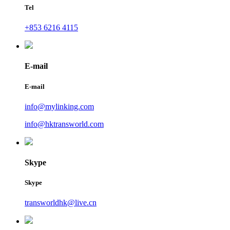
Tel
+853 6216 4115
E-mail
E-mail
info@mylinking.com
info@hktransworld.com
Skype
Skype
transworldhk@live.cn