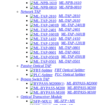
ML-NPB-1610
ML-NPB-0810
Network TAP
ML-TAP-2810
ML-TAP-2610
ML-TAP-2401B
ML-TAP-2401
ML-TAP-1601B
ML-TAP-1410
ML-TAP-1201B
ML-TAP-0801
ML-TAP-0601
ML-TAP-0501B
ML-TAP-0501
Passive Optical TAP
FBT Optical Splitter
PLC Optical Splitter
Bypass Switch TAP
ML-BYPASS-M2000
ML-BYPASS-M200
ML-BYPASS-M100
Optical Transceiver Module
ML-SFP+MX