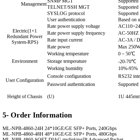
SNMP MGT
Supported
Management
TELNET/SSH MGT
Supported
SYSLOG protocol
Supported
User authentication
Based on u
Rate power supply voltage
AC110~24
Electric(1+1
Rate power supply frequency
AC-50HZ
Redundant Power
Rate input current
AC-3A / 
System-RPS)
Rate power
Max 250
Working temperature
0－50℃
Environment
Storage temperature
-20-70℃
Working humidity
10%-95%，
Console configuration
RS232 inte
User Configuration
Password authentication
Supported
Height of Chassis
(U)
1U 445m
5- Order Information
ML-NPB-4860-24H 24*10GE/GE SFP+ Ports, 240Gbps
ML-NPB-4860-48H 48*10GE/GE SFP+ Ports, 480Gbps
ML-NPB-4860-SOFT-DIAG mylinking™ Advanced Packet