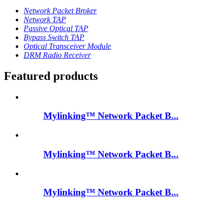
Network Packet Broker
Network TAP
Passive Optical TAP
Bypass Switch TAP
Optical Transceiver Module
DRM Radio Receiver
Featured products
Mylinking™ Network Packet B...
Mylinking™ Network Packet B...
Mylinking™ Network Packet B...