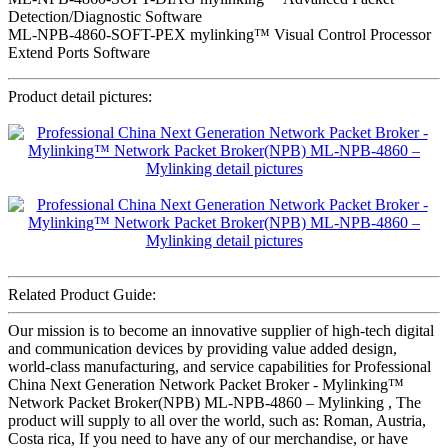
Detection/Diagnostic Software
ML-NPB-4860-SOFT-PEX mylinking™ Visual Control Processor
Extend Ports Software
Product detail pictures:
Related Product Guide:
Our mission is to become an innovative supplier of high-tech digital
and communication devices by providing value added design,
world-class manufacturing, and service capabilities for Professional
China Next Generation Network Packet Broker - Mylinking™
Network Packet Broker(NPB) ML-NPB-4860 – Mylinking , The
product will supply to all over the world, such as: Roman, Austria,
Costa rica, If you need to have any of our merchandise, or have