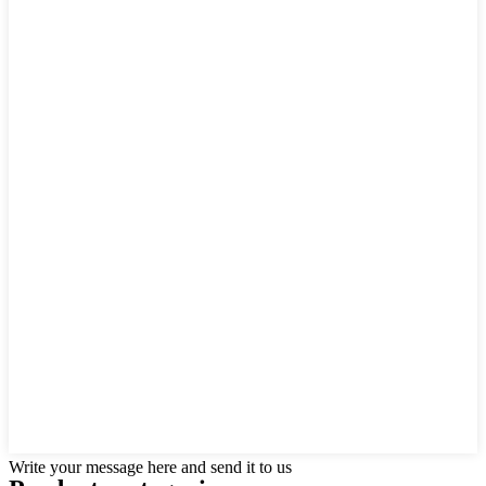
Write your message here and send it to us