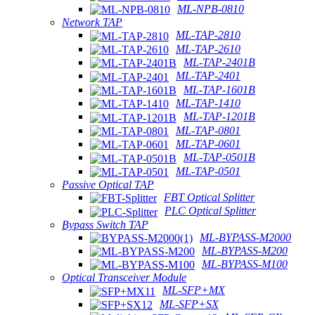
ML-NPB-0810
Network TAP
ML-TAP-2810
ML-TAP-2610
ML-TAP-2401B
ML-TAP-2401
ML-TAP-1601B
ML-TAP-1410
ML-TAP-1201B
ML-TAP-0801
ML-TAP-0601
ML-TAP-0501B
ML-TAP-0501
Passive Optical TAP
FBT Optical Splitter
PLC Optical Splitter
Bypass Switch TAP
ML-BYPASS-M2000
ML-BYPASS-M200
ML-BYPASS-M100
Optical Transceiver Module
ML-SFP+MX
ML-SFP+SX