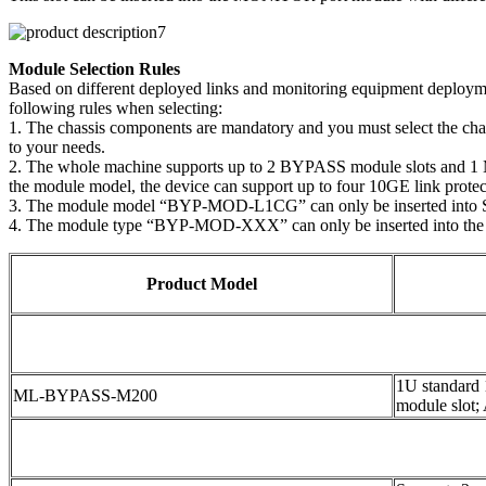
Module Selection Rules
Based on different deployed links and monitoring equipment deploymen
following rules when selecting:
1. The chassis components are mandatory and you must select the ch
to your needs.
2. The whole machine supports up to 2 BYPASS module slots and 1 MO
the module model, the device can support up to four 10GE link protect
3. The module model “BYP-MOD-L1CG” can only be inserted into 
4. The module type “BYP-MOD-XXX” can only be inserted into the
Product Model
1U standard
ML-BYPASS-M200
module slot;