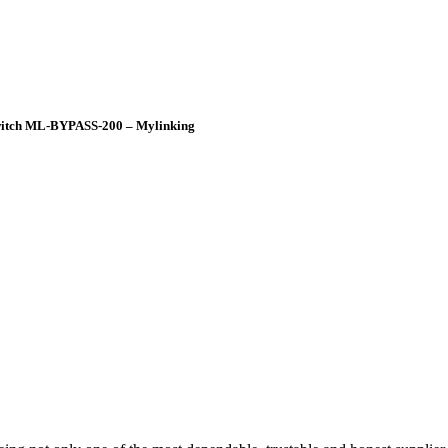
Switch ML-BYPASS-200 – Mylinking