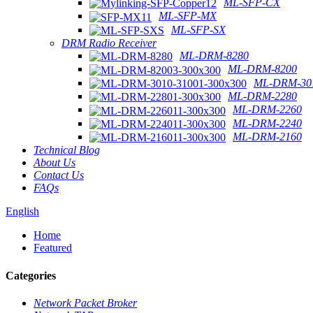
ML-SFP-CX
ML-SFP-MX
ML-SFP-SX
DRM Radio Receiver
ML-DRM-8280
ML-DRM-8200
ML-DRM-301
ML-DRM-2280
ML-DRM-2260
ML-DRM-2240
ML-DRM-2160
Technical Blog
About Us
Contact Us
FAQs
English
Home
Featured
Categories
Network Packet Broker