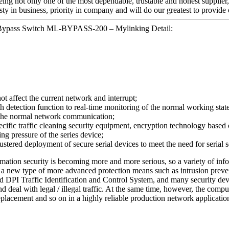
eing not only one of the most dependable, trustable and honest supplier,
y in business, priority in company and will do our greatest to provide 
 Bypass Switch ML-BYPASS-200 – Mylinking Detail:
not affect the current network and interrupt;
tection function to real-time monitoring of the normal working state of
n the normal network communication;
ecific traffic cleaning security equipment, encryption technology based o
ing pressure of the series device;
stered deployment of secure serial devices to meet the need for serial
ormation security is becoming more and more serious, so a variety of inf
) or a new type of more advanced protection means such as intrusion pr
 DPI Traffic Identification and Control System, and many security devi
nd deal with legal / illegal traffic. At the same time, however, the com
eplacement and so on in a highly reliable production network applicatio