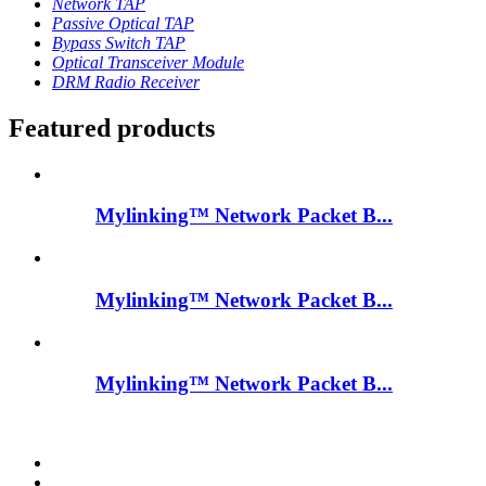
Network TAP
Passive Optical TAP
Bypass Switch TAP
Optical Transceiver Module
DRM Radio Receiver
Featured products
Mylinking™ Network Packet B...
Mylinking™ Network Packet B...
Mylinking™ Network Packet B...