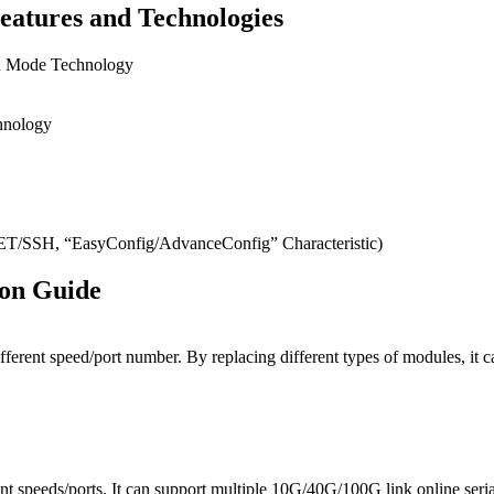
eatures and Technologies
on Mode Technology
hnology
SH, “EasyConfig/AdvanceConfig” Characteristic)
ion Guide
ifferent speed/port number. By replacing different types of modules, 
t speeds/ports. It can support multiple 10G/40G/100G link online seri