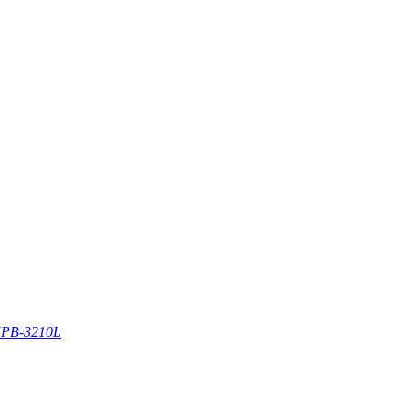
PB-3210L