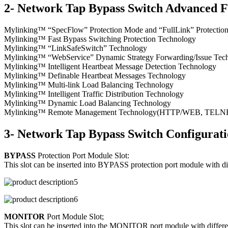
2- Network Tap Bypass Switch Advanced F
Mylinking™ “SpecFlow” Protection Mode and “FullLink” Protecti
Mylinking™ Fast Bypass Switching Protection Technology
Mylinking™ “LinkSafeSwitch” Technology
Mylinking™ “WebService” Dynamic Strategy Forwarding/Issue Tec
Mylinking™ Intelligent Heartbeat Message Detection Technology
Mylinking™ Definable Heartbeat Messages Technology
Mylinking™ Multi-link Load Balancing Technology
Mylinking™ Intelligent Traffic Distribution Technology
Mylinking™ Dynamic Load Balancing Technology
Mylinking™ Remote Management Technology(HTTP/WEB, TELNET/S
3- Network Tap Bypass Switch Configurat
BYPASS
Protection Port Module Slot:
This slot can be inserted into BYPASS protection port module with d
MONITOR
Port Module Slot;
This slot can be inserted into the MONITOR port module with differen