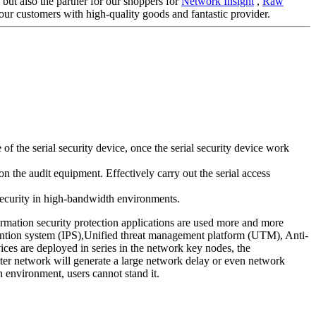
 but also the partner for our shoppers for
Network Insight
,
Raw
our customers with high-quality goods and fantastic provider.
 the serial security device, once the serial security device work
n the audit equipment. Effectively carry out the serial access
 security in high-bandwidth environments.
ormation security protection applications are used more and more
evention system (IPS),Unified threat management platform (UTM), Anti-
ces are deployed in series in the network key nodes, the
puter network will generate a large network delay or even network
n environment, users cannot stand it.