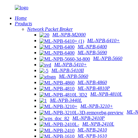
Home
Products
Network Packet Broker
ML-NPB-M2000
ML-NPB-6410+
ML-NPB-6400
ML-NPB-5690
ML-NPB-5660
ML-NPB-5410+
ML-NPB-5410II
ML-NPB-5060
ML-NPB-4860
ML-NPB-4810P
ML-NPB-4810L
ML-NPB-3440L
ML-NPB-3210+
ML-N
ML-NPB-2410P
ML-NPB-2410L
ML-NPB-2410
ML-NPB-1610