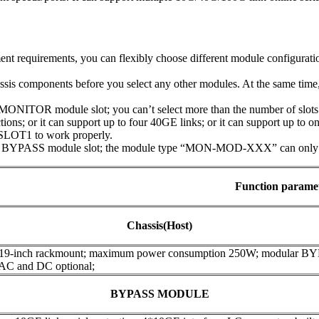
t requirements, you can flexibly choose different module configuratio
assis components before you select any other modules. At the same tim
NITOR module slot; you can’t select more than the number of slots t
ions; or it can support up to four 40GE links; or it can support up to 
SLOT1 to work properly.
 BYPASS module slot; the module type “MON-MOD-XXX” can only be 
Function parame
Chassis(Host)
 19-inch rackmount; maximum power consumption 250W; modular B
 AC and DC optional;
BYPASS MODULE