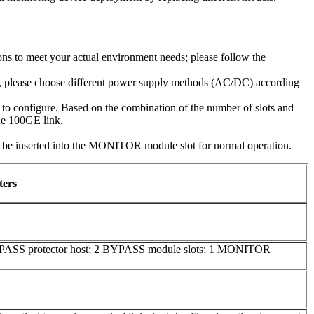
ns to meet your actual environment needs; please follow the
e, please choose different power supply methods (AC/DC) according
o configure. Based on the combination of the number of slots and
one 100GE link.
inserted into the MONITOR module slot for normal operation.
ters
YPASS protector host; 2 BYPASS module slots; 1 MONITOR