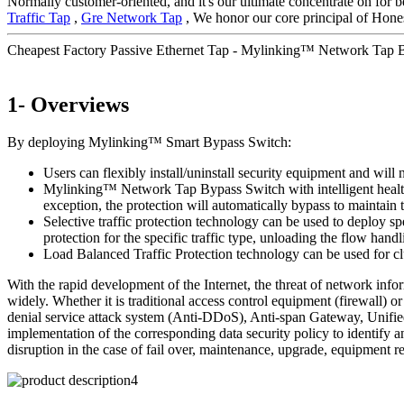
Normally customer-oriented, and it's our ultimate concentrate on for b
Traffic Tap
,
Gre Network Tap
, We honor our core principal of Honest
Cheapest Factory Passive Ethernet Tap - Mylinking™ Network Tap
1- Overviews
By deploying Mylinking™ Smart Bypass Switch:
Users can flexibly install/uninstall security equipment and will 
Mylinking™ Network Tap Bypass Switch with intelligent health de
exception, the protection will automatically bypass to maintai
Selective traffic protection technology can be used to deploy sp
protection for the specific traffic type, unloading the flow handl
Load Balanced Traffic Protection technology can be used for clu
With the rapid development of the Internet, the threat of network inf
widely. Whether it is traditional access control equipment (firewall
denial service attack system (Anti-DDoS), Anti-span Gateway, Unified
implementation of the corresponding data security policy to identify a
disruption in the case of fail over, maintenance, upgrade, equipment r