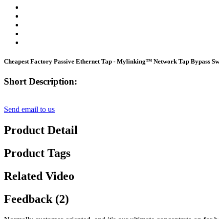
Cheapest Factory Passive Ethernet Tap - Mylinking™ Network Tap Bypass 
Short Description:
Send email to us
Product Detail
Product Tags
Related Video
Feedback (2)