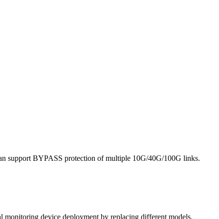
it can support BYPASS protection of multiple 10G/40G/100G links.
al monitoring device deployment by replacing different models.