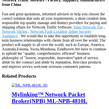
Network Traffic Software - Factory, Suppliers, Manufacturers
from China
Fast and great quotations, informed advisers to help you choose the
correct solution that suits all your requirements, a short creation time,
responsible top quality manage and distinct providers for paying and
shipping affairs for Network Traffic Software,
Span Network Tap
,
Network Slicing
,
Network Fault Location
,
Inline Security
Appliance
. We would like to take this opportunity to establish long-
term business relationships with clients from all over the world. The
product will supply to all over the world, such as Europe, America,
Australia,Estonia, Swiss,Mombasa, Eindhoven.We have to continue
to uphold the "quality, comprehensive, efficient" business
philosophy of "honest, responsible, innovative"spirit of service,
abide by the contract and abide by reputation, first-class products
and improve service welcome overseas customers patrons.
Related Products
Mylinking™ Network Packet
Broker(NPB) ML-NPB-4810L