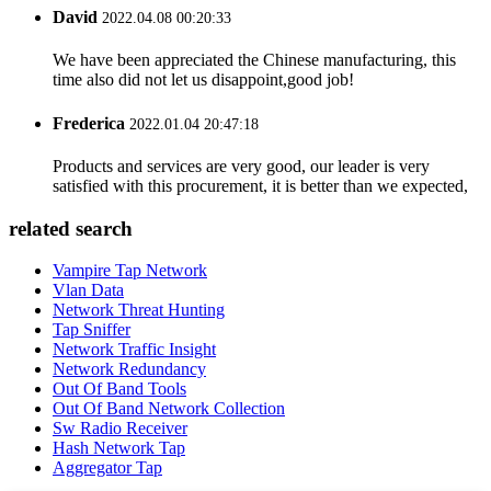
David
2022.04.08 00:20:33
We have been appreciated the Chinese manufacturing, this
time also did not let us disappoint,good job!
Frederica
2022.01.04 20:47:18
Products and services are very good, our leader is very
satisfied with this procurement, it is better than we expected,
related search
Vampire Tap Network
Vlan Data
Network Threat Hunting
Tap Sniffer
Network Traffic Insight
Network Redundancy
Out Of Band Tools
Out Of Band Network Collection
Sw Radio Receiver
Hash Network Tap
Aggregator Tap