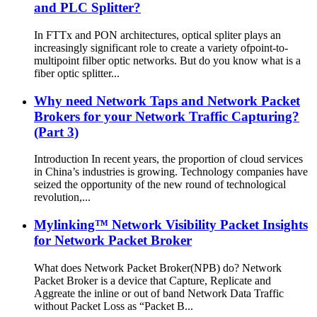
and PLC Splitter?
In FTTx and PON architectures, optical spliter plays an
increasingly significant role to create a variety ofpoint-to-
multipoint filber optic networks. But do you know what is a
fiber optic splitter...
Why need Network Taps and Network Packet
Brokers for your Network Traffic Capturing?
(Part 3)
Introduction In recent years, the proportion of cloud services
in China’s industries is growing. Technology companies have
seized the opportunity of the new round of technological
revolution,...
Mylinking™ Network Visibility Packet Insights
for Network Packet Broker
What does Network Packet Broker(NPB) do? Network
Packet Broker is a device that Capture, Replicate and
Aggreate the inline or out of band Network Data Traffic
without Packet Loss as “Packet B...