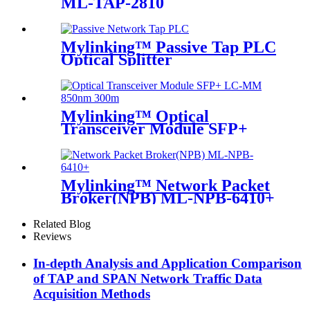
ML-TAP-2810
Mylinking™ Passive Tap PLC
Optical Splitter
Mylinking™ Optical
Transceiver Module SFP+
LC-MM 850nm 300m
Mylinking™ Network Packet
Broker(NPB) ML-NPB-6410+
Related Blog
Reviews
In-depth Analysis and Application Comparison
of TAP and SPAN Network Traffic Data
Acquisition Methods