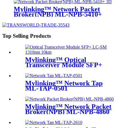
Mylinking™ Network Packet
Broker(NPB) ML-NPB-5410+
Top Selling Products
Mylinking™ Optical
Transceiver Module SFP+
LC-SM 1310nm 10km
Mylinking™ Network Tap
ML-TAP-0501
Mylinking™ Network Packet
Broker(NPB) ML-NPB-4860