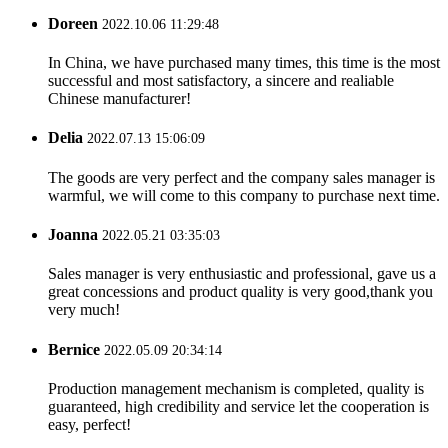
Doreen
2022.10.06 11:29:48
In China, we have purchased many times, this time is the most
successful and most satisfactory, a sincere and realiable
Chinese manufacturer!
Delia
2022.07.13 15:06:09
The goods are very perfect and the company sales manager is
warmful, we will come to this company to purchase next time.
Joanna
2022.05.21 03:35:03
Sales manager is very enthusiastic and professional, gave us a
great concessions and product quality is very good,thank you
very much!
Bernice
2022.05.09 20:34:14
Production management mechanism is completed, quality is
guaranteed, high credibility and service let the cooperation is
easy, perfect!