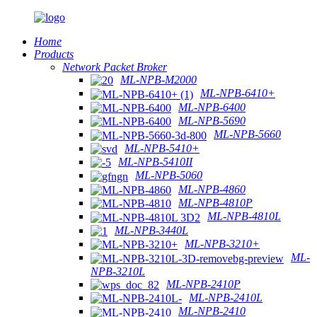
Home
Products
Network Packet Broker
ML-NPB-M2000
ML-NPB-6410+
ML-NPB-6400
ML-NPB-5690
ML-NPB-5660
ML-NPB-5410+
ML-NPB-5410II
ML-NPB-5060
ML-NPB-4860
ML-NPB-4810P
ML-NPB-4810L
ML-NPB-3440L
ML-NPB-3210+
ML-
NPB-3210L
ML-NPB-2410P
ML-NPB-2410L
ML-NPB-2410