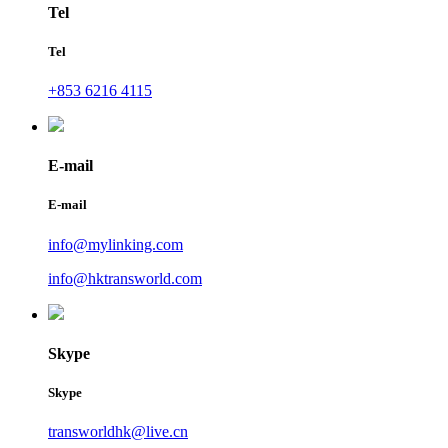
Tel
Tel
+853 6216 4115
E-mail
E-mail
info@mylinking.com
info@hktransworld.com
Skype
Skype
transworldhk@live.cn