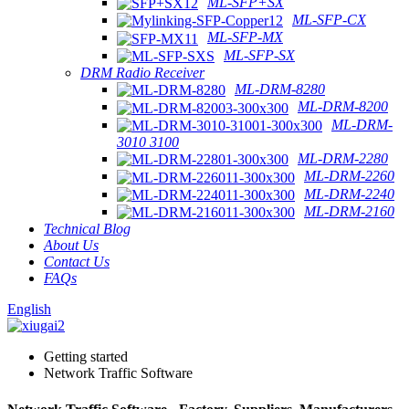
ML-SFP+SX
ML-SFP-CX
ML-SFP-MX
ML-SFP-SX
DRM Radio Receiver
ML-DRM-8280
ML-DRM-8200
ML-DRM-
3010 3100
ML-DRM-2280
ML-DRM-2260
ML-DRM-2240
ML-DRM-2160
Technical Blog
About Us
Contact Us
FAQs
English
Getting started
Network Traffic Software