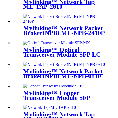
Mylinking™ Network Tap
ML-TAP-2610
Mylinking™ Network Packet
Broker(NPB) ML-NPB-2410P
Mylinking™ Optical
Transceiver Module SFP LC-
MM 850nm 550m
Mylinking™ Network Packet
Broker(NPB) ML-NPB-0810
Mylinking™ Copper
Transceiver Module SFP
100m
Mylinking™ Network Tap