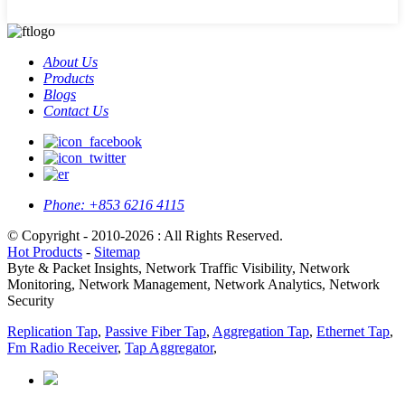
About Us
Products
Blogs
Contact Us
Phone:
+853 6216 4115
© Copyright - 2010-2026 : All Rights Reserved.
Hot Products
-
Sitemap
Byte & Packet Insights, Network Traffic Visibility, Network
Monitoring, Network Management, Network Analytics, Network
Security
Replication Tap
,
Passive Fiber Tap
,
Aggregation Tap
,
Ethernet Tap
,
Fm Radio Receiver
,
Tap Aggregator
,