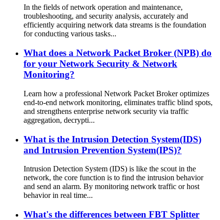
In the fields of network operation and maintenance,
troubleshooting, and security analysis, accurately and
efficiently acquiring network data streams is the foundation
for conducting various tasks...
What does a Network Packet Broker (NPB) do
for your Network Security & Network
Monitoring?
Learn how a professional Network Packet Broker optimizes
end-to-end network monitoring, eliminates traffic blind spots,
and strengthens enterprise network security via traffic
aggregation, decrypti...
What is the Intrusion Detection System(IDS)
and Intrusion Prevention System(IPS)?
Intrusion Detection System (IDS) is like the scout in the
network, the core function is to find the intrusion behavior
and send an alarm. By monitoring network traffic or host
behavior in real time...
What's the differences between FBT Splitter