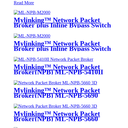
Read More
Mylinking™ Network Packet
Broker plus Inline Bypass Switch
ML-NPB-M2000
Mylinking™ Network Packet
Broker plus Inline Bypass Switch
ML-BYPASS-M2000
Mylinking™ Network Packet
Broker(NPB) ML-NPB-5410II
Mylinking™ Network Packet
Broker(NPB) ML-NPB-5690
Mylinking™ Network Packet
Broker(NPB) ML-NPB-5660