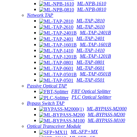
ML-NPB-1610
ML-NPB-0810
Network TAP
ML-TAP-2810
ML-TAP-2610
ML-TAP-2401B
ML-TAP-2401
ML-TAP-1601B
ML-TAP-1410
ML-TAP-1201B
ML-TAP-0801
ML-TAP-0601
ML-TAP-0501B
ML-TAP-0501
Passive Optical TAP
FBT Optical Splitter
PLC Optical Splitter
Bypass Switch TAP
ML-BYPASS-M2000
ML-BYPASS-M200
ML-BYPASS-M100
Optical Transceiver Module
ML-SFP+MX