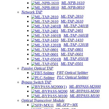
ML-NPB-1610
ML-NPB-0810
Network TAP
ML-TAP-2810
ML-TAP-2610
ML-TAP-2401B
ML-TAP-2401
ML-TAP-1601B
ML-TAP-1410
ML-TAP-1201B
ML-TAP-0801
ML-TAP-0601
ML-TAP-0501B
ML-TAP-0501
Passive Optical TAP
FBT Optical Splitter
PLC Optical Splitter
Bypass Switch TAP
ML-BYPASS-M2000
ML-BYPASS-M200
ML-BYPASS-M100
Optical Transceiver Module
ML-SFP+MX