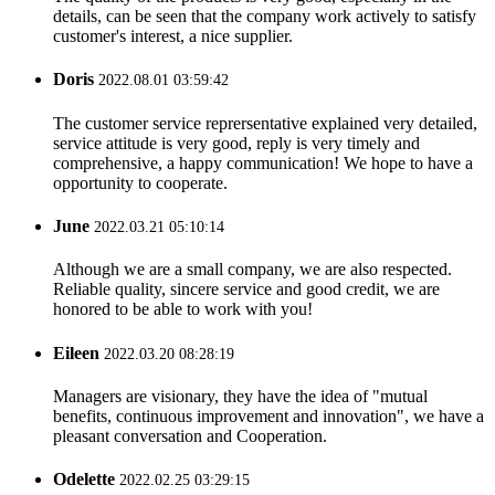
details, can be seen that the company work actively to satisfy
customer's interest, a nice supplier.
Doris
2022.08.01 03:59:42
The customer service reprersentative explained very detailed,
service attitude is very good, reply is very timely and
comprehensive, a happy communication! We hope to have a
opportunity to cooperate.
June
2022.03.21 05:10:14
Although we are a small company, we are also respected.
Reliable quality, sincere service and good credit, we are
honored to be able to work with you!
Eileen
2022.03.20 08:28:19
Managers are visionary, they have the idea of "mutual
benefits, continuous improvement and innovation", we have a
pleasant conversation and Cooperation.
Odelette
2022.02.25 03:29:15