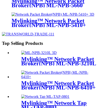
Mylinking™ Network Packet
Broker(NPB) ML-NPB-5660
Mylinking™ Network Packet
Broker(NPB) ML-NPB-5410+
Top Selling Products
Mylinking™ Network Packet
Broker(NPB) ML-NPB-3210L
Mylinking™ Network Packet
Broker(NPB) ML-NPB-6410+
Mylinking™ Network Tap
ML-TAP-0801