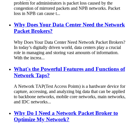
problem for administrators is packet loss caused by the
congestion of mirrored packets and NPB networks. Packet
loss in NPB can cause t...
Why Does Your Data Center Need the Network
Packet Brokers?
Why Does Your Data Center Need Network Packet Brokers?
In today’s digitally driven world, data centers play a crucial
role in managing and storing vast amounts of information.
With the increa...
What's the Powerful Features and Functions of
Network Taps?
A Network TAP(Test Access Points) is a hardware device for
capture, accessing, and analyzing big data that can be applied
to backbone networks, mobile core networks, main networks,
and IDC networks...
Why Do I Need a Network Packet Broker to
Optimize My Network?