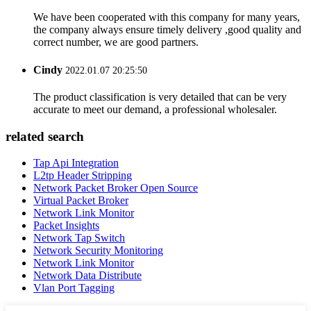
We have been cooperated with this company for many years,
the company always ensure timely delivery ,good quality and
correct number, we are good partners.
Cindy
2022.01.07 20:25:50
The product classification is very detailed that can be very
accurate to meet our demand, a professional wholesaler.
related search
Tap Api Integration
L2tp Header Stripping
Network Packet Broker Open Source
Virtual Packet Broker
Network Link Monitor
Packet Insights
Network Tap Switch
Network Security Monitoring
Network Link Monitor
Network Data Distribute
Vlan Port Tagging