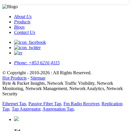
About Us
Products
Blogs
Contact Us
Phone:
+853 6216 4115
© Copyright - 2010-2026 : All Rights Reserved.
Hot Products
-
Sitemap
Byte & Packet Insights, Network Traffic Visibility, Network
Monitoring, Network Management, Network Analytics, Network
Security
Ethernet Tap
,
Passive Fiber Tap
,
Fm Radio Receiver
,
Replication
Tap
,
Tap Aggregator
,
Aggregation Tap
,