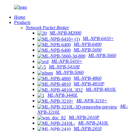
Home
Products
Network Packet Broker
ML-NPB-M2000
ML-NPB-6410+
ML-NPB-6400
ML-NPB-5690
ML-NPB-5660
ML-NPB-5410+
ML-NPB-5410II
ML-NPB-5060
ML-NPB-4860
ML-NPB-4810P
ML-NPB-4810L
ML-NPB-3440L
ML-NPB-3210+
ML-
NPB-3210L
ML-NPB-2410P
ML-NPB-2410L
ML-NPB-2410