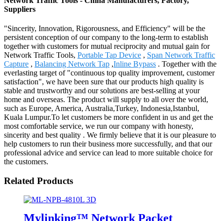
Network Traffic Tools - China Manufacturers, Factory,
Suppliers
"Sincerity, Innovation, Rigorousness, and Efficiency" will be the
persistent conception of our company to the long-term to establish
together with customers for mutual reciprocity and mutual gain for
Network Traffic Tools,
Portable Tap Device
,
Span Network Traffic
Capture
,
Balancing Network Tap
,
Inline Bypass
. Together with the
everlasting target of "continuous top quality improvement, customer
satisfaction", we have been sure that our products high quality is
stable and trustworthy and our solutions are best-selling at your
home and overseas. The product will supply to all over the world,
such as Europe, America, Australia,Turkey, Indonesia,Istanbul,
Kuala Lumpur.To let customers be more confident in us and get the
most comfortable service, we run our company with honesty,
sincerity and best quality . We firmly believe that it is our pleasure to
help customers to run their business more successfully, and that our
professional advice and service can lead to more suitable choice for
the customers.
Related Products
Mylinking™ Network Packet