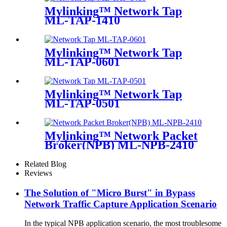
Mylinking™ Network Tap
ML-TAP-1410
Mylinking™ Network Tap
ML-TAP-0601
Mylinking™ Network Tap
ML-TAP-0501
Mylinking™ Network Packet
Broker(NPB) ML-NPB-2410
Related Blog
Reviews
The Solution of "Micro Burst" in Bypass
Network Traffic Capture Application Scenario
In the typical NPB application scenario, the most troublesome