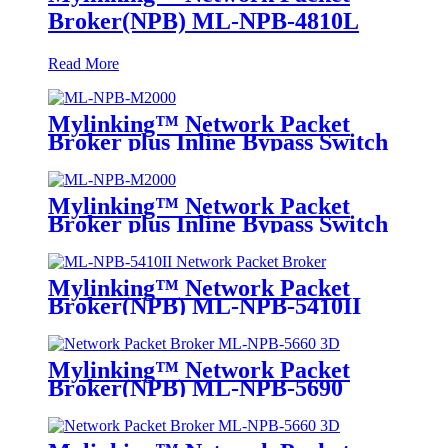
Broker(NPB) ML-NPB-4810L
Read More
Mylinking™ Network Packet
Broker plus Inline Bypass Switch
ML-NPB-M2000
Mylinking™ Network Packet
Broker plus Inline Bypass Switch
ML-BYPASS-M2000
Mylinking™ Network Packet
Broker(NPB) ML-NPB-5410II
Mylinking™ Network Packet
Broker(NPB) ML-NPB-5690