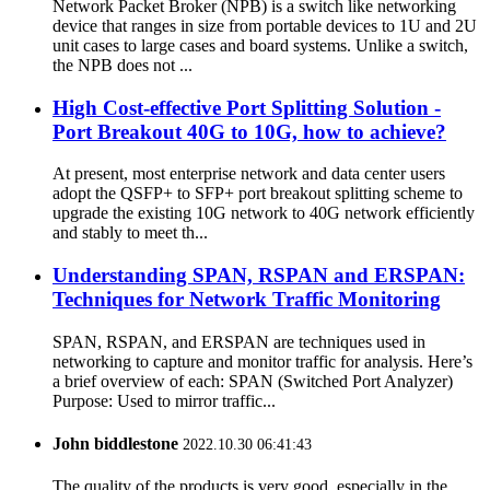
Network Packet Broker (NPB) is a switch like networking
device that ranges in size from portable devices to 1U and 2U
unit cases to large cases and board systems. Unlike a switch,
the NPB does not ...
High Cost-effective Port Splitting Solution -
Port Breakout 40G to 10G, how to achieve?
At present, most enterprise network and data center users
adopt the QSFP+ to SFP+ port breakout splitting scheme to
upgrade the existing 10G network to 40G network efficiently
and stably to meet th...
Understanding SPAN, RSPAN and ERSPAN:
Techniques for Network Traffic Monitoring
SPAN, RSPAN, and ERSPAN are techniques used in
networking to capture and monitor traffic for analysis. Here’s
a brief overview of each: SPAN (Switched Port Analyzer)
Purpose: Used to mirror traffic...
John biddlestone
2022.10.30 06:41:43
The quality of the products is very good, especially in the