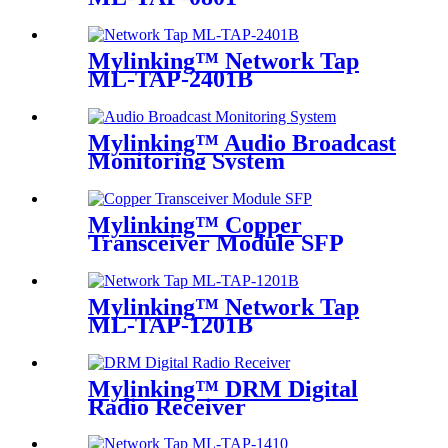
Mylinking™ Network Tap
ML-TAP-2401B
Mylinking™ Audio Broadcast
Monitoring System
Mylinking™ Copper
Transceiver Module SFP
100m
Mylinking™ Network Tap
ML-TAP-1201B
Mylinking™ DRM Digital
Radio Receiver