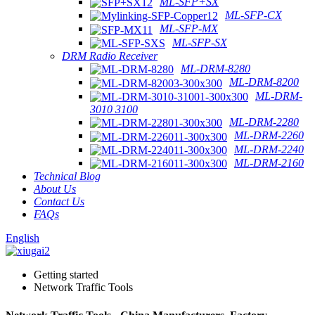
ML-SFP+SX
ML-SFP-CX
ML-SFP-MX
ML-SFP-SX
DRM Radio Receiver
ML-DRM-8280
ML-DRM-8200
ML-DRM-
3010 3100
ML-DRM-2280
ML-DRM-2260
ML-DRM-2240
ML-DRM-2160
Technical Blog
About Us
Contact Us
FAQs
English
Getting started
Network Traffic Tools