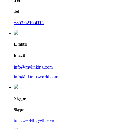
Tel
Tel
+853 6216 4115
E-mail
E-mail
info@mylinking.com
info@hktransworld.com
Skype
Skype
transworldhk@live.cn