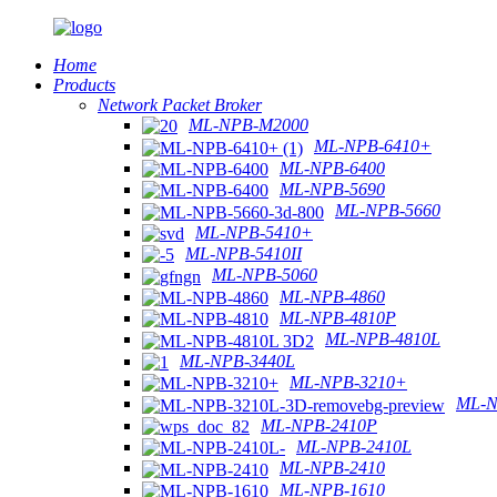
Home
Products
Network Packet Broker
ML-NPB-M2000
ML-NPB-6410+
ML-NPB-6400
ML-NPB-5690
ML-NPB-5660
ML-NPB-5410+
ML-NPB-5410II
ML-NPB-5060
ML-NPB-4860
ML-NPB-4810P
ML-NPB-4810L
ML-NPB-3440L
ML-NPB-3210+
ML-N
ML-NPB-2410P
ML-NPB-2410L
ML-NPB-2410
ML-NPB-1610