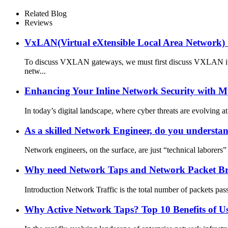
Related Blog
Reviews
VxLAN(Virtual eXtensible Local Area Network
To discuss VXLAN gateways, we must first discuss VXLAN itsel
netw...
Enhancing Your Inline Network Security with 
In today’s digital landscape, where cyber threats are evolving at
As a skilled Network Engineer, do you underst
Network engineers, on the surface, are just “technical laborers” 
Why need Network Taps and Network Packet Brok
Introduction Network Traffic is the total number of packets pas
Why Active Network Taps? Top 10 Benefits of U