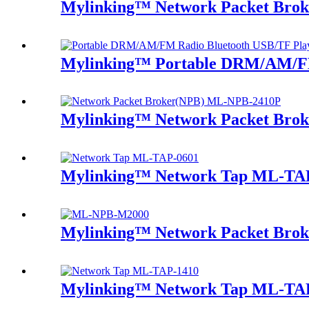
Mylinking™ Network Packet Bro
Mylinking™ Portable DRM/AM/FM
Mylinking™ Network Packet Bro
Mylinking™ Network Tap ML-TA
Mylinking™ Network Packet Brok
Mylinking™ Network Tap ML-TA