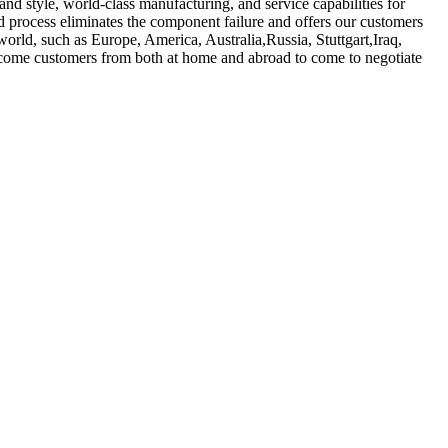
nd style, world-class manufacturing, and service capabilities for
d process eliminates the component failure and offers our customers
 world, such as Europe, America, Australia,Russia, Stuttgart,Iraq,
lcome customers from both at home and abroad to come to negotiate