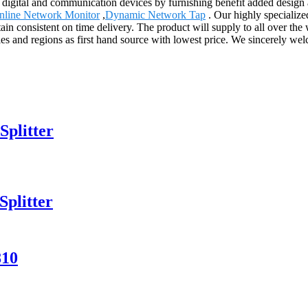
h digital and communication devices by furnishing benefit added design a
Inline Network Monitor
,
Dynamic Network Tap
. Our highly specialize
ain consistent on time delivery. The product will supply to all over the
s and regions as first hand source with lowest price. We sincerely we
Splitter
plitter
810