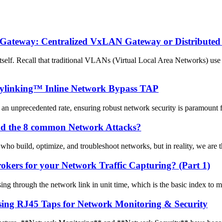
) Gateway: Centralized VxLAN Gateway or Distribut
f. Recall that traditional VLANs (Virtual Local Area Networks) use 
Mylinking™ Inline Network Bypass TAP
 an unprecedented rate, ensuring robust network security is paramount for
and the 8 common Network Attacks?
who build, optimize, and troubleshoot networks, but in reality, we are the
ers for your Network Traffic Capturing? (Part 1)
sing through the network link in unit time, which is the basic index to
sing RJ45 Taps for Network Monitoring & Security