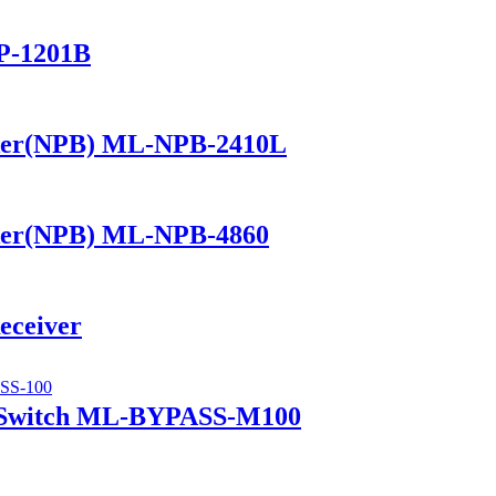
P-1201B
ker(NPB) ML-NPB-2410L
ker(NPB) ML-NPB-4860
eceiver
 Switch ML-BYPASS-M100