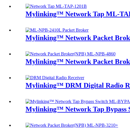
Mylinking™ Network Tap ML-TA
Mylinking™ Network Packet Bro
Mylinking™ Network Packet Bro
Mylinking™ DRM Digital Radio R
Mylinking™ Network Tap Bypass