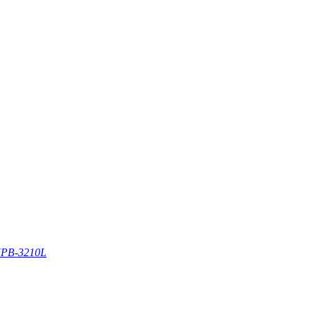
PB-3210L