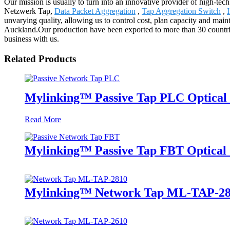
Our mission is usually to turn into an innovative provider of high-tec
Netzwerk Tap,
Data Packet Aggregation
,
Tap Aggregation Switch
,
unvarying quality, allowing us to control cost, plan capacity and maint
Auckland.Our production have been exported to more than 30 countrie
business with us.
Related Products
Mylinking™ Passive Tap PLC Optical 
Read More
Mylinking™ Passive Tap FBT Optical S
Mylinking™ Network Tap ML-TAP-2