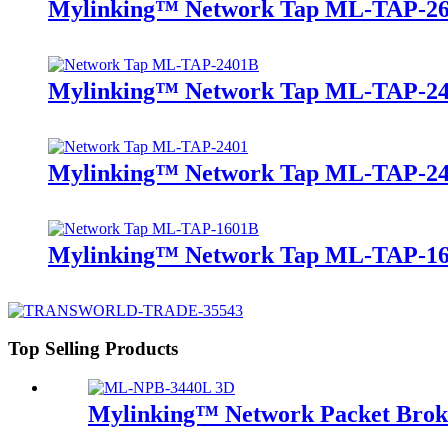
Mylinking™ Network Tap ML-TAP-2
Mylinking™ Network Tap ML-TAP-2
Mylinking™ Network Tap ML-TAP-2
Mylinking™ Network Tap ML-TAP-1
Top Selling Products
Mylinking™ Network Packet Bro