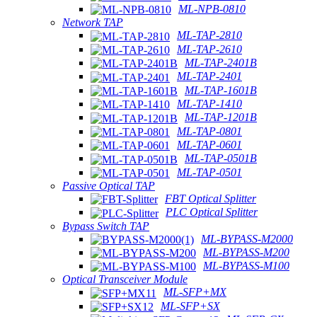
ML-NPB-0810
Network TAP
ML-TAP-2810
ML-TAP-2610
ML-TAP-2401B
ML-TAP-2401
ML-TAP-1601B
ML-TAP-1410
ML-TAP-1201B
ML-TAP-0801
ML-TAP-0601
ML-TAP-0501B
ML-TAP-0501
Passive Optical TAP
FBT Optical Splitter
PLC Optical Splitter
Bypass Switch TAP
ML-BYPASS-M2000
ML-BYPASS-M200
ML-BYPASS-M100
Optical Transceiver Module
ML-SFP+MX
ML-SFP+SX