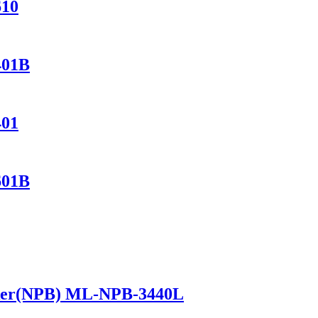
610
401B
401
601B
ker(NPB) ML-NPB-3440L