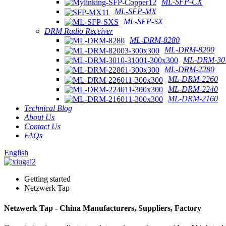
ML-SFP-CX
ML-SFP-MX
ML-SFP-SX
DRM Radio Receiver
ML-DRM-8280
ML-DRM-8200
ML-DRM-301
ML-DRM-2280
ML-DRM-2260
ML-DRM-2240
ML-DRM-2160
Technical Blog
About Us
Contact Us
FAQs
English
Getting started
Netzwerk Tap
Netzwerk Tap - China Manufacturers, Suppliers, Factory