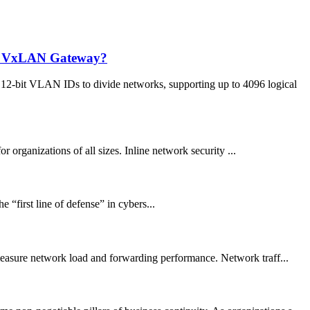
ed VxLAN Gateway?
12-bit VLAN IDs to divide networks, supporting up to 4096 logical
 organizations of all sizes. Inline network security ...
 “first line of defense” in cybers...
 measure network load and forwarding performance. Network traff...