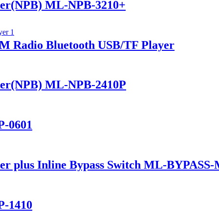
ker(NPB) ML-NPB-3210+
 Radio Bluetooth USB/TF Player
ker(NPB) ML-NPB-2410P
P-0601
er plus Inline Bypass Switch ML-BYPASS
P-1410