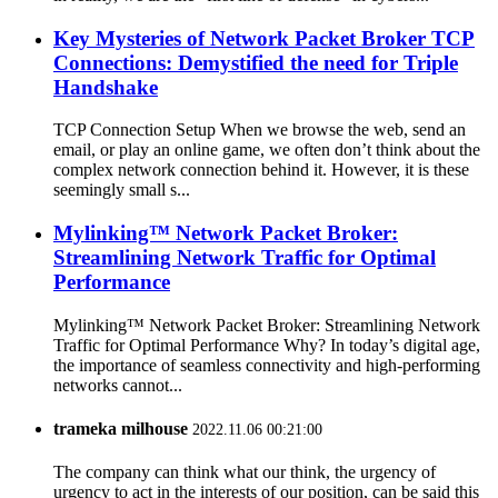
Key Mysteries of Network Packet Broker TCP
Connections: Demystified the need for Triple
Handshake
TCP Connection Setup When we browse the web, send an
email, or play an online game, we often don’t think about the
complex network connection behind it. However, it is these
seemingly small s...
Mylinking™ Network Packet Broker:
Streamlining Network Traffic for Optimal
Performance
Mylinking™ Network Packet Broker: Streamlining Network
Traffic for Optimal Performance Why? In today’s digital age,
the importance of seamless connectivity and high-performing
networks cannot...
trameka milhouse
2022.11.06 00:21:00
The company can think what our think, the urgency of
urgency to act in the interests of our position, can be said this