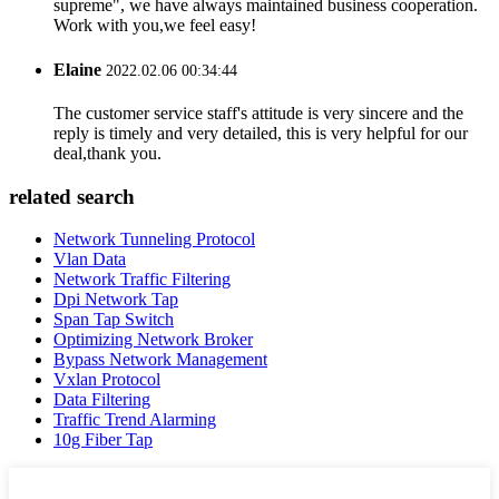
supreme", we have always maintained business cooperation.
Work with you,we feel easy!
Elaine
2022.02.06 00:34:44
The customer service staff's attitude is very sincere and the
reply is timely and very detailed, this is very helpful for our
deal,thank you.
related search
Network Tunneling Protocol
Vlan Data
Network Traffic Filtering
Dpi Network Tap
Span Tap Switch
Optimizing Network Broker
Bypass Network Management
Vxlan Protocol
Data Filtering
Traffic Trend Alarming
10g Fiber Tap