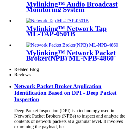
Mylinking™ Audio Broadcast
Monitoring System
Mylinking™ Network Tap
ML-TAP-0501B
Mylinking™ Network Packet
Broker(NPB) ML-NPB-4860
Related Blog
Reviews
Network Packet Broker Application
Identification Based on DPI - Deep Packet
Inspection
Deep Packet Inspection (DPI) is a technology used in
Network Packet Brokers (NPBs) to inspect and analyze the
contents of network packets at a granular level. It involves
examining the payload, hea...