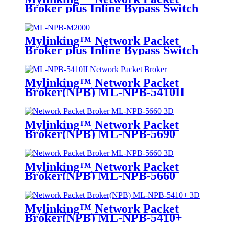
Broker plus Inline Bypass Switch
ML-NPB-M2000
Mylinking™ Network Packet
Broker plus Inline Bypass Switch
ML-BYPASS-M2000
Mylinking™ Network Packet
Broker(NPB) ML-NPB-5410II
Mylinking™ Network Packet
Broker(NPB) ML-NPB-5690
Mylinking™ Network Packet
Broker(NPB) ML-NPB-5660
Mylinking™ Network Packet
Broker(NPB) ML-NPB-5410+