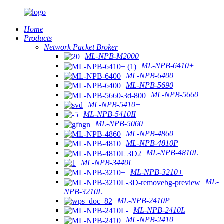
Home
Products
Network Packet Broker
ML-NPB-M2000
ML-NPB-6410+
ML-NPB-6400
ML-NPB-5690
ML-NPB-5660
ML-NPB-5410+
ML-NPB-5410II
ML-NPB-5060
ML-NPB-4860
ML-NPB-4810P
ML-NPB-4810L
ML-NPB-3440L
ML-NPB-3210+
ML-
NPB-3210L
ML-NPB-2410P
ML-NPB-2410L
ML-NPB-2410