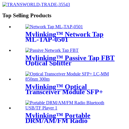
Top Selling Products
Mylinking™ Network Tap
ML-TAP-0501
Mylinking™ Passive Tap FBT
Optical Splitter
Mylinking™ Optical
Transceiver Module SFP+
LC-MM 850nm 300m
Mylinking™ Portable
DRM/AM/FM Radio
Bluetooth USB/TF Player