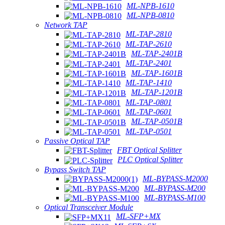
ML-NPB-1610
ML-NPB-0810
Network TAP
ML-TAP-2810
ML-TAP-2610
ML-TAP-2401B
ML-TAP-2401
ML-TAP-1601B
ML-TAP-1410
ML-TAP-1201B
ML-TAP-0801
ML-TAP-0601
ML-TAP-0501B
ML-TAP-0501
Passive Optical TAP
FBT Optical Splitter
PLC Optical Splitter
Bypass Switch TAP
ML-BYPASS-M2000
ML-BYPASS-M200
ML-BYPASS-M100
Optical Transceiver Module
ML-SFP+MX