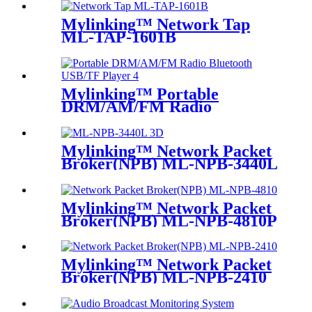
Mylinking™ Network Tap
ML-TAP-1601B
Mylinking™ Portable
DRM/AM/FM Radio
Bluetooth USB/TF Player
Mylinking™ Network Packet
Broker(NPB) ML-NPB-3440L
Mylinking™ Network Packet
Broker(NPB) ML-NPB-4810P
Mylinking™ Network Packet
Broker(NPB) ML-NPB-2410