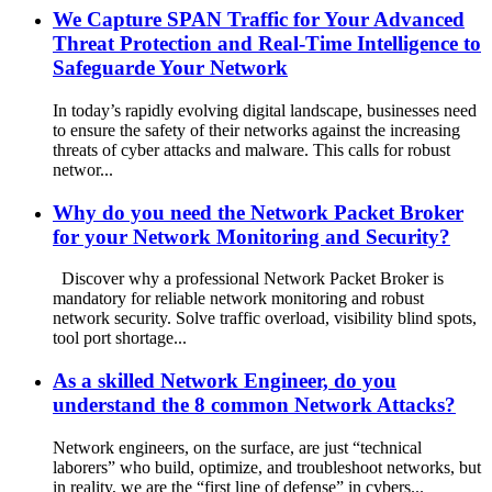
We Capture SPAN Traffic for Your Advanced
Threat Protection and Real-Time Intelligence to
Safeguarde Your Network
In today’s rapidly evolving digital landscape, businesses need
to ensure the safety of their networks against the increasing
threats of cyber attacks and malware. This calls for robust
networ...
Why do you need the Network Packet Broker
for your Network Monitoring and Security?
Discover why a professional Network Packet Broker is
mandatory for reliable network monitoring and robust
network security. Solve traffic overload, visibility blind spots,
tool port shortage...
As a skilled Network Engineer, do you
understand the 8 common Network Attacks?
Network engineers, on the surface, are just “technical
laborers” who build, optimize, and troubleshoot networks, but
in reality, we are the “first line of defense” in cybers...