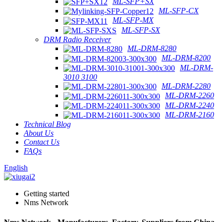
ML-SFP+SX
ML-SFP-CX
ML-SFP-MX
ML-SFP-SX
DRM Radio Receiver
ML-DRM-8280
ML-DRM-8200
ML-DRM-
3010 3100
ML-DRM-2280
ML-DRM-2260
ML-DRM-2240
ML-DRM-2160
Technical Blog
About Us
Contact Us
FAQs
English
Getting started
Nms Network