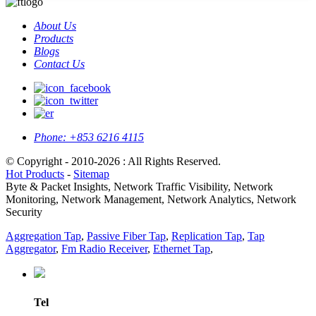
About Us
Products
Blogs
Contact Us
Phone:
+853 6216 4115
© Copyright - 2010-2026 : All Rights Reserved.
Hot Products
-
Sitemap
Byte & Packet Insights, Network Traffic Visibility, Network
Monitoring, Network Management, Network Analytics, Network
Security
Aggregation Tap
,
Passive Fiber Tap
,
Replication Tap
,
Tap
Aggregator
,
Fm Radio Receiver
,
Ethernet Tap
,
Tel