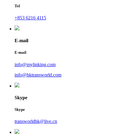
Tel
+853 6216 4115
E-mail
E-mail
info@mylinking.com
info@hktransworld.com
Skype
Skype
transworldhk@live.cn