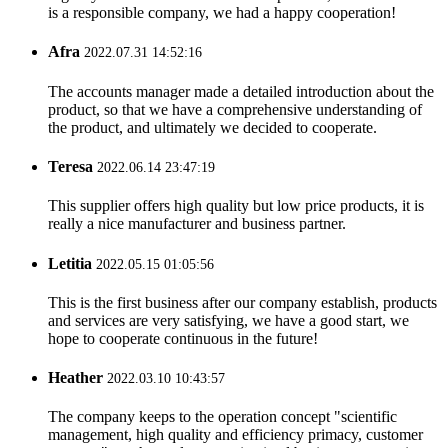
is a responsible company, we had a happy cooperation!
Afra
2022.07.31 14:52:16
The accounts manager made a detailed introduction about the
product, so that we have a comprehensive understanding of
the product, and ultimately we decided to cooperate.
Teresa
2022.06.14 23:47:19
This supplier offers high quality but low price products, it is
really a nice manufacturer and business partner.
Letitia
2022.05.15 01:05:56
This is the first business after our company establish, products
and services are very satisfying, we have a good start, we
hope to cooperate continuous in the future!
Heather
2022.03.10 10:43:57
The company keeps to the operation concept "scientific
management, high quality and efficiency primacy, customer