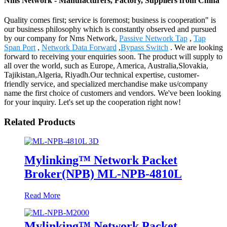
Nms Network - Manufacturers, Factory, Suppliers from China
Quality comes first; service is foremost; business is cooperation" is
our business philosophy which is constantly observed and pursued
by our company for Nms Network,
Passive Network Tap
,
Tap
Span Port
,
Network Data Forward
,
Bypass Switch
. We are looking
forward to receiving your enquiries soon. The product will supply to
all over the world, such as Europe, America, Australia,Slovakia,
Tajikistan,Algeria, Riyadh.Our technical expertise, customer-
friendly service, and specialized merchandise make us/company
name the first choice of customers and vendors. We've been looking
for your inquiry. Let's set up the cooperation right now!
Related Products
Mylinking™ Network Packet
Broker(NPB) ML-NPB-4810L
Read More
Mylinking™ Network Packet