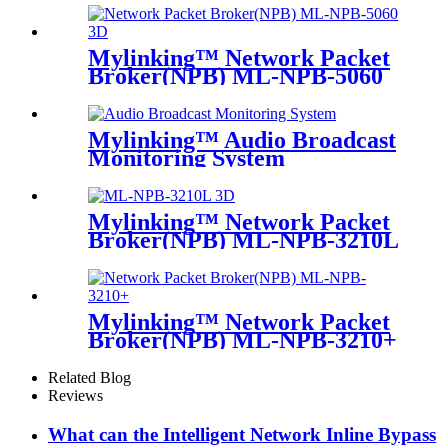
Mylinking™ Network Packet
Broker(NPB) ML-NPB-5060
Mylinking™ Audio Broadcast
Monitoring System
Mylinking™ Network Packet
Broker(NPB) ML-NPB-3210L
Mylinking™ Network Packet
Broker(NPB) ML-NPB-3210+
Related Blog
Reviews
What can the Intelligent Network Inline Bypass