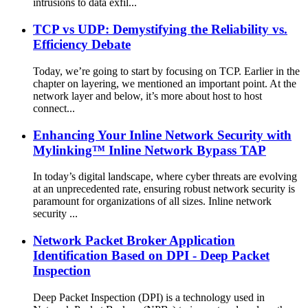
intrusions to data exfil...
TCP vs UDP: Demystifying the Reliability vs.
Efficiency Debate
Today, we’re going to start by focusing on TCP. Earlier in the
chapter on layering, we mentioned an important point. At the
network layer and below, it’s more about host to host
connect...
Enhancing Your Inline Network Security with
Mylinking™ Inline Network Bypass TAP
In today’s digital landscape, where cyber threats are evolving
at an unprecedented rate, ensuring robust network security is
paramount for organizations of all sizes. Inline network
security ...
Network Packet Broker Application
Identification Based on DPI - Deep Packet
Inspection
Deep Packet Inspection (DPI) is a technology used in