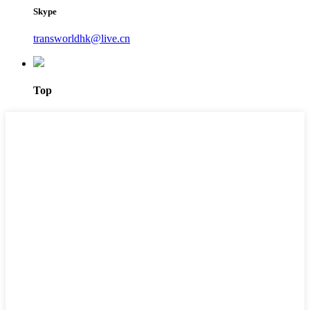
Skype
transworldhk@live.cn
Top