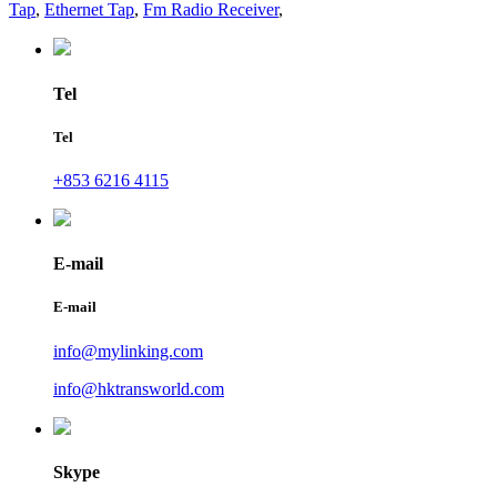
Tap
,
Ethernet Tap
,
Fm Radio Receiver
,
Tel
Tel
+853 6216 4115
E-mail
E-mail
info@mylinking.com
info@hktransworld.com
Skype