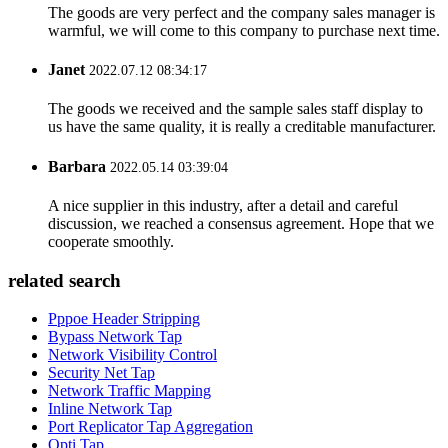
The goods are very perfect and the company sales manager is
warmful, we will come to this company to purchase next time.
Janet
2022.07.12 08:34:17
The goods we received and the sample sales staff display to
us have the same quality, it is really a creditable manufacturer.
Barbara
2022.05.14 03:39:04
A nice supplier in this industry, after a detail and careful
discussion, we reached a consensus agreement. Hope that we
cooperate smoothly.
related search
Pppoe Header Stripping
Bypass Network Tap
Network Visibility Control
Security Net Tap
Network Traffic Mapping
Inline Network Tap
Port Replicator Tap Aggregation
Opti Tap