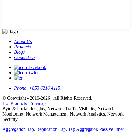
About Us
Products
Blogs
Contact Us
Phone:
+853 6216 4115
© Copyright - 2010-2026 : All Rights Reserved.
Hot Products
-
Sitemap
Byte & Packet Insights, Network Traffic Visibility, Network
Monitoring, Network Management, Network Analytics, Network
Security
Aggregation Tap
,
Replication Tap
,
Tap Aggregator
,
Passive Fiber