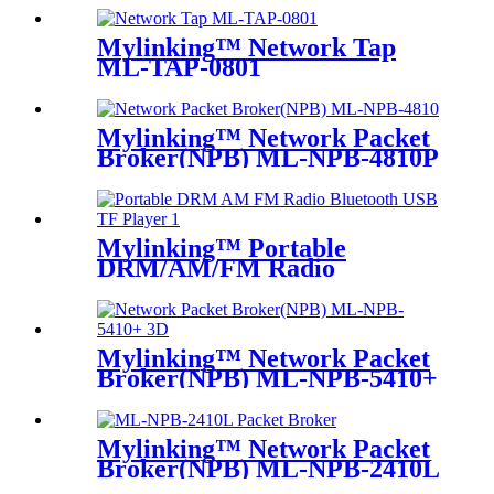
Mylinking™ Network Tap
ML-TAP-0801
Mylinking™ Network Packet
Broker(NPB) ML-NPB-4810P
Mylinking™ Portable
DRM/AM/FM Radio
Bluetooth USB/TF Player
Mylinking™ Network Packet
Broker(NPB) ML-NPB-5410+
Mylinking™ Network Packet
Broker(NPB) ML-NPB-2410L