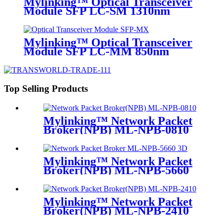
Mylinking™ Optical Transceiver
Module SFP LC-SM 1310nm
10km
Mylinking™ Optical Transceiver
Module SFP LC-MM 850nm
550m
Top Selling Products
Mylinking™ Network Packet
Broker(NPB) ML-NPB-0810
Mylinking™ Network Packet
Broker(NPB) ML-NPB-5660
Mylinking™ Network Packet
Broker(NPB) ML-NPB-2410