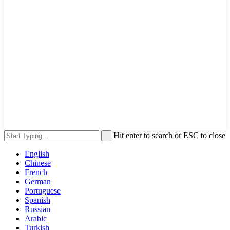
Hit enter to search or ESC to close
English
Chinese
French
German
Portuguese
Spanish
Russian
Arabic
Turkish