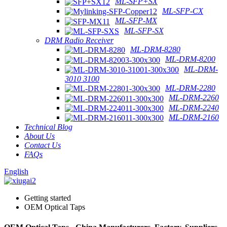
ML-SFP+SX
ML-SFP-CX
ML-SFP-MX
ML-SFP-SX
DRM Radio Receiver
ML-DRM-8280
ML-DRM-8200
ML-DRM-
3010 3100
ML-DRM-2280
ML-DRM-2260
ML-DRM-2240
ML-DRM-2160
Technical Blog
About Us
Contact Us
FAQs
English
Getting started
OEM Optical Taps