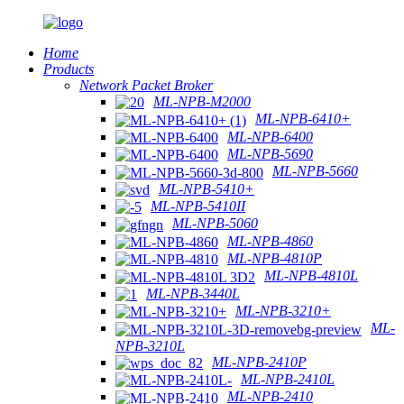
Home
Products
Network Packet Broker
ML-NPB-M2000
ML-NPB-6410+
ML-NPB-6400
ML-NPB-5690
ML-NPB-5660
ML-NPB-5410+
ML-NPB-5410II
ML-NPB-5060
ML-NPB-4860
ML-NPB-4810P
ML-NPB-4810L
ML-NPB-3440L
ML-NPB-3210+
ML-
NPB-3210L
ML-NPB-2410P
ML-NPB-2410L
ML-NPB-2410