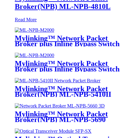
Broker(NPB) ML-NPB-4810L
Read More
Mylinking™ Network Packet
Broker plus Inline Bypass Switch
ML-NPB-M2000
Mylinking™ Network Packet
Broker plus Inline Bypass Switch
ML-BYPASS-M2000
Mylinking™ Network Packet
Broker(NPB) ML-NPB-5410II
Mylinking™ Network Packet
Broker(NPB) ML-NPB-5690