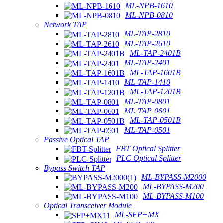
ML-NPB-1610
ML-NPB-0810
Network TAP
ML-TAP-2810
ML-TAP-2610
ML-TAP-2401B
ML-TAP-2401
ML-TAP-1601B
ML-TAP-1410
ML-TAP-1201B
ML-TAP-0801
ML-TAP-0601
ML-TAP-0501B
ML-TAP-0501
Passive Optical TAP
FBT Optical Splitter
PLC Optical Splitter
Bypass Switch TAP
ML-BYPASS-M2000
ML-BYPASS-M200
ML-BYPASS-M100
Optical Transceiver Module
ML-SFP+MX