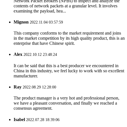
Network Packet Brokers (NPBs) to inspect and analyze the
contents of network packets at a granular level. It involves
examining the payload, hea...
Mignon
2022.11.04 03:57:59
This company conforms to the market requirement and joins
in the market competition by its high quality product, this is an
enterprise that have Chinese spirit.
Alex
2022.10.12 23:48:24
It can be said that this is a best producer we encountered in
China in this industry, we feel lucky to work with so excellent
manufacturer.
Ray
2022.08.29 12:28:00
The product manager is a very hot and professional person,
we have a pleasant conversation, and finally we reached a
consensus agreement.
Isabel
2022.07.28 18:39:06