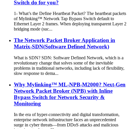
Switch do for you?
1- What’s the Define Heartbeat Packet? The heartbeat packets
of Mylinking™ Network Tap Bypass Switch default to
Ethernet Layer 2 frames. When deploying transparent Layer 2
bridging mode (suc...
The Network Packet Broker Application in
Matrix-SDN(Software Defined Network)
What is SDN? SDN: Software Defined Network, which is a
revolutionary change that solves some of the inevitable
problems in traditional networks, including lack of flexibility,
slow response to dema...
Why Mylinking™ ML-NPB-M2000? Next-Gen
Network Packet Broker (NPB) with Inline
Bypass Switch for Network Security &
Monitoring
In the era of hyper-connectivity and digital transformation,
enterprise network infrastructure faces an unprecedented
surge in cyber threats—from DDoS attacks and malicious