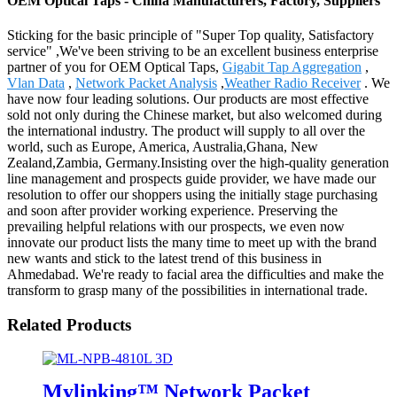
OEM Optical Taps - China Manufacturers, Factory, Suppliers
Sticking for the basic principle of "Super Top quality, Satisfactory
service" ,We've been striving to be an excellent business enterprise
partner of you for OEM Optical Taps,
Gigabit Tap Aggregation
,
Vlan Data
,
Network Packet Analysis
,
Weather Radio Receiver
. We
have now four leading solutions. Our products are most effective
sold not only during the Chinese market, but also welcomed during
the international industry. The product will supply to all over the
world, such as Europe, America, Australia,Ghana, New
Zealand,Zambia, Germany.Insisting over the high-quality generation
line management and prospects guide provider, we have made our
resolution to offer our shoppers using the initially stage purchasing
and soon after provider working experience. Preserving the
prevailing helpful relations with our prospects, we even now
innovate our product lists the many time to meet up with the brand
new wants and stick to the latest trend of this business in
Ahmedabad. We're ready to facial area the difficulties and make the
transform to grasp many of the possibilities in international trade.
Related Products
Mylinking™ Network Packet