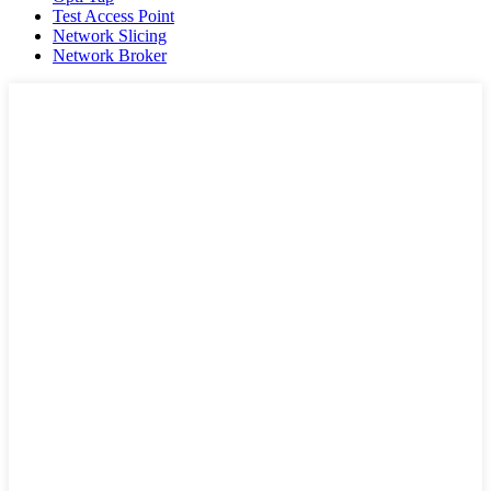
Test Access Point
Network Slicing
Network Broker