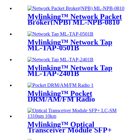
Mylinking™ Network Packet
Broker(NPB) ML-NPB-0810
Mylinking™ Network Tap
ML-TAP-0501B
Mylinking™ Network Tap
ML-TAP-2401B
Mylinking™ Pocket
DRM/AM/FM Radio
Mylinking™ Optical
Transceiver Module SFP+
LC-SM 1310nm 10km