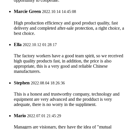
opportunity to cooperate.
Marcie Green
2022.10.14 14:45:08
High production efficiency and good product quality, fast
delivery and completed after-sale protection, a right choice, a
best choice.
Ella
2022.10.12 01:28:17
The factory workers have a good team spirit, so we received
high quality products fast, in addition, the price is also
appropriate, this is a very good and reliable Chinese
manufacturers.
Stephen
2022.08.04 18:26:36
This is a honest and trustworthy company, technology and
equipment are very advanced and the prodduct is very
adequate, there is no worry in the suppliment.
Mario
2022.07.01 21:45:29
Managers are visionary, they have the idea of "mutual