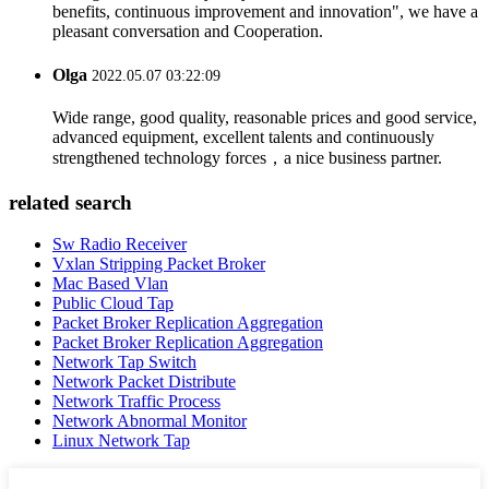
benefits, continuous improvement and innovation", we have a
pleasant conversation and Cooperation.
Olga
2022.05.07 03:22:09
Wide range, good quality, reasonable prices and good service,
advanced equipment, excellent talents and continuously
strengthened technology forces，a nice business partner.
related search
Sw Radio Receiver
Vxlan Stripping Packet Broker
Mac Based Vlan
Public Cloud Tap
Packet Broker Replication Aggregation
Packet Broker Replication Aggregation
Network Tap Switch
Network Packet Distribute
Network Traffic Process
Network Abnormal Monitor
Linux Network Tap