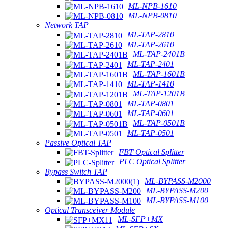
ML-NPB-1610
ML-NPB-0810
Network TAP
ML-TAP-2810
ML-TAP-2610
ML-TAP-2401B
ML-TAP-2401
ML-TAP-1601B
ML-TAP-1410
ML-TAP-1201B
ML-TAP-0801
ML-TAP-0601
ML-TAP-0501B
ML-TAP-0501
Passive Optical TAP
FBT Optical Splitter
PLC Optical Splitter
Bypass Switch TAP
ML-BYPASS-M2000
ML-BYPASS-M200
ML-BYPASS-M100
Optical Transceiver Module
ML-SFP+MX