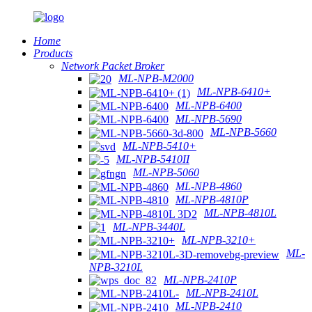
Home
Products
Network Packet Broker
ML-NPB-M2000
ML-NPB-6410+
ML-NPB-6400
ML-NPB-5690
ML-NPB-5660
ML-NPB-5410+
ML-NPB-5410II
ML-NPB-5060
ML-NPB-4860
ML-NPB-4810P
ML-NPB-4810L
ML-NPB-3440L
ML-NPB-3210+
ML-
NPB-3210L
ML-NPB-2410P
ML-NPB-2410L
ML-NPB-2410