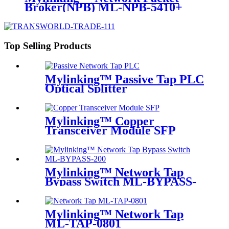
Broker(NPB) ML-NPB-5410+
Top Selling Products
Mylinking™ Passive Tap PLC
Optical Splitter
Mylinking™ Copper
Transceiver Module SFP
100m
Mylinking™ Network Tap
Bypass Switch ML-BYPASS-
M200
Mylinking™ Network Tap
ML-TAP-0801