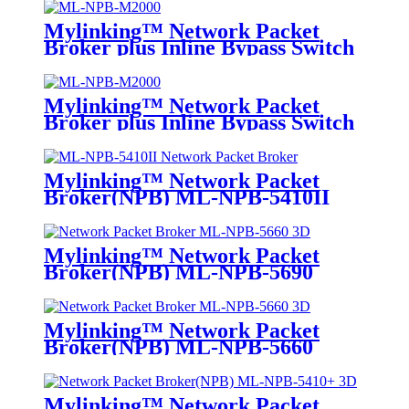
Mylinking™ Network Packet
Broker plus Inline Bypass Switch
ML-NPB-M2000
Mylinking™ Network Packet
Broker plus Inline Bypass Switch
ML-BYPASS-M2000
Mylinking™ Network Packet
Broker(NPB) ML-NPB-5410II
Mylinking™ Network Packet
Broker(NPB) ML-NPB-5690
Mylinking™ Network Packet
Broker(NPB) ML-NPB-5660
Mylinking™ Network Packet