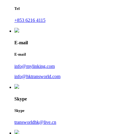
Tel
+853 6216 4115
E-mail
E-mail
info@mylinking.com
info@hktransworld.com
Skype
Skype
transworldhk@live.cn