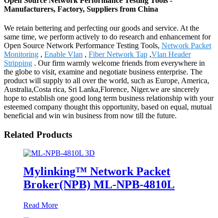
Open Source Network Performance Testing Tools -
Manufacturers, Factory, Suppliers from China
We retain bettering and perfecting our goods and service. At the
same time, we perform actively to do research and enhancement for
Open Source Network Performance Testing Tools,
Network Packet
Monitoring
,
Enable Vlan
,
Fiber Network Tap
,
Vlan Header
Stripping
. Our firm warmly welcome friends from everywhere in
the globe to visit, examine and negotiate business enterprise. The
product will supply to all over the world, such as Europe, America,
Australia,Costa rica, Sri Lanka,Florence, Niger.we are sincerely
hope to establish one good long term business relationship with your
esteemed company thought this opportunity, based on equal, mutual
beneficial and win win business from now till the future.
Related Products
Mylinking™ Network Packet
Broker(NPB) ML-NPB-4810L
Read More