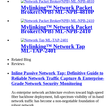
Mylinking™ Network Packet
Broker(NPB) ML-NPB-4810P
Mylinking™ Network Packet
Broker(NPB) ML-NPB-2410
Mylinking™ Network Tap
ML-TAP-2401
Related Blog
Reviews
Inline Passive Network Tap: Definitive Guide to
Reliable Network Traffic Capture & Enterprise-
Grade Network Security Monitoring
As enterprise network architecture evolves toward high-speed
fiber backbone deployment, full-spectrum visibility of in-band
network traffic has become a non-negotiable foundation of
robust network ...