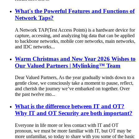
What's the Powerful Features and Functions of
Network Taps?
A Network TAP(Test Access Points) is a hardware device for
capture, accessing, and analyzing big data that can be applied
to backbone networks, mobile core networks, main networks,
and IDC networks...
Warm Christmas and New Year 2026 Wishes to
Our Valued Partners | Mylinking™ Team
Dear Valued Partners, As the year gradually winds down to a
gentle close, we consciously take a moment to pause, reflect,
and cherish the journey we’ve embarked on together. Over
the past twelve mo...
What is the difference between IT and OT?
Why IT and OT Security are both important?
Everyone in life more or less contact with IT and OT
pronoun, we must be more familiar with IT, but OT may be
more unfamiliar, so today to share with you some of the basic