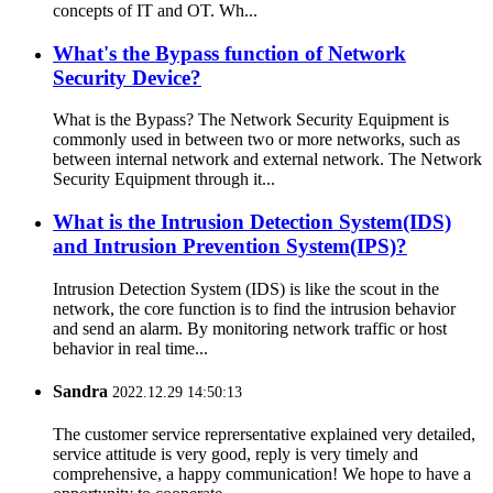
concepts of IT and OT. Wh...
What's the Bypass function of Network
Security Device?
What is the Bypass? The Network Security Equipment is
commonly used in between two or more networks, such as
between internal network and external network. The Network
Security Equipment through it...
What is the Intrusion Detection System(IDS)
and Intrusion Prevention System(IPS)?
Intrusion Detection System (IDS) is like the scout in the
network, the core function is to find the intrusion behavior
and send an alarm. By monitoring network traffic or host
behavior in real time...
Sandra
2022.12.29 14:50:13
The customer service reprersentative explained very detailed,
service attitude is very good, reply is very timely and
comprehensive, a happy communication! We hope to have a