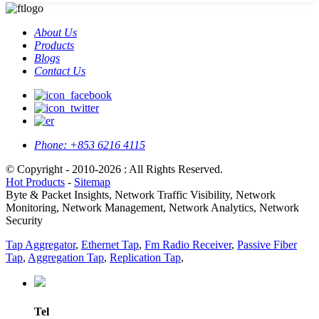
About Us
Products
Blogs
Contact Us
Phone:
+853 6216 4115
© Copyright - 2010-2026 : All Rights Reserved.
Hot Products
-
Sitemap
Byte & Packet Insights, Network Traffic Visibility, Network
Monitoring, Network Management, Network Analytics, Network
Security
Tap Aggregator
,
Ethernet Tap
,
Fm Radio Receiver
,
Passive Fiber
Tap
,
Aggregation Tap
,
Replication Tap
,
Tel