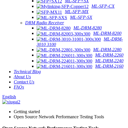
ML-SFP+SX
ML-SFP-CX
ML-SFP-MX
ML-SFP-SX
DRM Radio Receiver
ML-DRM-8280
ML-DRM-8200
ML-DRM-
3010 3100
ML-DRM-2280
ML-DRM-2260
ML-DRM-2240
ML-DRM-2160
Technical Blog
About Us
Contact Us
FAQs
English
Getting started
Open Source Network Performance Testing Tools