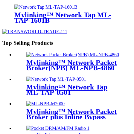
Mylinking™ Network Tap ML-
TAP-1601B
Top Selling Products
Mylinking™ Network Packet
Broker(NPB) ML-NPB-4860
Mylinking™ Network Tap
ML-TAP-0501
Mylinking™ Network Packet
Broker plus Inline Bypass
Switch ML-NPB-M2000