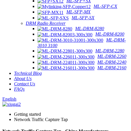
ML-SFP+SX
ML-SFP-CX
ML-SFP-MX
ML-SFP-SX
DRM Radio Receiver
ML-DRM-8280
ML-DRM-8200
ML-DRM-
3010 3100
ML-DRM-2280
ML-DRM-2260
ML-DRM-2240
ML-DRM-2160
Technical Blog
About Us
Contact Us
FAQs
English
Getting started
Network Traffic Capture Tap