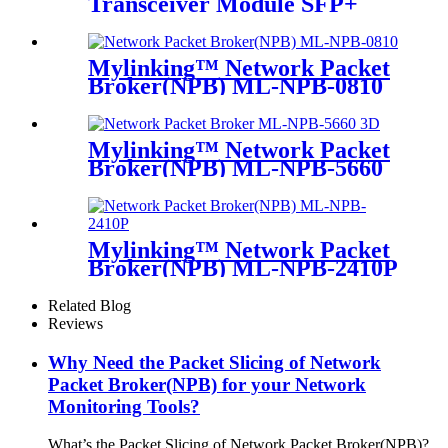
Transceiver Module SFP+
LC-SM 1310nm 10km
Mylinking™ Network Packet
Broker(NPB) ML-NPB-0810
Mylinking™ Network Packet
Broker(NPB) ML-NPB-5660
Mylinking™ Network Packet
Broker(NPB) ML-NPB-2410P
Related Blog
Reviews
Why Need the Packet Slicing of Network
Packet Broker(NPB) for your Network
Monitoring Tools?
What’s the Packet Slicing of Network Packet Broker(NPB)?