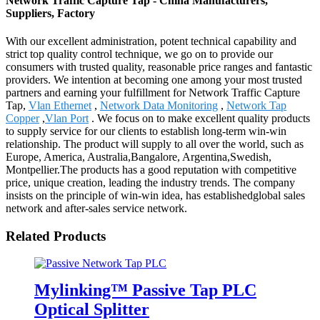
Network Traffic Capture Tap - China Manufacturers,
Suppliers, Factory
With our excellent administration, potent technical capability and
strict top quality control technique, we go on to provide our
consumers with trusted quality, reasonable price ranges and fantastic
providers. We intention at becoming one among your most trusted
partners and earning your fulfillment for Network Traffic Capture
Tap,
Vlan Ethernet
,
Network Data Monitoring
,
Network Tap
Copper
,
Vlan Port
. We focus on to make excellent quality products
to supply service for our clients to establish long-term win-win
relationship. The product will supply to all over the world, such as
Europe, America, Australia,Bangalore, Argentina,Swedish,
Montpellier.The products has a good reputation with competitive
price, unique creation, leading the industry trends. The company
insists on the principle of win-win idea, has establishedglobal sales
network and after-sales service network.
Related Products
Mylinking™ Passive Tap PLC
Optical Splitter