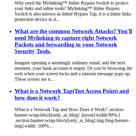
Why need the Mylinking™ Inline Bypass Switch to protect
your links and inline tools? Mylinking™ Inline Bypass
Switch is also known as Inline Bypass Tap, it is a inline links
protection device to d...
What are the common Network Attacks? You'll
need Mylinking to capture right Network
Packets and forwarding to your Network
Security Tools.
Imagine opening a seemingly ordinary email, and the next
moment, your bank account is empty. Or you’re browsing the
web when your screen locks and a ransom message pops up.
These scenes are n...
What is a Network Tap(Test Access Point) and
how does it work?
What is a Network Tap and How Does it Work? .section-
banner-wrap-block[only_ai_blog] .layout{width:90%;}
.section-banner-wrap-block[only_ai_blog] img.blog-banner-
img{width: 100%...