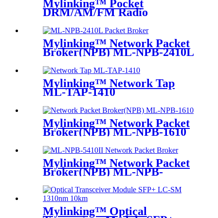
Mylinking™ Pocket
DRM/AM/FM Radio
Mylinking™ Network Packet
Broker(NPB) ML-NPB-2410L
Mylinking™ Network Tap
ML-TAP-1410
Mylinking™ Network Packet
Broker(NPB) ML-NPB-1610
Mylinking™ Network Packet
Broker(NPB) ML-NPB-
5410II
Mylinking™ Optical