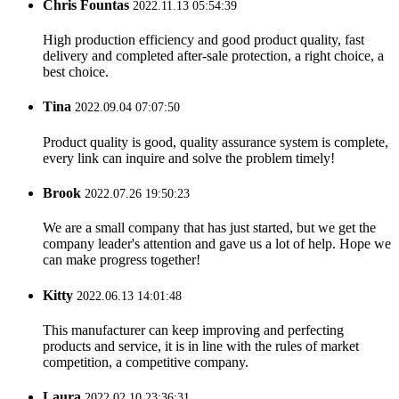
Chris Fountas
2022.11.13 05:54:39
High production efficiency and good product quality, fast
delivery and completed after-sale protection, a right choice, a
best choice.
Tina
2022.09.04 07:07:50
Product quality is good, quality assurance system is complete,
every link can inquire and solve the problem timely!
Brook
2022.07.26 19:50:23
We are a small company that has just started, but we get the
company leader's attention and gave us a lot of help. Hope we
can make progress together!
Kitty
2022.06.13 14:01:48
This manufacturer can keep improving and perfecting
products and service, it is in line with the rules of market
competition, a competitive company.
Laura
2022.02.10 23:36:31