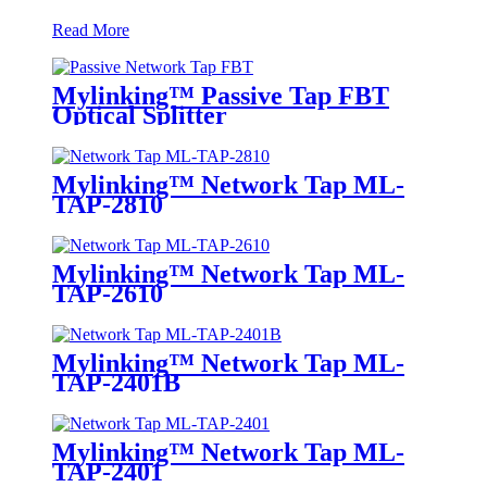
Read More
Mylinking™ Passive Tap FBT
Optical Splitter
Mylinking™ Network Tap ML-
TAP-2810
Mylinking™ Network Tap ML-
TAP-2610
Mylinking™ Network Tap ML-
TAP-2401B
Mylinking™ Network Tap ML-
TAP-2401