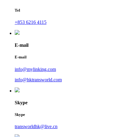
Tel
+853 6216 4115
E-mail
E-mail
info@mylinking.com
info@hktransworld.com
Skype
Skype
transworldhk@live.cn