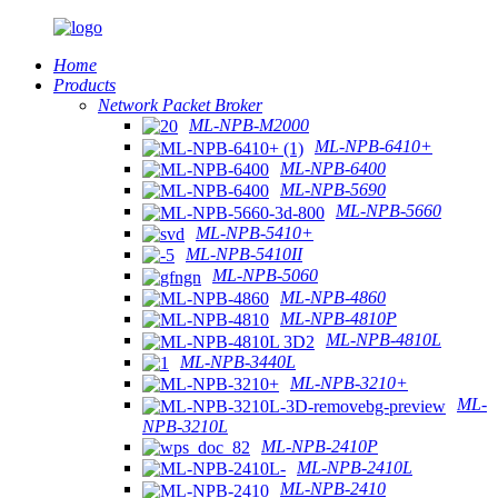
Home
Products
Network Packet Broker
ML-NPB-M2000
ML-NPB-6410+
ML-NPB-6400
ML-NPB-5690
ML-NPB-5660
ML-NPB-5410+
ML-NPB-5410II
ML-NPB-5060
ML-NPB-4860
ML-NPB-4810P
ML-NPB-4810L
ML-NPB-3440L
ML-NPB-3210+
ML-
NPB-3210L
ML-NPB-2410P
ML-NPB-2410L
ML-NPB-2410