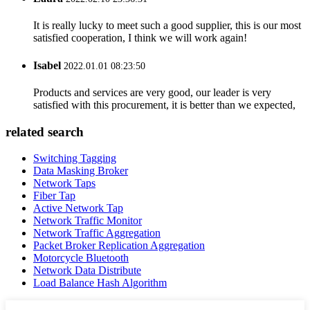
It is really lucky to meet such a good supplier, this is our most
satisfied cooperation, I think we will work again!
Isabel
2022.01.01 08:23:50
Products and services are very good, our leader is very
satisfied with this procurement, it is better than we expected,
related search
Switching Tagging
Data Masking Broker
Network Taps
Fiber Tap
Active Network Tap
Network Traffic Monitor
Network Traffic Aggregation
Packet Broker Replication Aggregation
Motorcycle Bluetooth
Network Data Distribute
Load Balance Hash Algorithm