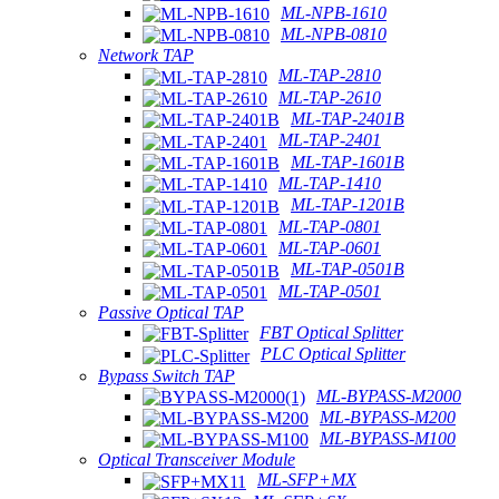
ML-NPB-1610
ML-NPB-0810
Network TAP
ML-TAP-2810
ML-TAP-2610
ML-TAP-2401B
ML-TAP-2401
ML-TAP-1601B
ML-TAP-1410
ML-TAP-1201B
ML-TAP-0801
ML-TAP-0601
ML-TAP-0501B
ML-TAP-0501
Passive Optical TAP
FBT Optical Splitter
PLC Optical Splitter
Bypass Switch TAP
ML-BYPASS-M2000
ML-BYPASS-M200
ML-BYPASS-M100
Optical Transceiver Module
ML-SFP+MX