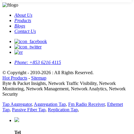
About Us
Products
Blogs
Contact Us
Phone:
+853 6216 4115
© Copyright - 2010-2026 : All Rights Reserved.
Hot Products
-
Sitemap
Byte & Packet Insights, Network Traffic Visibility, Network
Monitoring, Network Management, Network Analytics, Network
Security
Tap Aggregator
,
Aggregation Tap
,
Fm Radio Receiver
,
Ethernet
Tap
,
Passive Fiber Tap
,
Replication Tap
,
Tel