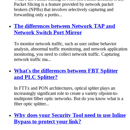
Packet Slicing is a feature provided by network packet
brokers (NPBs) that involves selectively capturing and
forwarding only a portio...
The differences between Network TAP and
Network Switch Port Mirror
To monitor network traffic, such as user online behavior
analysis, abnormal traffic monitoring, and network application
monitoring, you need to collect network traffic. Capturing
network traffic ma...
What's the differences between FBT Splitter
and PLC Splitter?
In FTTx and PON architectures, optical spliter plays an
increasingly significant role to create a variety ofpoint-to-
multipoint filber optic networks. But do you know what is a
fiber optic splitter...
Why does your Security Tool need to use Inline
Bypass to protect your link?