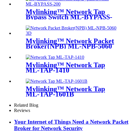
Mylinking™ Network Tap
Bypass Switch ML-BYPASS-
M200
Mylinking™ Network Packet
Broker(NPB) ML-NPB-5060
Mylinking™ Network Tap
ML-TAP-1410
Mylinking™ Network Tap
ML-TAP-1601B
Related Blog
Reviews
Your Internet of Things Need a Network Packet
Broker for Network Security