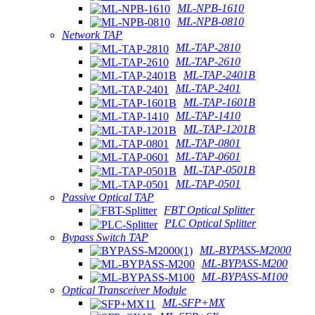
ML-NPB-1610
ML-NPB-0810
Network TAP
ML-TAP-2810
ML-TAP-2610
ML-TAP-2401B
ML-TAP-2401
ML-TAP-1601B
ML-TAP-1410
ML-TAP-1201B
ML-TAP-0801
ML-TAP-0601
ML-TAP-0501B
ML-TAP-0501
Passive Optical TAP
FBT Optical Splitter
PLC Optical Splitter
Bypass Switch TAP
ML-BYPASS-M2000
ML-BYPASS-M200
ML-BYPASS-M100
Optical Transceiver Module
ML-SFP+MX