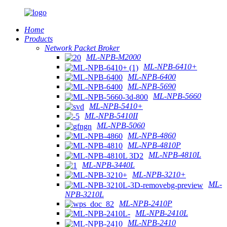
Home
Products
Network Packet Broker
ML-NPB-M2000
ML-NPB-6410+
ML-NPB-6400
ML-NPB-5690
ML-NPB-5660
ML-NPB-5410+
ML-NPB-5410II
ML-NPB-5060
ML-NPB-4860
ML-NPB-4810P
ML-NPB-4810L
ML-NPB-3440L
ML-NPB-3210+
ML-
NPB-3210L
ML-NPB-2410P
ML-NPB-2410L
ML-NPB-2410