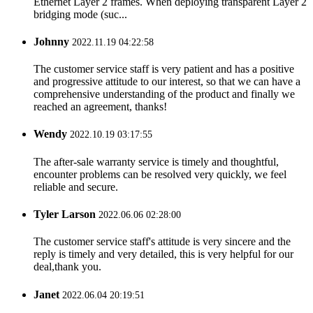
Ethernet Layer 2 frames. When deploying transparent Layer 2
bridging mode (suc...
Johnny
2022.11.19 04:22:58
The customer service staff is very patient and has a positive
and progressive attitude to our interest, so that we can have a
comprehensive understanding of the product and finally we
reached an agreement, thanks!
Wendy
2022.10.19 03:17:55
The after-sale warranty service is timely and thoughtful,
encounter problems can be resolved very quickly, we feel
reliable and secure.
Tyler Larson
2022.06.06 02:28:00
The customer service staff's attitude is very sincere and the
reply is timely and very detailed, this is very helpful for our
deal,thank you.
Janet
2022.06.04 20:19:51