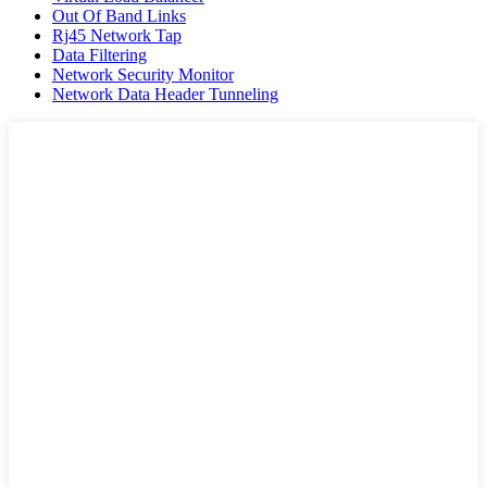
Out Of Band Links
Rj45 Network Tap
Data Filtering
Network Security Monitor
Network Data Header Tunneling