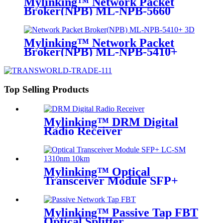
Mylinking™ Network Packet
Broker(NPB) ML-NPB-5660
Mylinking™ Network Packet
Broker(NPB) ML-NPB-5410+
Top Selling Products
Mylinking™ DRM Digital
Radio Receiver
Mylinking™ Optical
Transceiver Module SFP+
LC-SM 1310nm 10km
Mylinking™ Passive Tap FBT
Optical Splitter