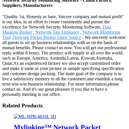
Network Security Monitoring Software - China Factory,
Suppliers, Manufacturers
"Quality 1st, Honesty as base, Sincere company and mutual profit"
is our idea, in an effort to create consistently and pursue the
excellence for Network Security Monitoring Software,
Data
Masking Broker
,
Network Tap Appliance
,
Network Monitoring
Tool
,
Network Packet Broker Open Source
. We sincerely welcome
all guests to set up business relationships with us on the basis of
mutual benefits. Please contact us now. You will get our professional
reply within 8 hours. The product will supply to all over the world,
such as Europe, America, Australia,Latvia, Kuwait,Australia,
Qatar.As an experienced factory we also accept customized order
and make it same as your picture or sample specifying specification
and customer design packing. The main goal of the company is to
live a satisfactory memory to all the customers,and establish a long
term win-win business relationship. For more information,please
contact us. And it's our great pleasure if you like to have a
personally meeting in our office.
Related Products
Mylinking™ Network Packet