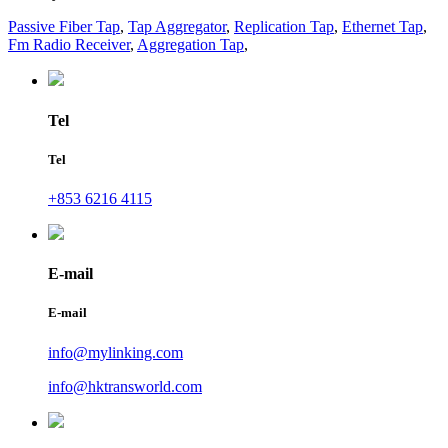
Passive Fiber Tap
,
Tap Aggregator
,
Replication Tap
,
Ethernet Tap
,
Fm Radio Receiver
,
Aggregation Tap
,
Tel
Tel
+853 6216 4115
E-mail
E-mail
info@mylinking.com
info@hktransworld.com