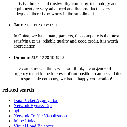
This is a honest and trustworthy company, technology and
equipment are very advanced and the prodduct is very
adequate, there is no worry in the suppliment.
Jane
2022.04.23 23:50:51
In China, we have many partners, this company is the most
satisfying to us, reliable quality and good credit, it is worth
appreciation.
Dominic
2021.12.28 10:49:23
The company can think what our think, the urgency of
urgency to act in the interests of our position, can be said this
is a responsible company, we had a happy cooperation!
related search
Data Packet Aggregation
Network Bypass Tap
npb
Network Traffic Visualization
Inline Links
Virtual Load Balancer