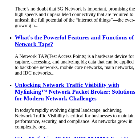
There’s no doubt that 5G Network is important, promising the
high speeds and unparalleled connectivity that are required to
unleash the full potential of the “internet of things”—the ever-
growing n...
What's the Powerful Features and Functions of
Network Taps?
A Network TAP(Test Access Points) is a hardware device for
capture, accessing, and analyzing big data that can be applied
to backbone networks, mobile core networks, main networks,
and IDC networks...
Unlocking Network Traffic Visibility with
Mylinking™ Network Packet Broker: Solutions
for Modern Network Challenges
In today’s rapidly evolving digital landscape, achieving
Network Traffic Visibility is critical for businesses to maintain
performance, security, and compliance. As networks grow in
complexity, org...