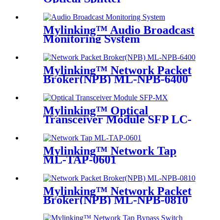
Mylinking™ Audio Broadcast
Monitoring System
Mylinking™ Network Packet
Broker(NPB) ML-NPB-6400
Mylinking™ Optical
Transceiver Module SFP LC-
MM 850nm 550m
Mylinking™ Network Tap
ML-TAP-0601
Mylinking™ Network Packet
Broker(NPB) ML-NPB-0810