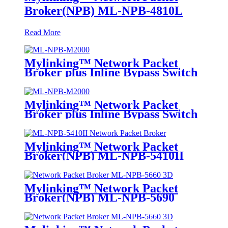
Broker(NPB) ML-NPB-4810L
Read More
Mylinking™ Network Packet
Broker plus Inline Bypass Switch
ML-NPB-M2000
Mylinking™ Network Packet
Broker plus Inline Bypass Switch
ML-BYPASS-M2000
Mylinking™ Network Packet
Broker(NPB) ML-NPB-5410II
Mylinking™ Network Packet
Broker(NPB) ML-NPB-5690