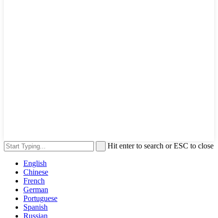
Hit enter to search or ESC to close
English
Chinese
French
German
Portuguese
Spanish
Russian