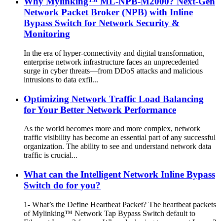
Why Mylinking™ ML-NPB-M2000? Next-Gen
Network Packet Broker (NPB) with Inline
Bypass Switch for Network Security &
Monitoring
In the era of hyper-connectivity and digital transformation,
enterprise network infrastructure faces an unprecedented
surge in cyber threats—from DDoS attacks and malicious
intrusions to data exfil...
Optimizing Network Traffic Load Balancing
for Your Better Network Performance
As the world becomes more and more complex, network
traffic visibility has become an essential part of any successful
organization. The ability to see and understand network data
traffic is crucial...
What can the Intelligent Network Inline Bypass
Switch do for you?
1- What’s the Define Heartbeat Packet? The heartbeat packets
of Mylinking™ Network Tap Bypass Switch default to