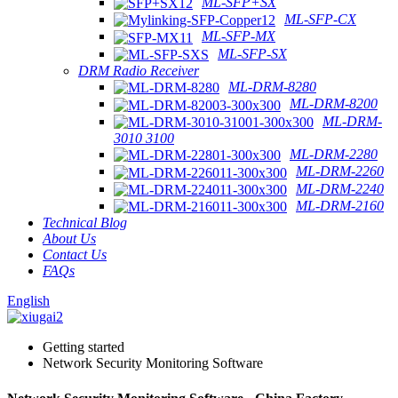
ML-SFP+SX
ML-SFP-CX
ML-SFP-MX
ML-SFP-SX
DRM Radio Receiver
ML-DRM-8280
ML-DRM-8200
ML-DRM-
3010 3100
ML-DRM-2280
ML-DRM-2260
ML-DRM-2240
ML-DRM-2160
Technical Blog
About Us
Contact Us
FAQs
English
Getting started
Network Security Monitoring Software