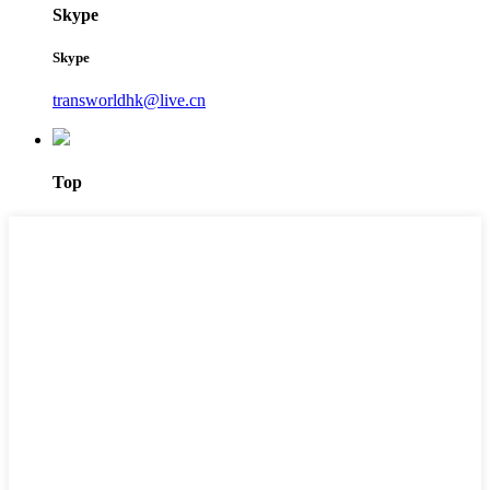
Skype
Skype
transworldhk@live.cn
Top