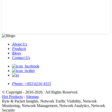
About Us
Products
Blogs
Contact Us
Phone:
+853 6216 4115
© Copyright - 2010-2026 : All Rights Reserved.
Hot Products
-
Sitemap
Byte & Packet Insights, Network Traffic Visibility, Network
Monitoring, Network Management, Network Analytics, Network
Security