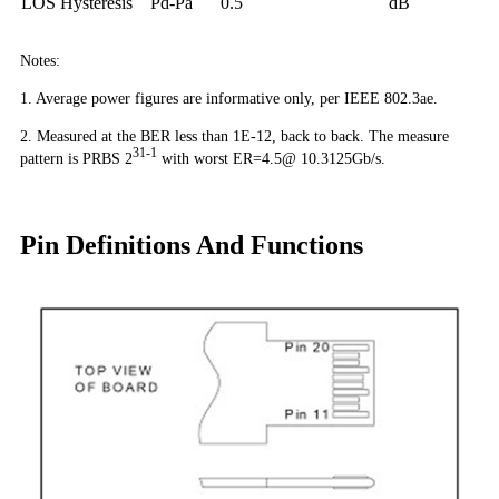
LOS Hysteresis
Pd-Pa
0.5
dB
Notes:
1. Average power figures are informative only, per IEEE 802.3ae.
2. Measured at the BER less than 1E-12, back to back. The measure
31-1
pattern is PRBS 2
with worst ER=4.5@ 10.3125Gb/s.
Pin Definitions And Functions