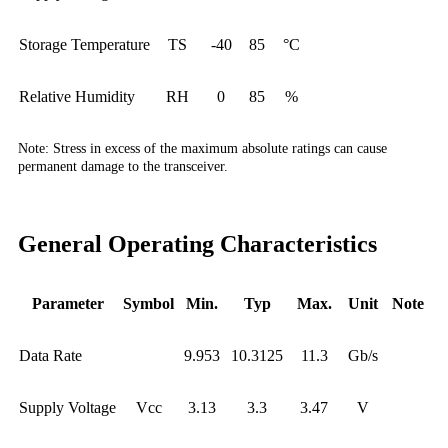
Storage Temperature
TS
-40
85
°C
Relative Humidity
RH
0
85
%
Note:
Stress in excess of the maximum absolute ratings can cause
permanent damage to the transceiver.
General Operating Characteristics
Parameter
Symbol
Min.
Typ
Max.
Unit
Note
Data Rate
9.953
10.3125
11.3
Gb/s
Supply Voltage
Vcc
3.13
3.3
3.47
V