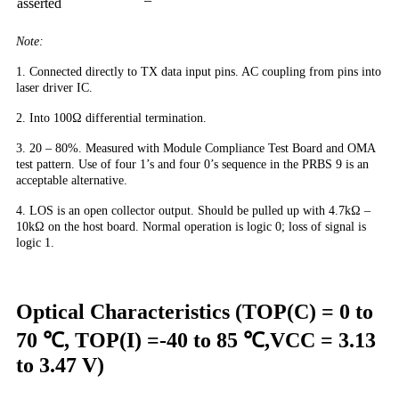
asserted
Note:
1. Connected directly to TX data input pins. AC coupling from pins into
laser driver IC.
2. Into 100Ω differential termination.
3. 20 – 80%. Measured with Module Compliance Test Board and OMA
test pattern. Use of four 1’s and four 0’s sequence in the PRBS 9 is an
acceptable alternative.
4. LOS is an open collector output. Should be pulled up with 4.7kΩ –
10kΩ on the host board. Normal operation is logic 0; loss of signal is
logic 1.
Optical Characteristics (TOP(C) = 0 to
70 ℃, TOP(I) =-40 to 85 ℃,VCC = 3.13
to 3.47 V)