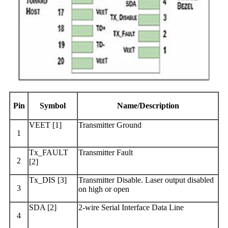
Pin
Symbol
Name/Description
VEET [1]
Transmitter Ground
1
Tx_FAULT
Transmitter Fault
2
[2]
Tx_DIS [3]
Transmitter Disable. Laser output disabled
3
on high or open
SDA [2]
2-wire Serial Interface Data Line
4