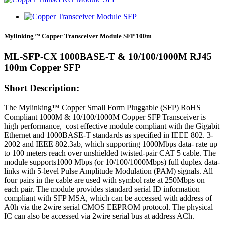
Mylinking™ Copper Transceiver Module SFP 100m
ML-SFP-CX 1000BASE-T & 10/100/1000M RJ45
100m Copper SFP
Short Description:
The Mylinking™ Copper Small Form Pluggable (SFP) RoHS
Compliant 1000M & 10/100/1000M Copper SFP Transceiver is
high performance, cost effective module compliant with the Gigabit
Ethernet and 1000BASE-T standards as specified in IEEE 802. 3-
2002 and IEEE 802.3ab, which supporting 1000Mbps data- rate up
to 100 meters reach over unshielded twisted-pair CAT 5 cable. The
module supports1000 Mbps (or 10/100/1000Mbps) full duplex data-
links with 5-level Pulse Amplitude Modulation (PAM) signals. All
four pairs in the cable are used with symbol rate at 250Mbps on
each pair. The module provides standard serial ID information
compliant with SFP MSA, which can be accessed with address of
A0h via the 2wire serial CMOS EEPROM protocol. The physical
IC can also be accessed via 2wire serial bus at address ACh.