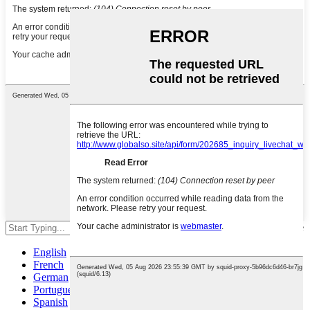
Hit enter to search or ESC to close
English
French
German
Portuguese
Spanish