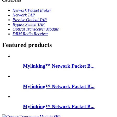
Categories
Network Packet Broker
Network TAP
Passive Optical TAP
Bypass Switch TAP
Optical Transceiver Module
DRM Radio Receiver
Featured products
Mylinking™ Network Packet B...
Mylinking™ Network Packet B...
Mylinking™ Network Packet B...