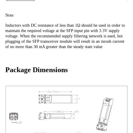
Note:
Inductors with DC resistance of less than 1Ω should be used in order to
maintain the required voltage at the SFP input pin with 3.3V supply
voltage. When the recommended supply filtering network is used, hot
plugging of the SFP transceiver module will result in an inrush current
of no more than 30 mA greater than the steady state value
Package Dimensions