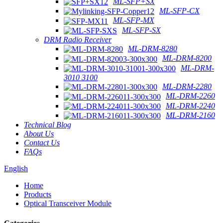
ML-SFP+SX
ML-SFP-CX
ML-SFP-MX
ML-SFP-SX
DRM Radio Receiver
ML-DRM-8280
ML-DRM-8200
ML-DRM-
3010 3100
ML-DRM-2280
ML-DRM-2260
ML-DRM-2240
ML-DRM-2160
Technical Blog
About Us
Contact Us
FAQs
English
Home
Products
Optical Transceiver Module