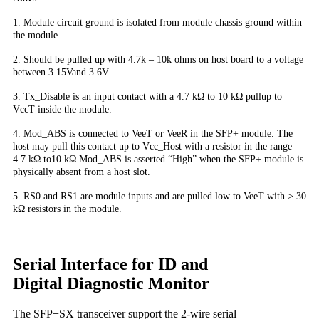
1. Module circuit ground is isolated from module chassis ground within
the module.
2. Should be pulled up with 4.7k – 10k ohms on host board to a voltage
between 3.15Vand 3.6V.
3. Tx_Disable is an input contact with a 4.7 kΩ to 10 kΩ pullup to
VccT inside the module.
4. Mod_ABS is connected to VeeT or VeeR in the SFP+ module. The
host may pull this contact up to Vcc_Host with a resistor in the range
4.7 kΩ to10 kΩ.Mod_ABS is asserted “High” when the SFP+ module is
physically absent from a host slot.
5. RS0 and RS1 are module inputs and are pulled low to VeeT with > 30
kΩ resistors in the module.
Serial Interface for ID and
Digital Diagnostic Monitor
The SFP+SX transceiver support the 2-wire serial