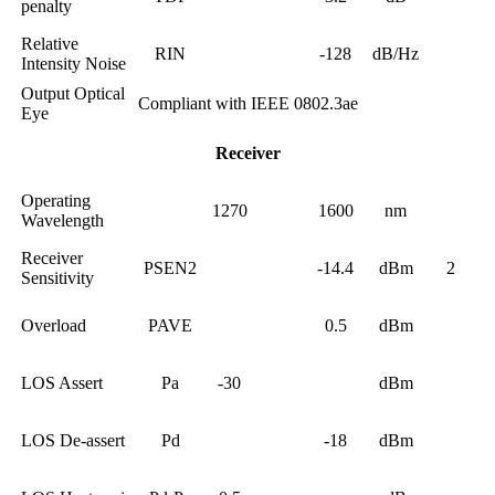
penalty
Relative
RIN
-128
dB/Hz
Intensity Noise
Output Optical
Compliant with IEEE 0802.3ae
Eye
Receiver
Operating
1270
1600
nm
Wavelength
Receiver
PSEN2
-14.4
dBm
2
Sensitivity
Overload
PAVE
0.5
dBm
LOS Assert
Pa
-30
dBm
LOS De-assert
Pd
-18
dBm