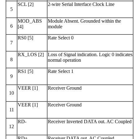
SCL [2]
2-wire Serial Interface Clock Line
5
MOD_ABS
Module Absent. Grounded within the
6
[4]
module
RS0 [5]
Rate Select 0
7
RX_LOS [2]
Loss of Signal indication. Logic 0 indicates
8
normal operation
RS1 [5]
Rate Select 1
9
VEER [1]
Receiver Ground
10
VEER [1]
Receiver Ground
11
RD-
Receiver Inverted DATA out. AC Coupled
12
RD+
Receiver DATA out. AC Coupled