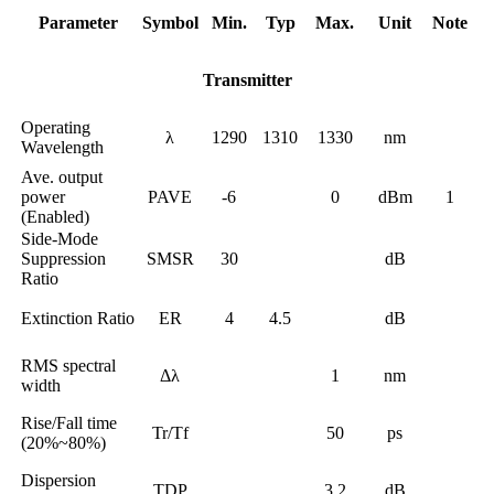
Parameter
Symbol
Min.
Typ
Max.
Unit
Note
Transmitter
Operating
λ
1290
1310
1330
nm
Wavelength
Ave. output
power
PAVE
-6
0
dBm
1
(Enabled)
Side-Mode
Suppression
SMSR
30
dB
Ratio
Extinction Ratio
ER
4
4.5
dB
RMS spectral
Δλ
1
nm
width
Rise/Fall time
Tr/Tf
50
ps
(20%~80%)
Dispersion
TDP
3.2
dB