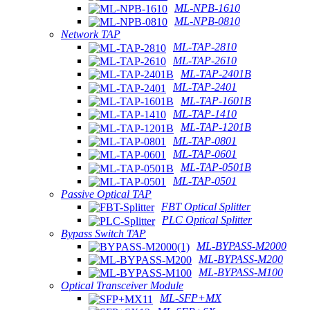
ML-NPB-1610
ML-NPB-0810
Network TAP
ML-TAP-2810
ML-TAP-2610
ML-TAP-2401B
ML-TAP-2401
ML-TAP-1601B
ML-TAP-1410
ML-TAP-1201B
ML-TAP-0801
ML-TAP-0601
ML-TAP-0501B
ML-TAP-0501
Passive Optical TAP
FBT Optical Splitter
PLC Optical Splitter
Bypass Switch TAP
ML-BYPASS-M2000
ML-BYPASS-M200
ML-BYPASS-M100
Optical Transceiver Module
ML-SFP+MX