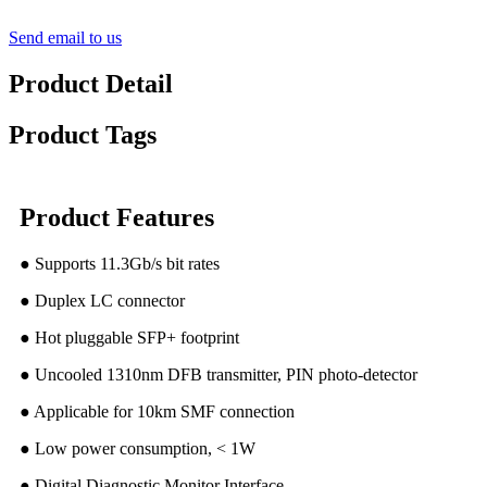
Send email to us
Product Detail
Product Tags
Product Features
● Supports 11.3Gb/s bit rates
● Duplex LC connector
● Hot pluggable SFP+ footprint
● Uncooled 1310nm DFB transmitter, PIN photo-detector
● Applicable for 10km SMF connection
● Low power consumption, < 1W
● Digital Diagnostic Monitor Interface