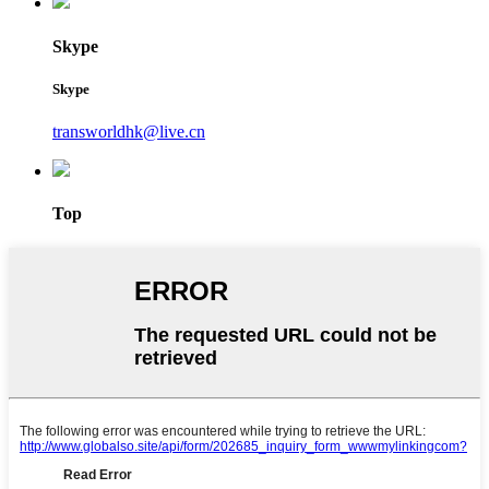
Skype
Skype
transworldhk@live.cn
Top