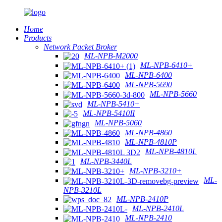
Home
Products
Network Packet Broker
ML-NPB-M2000
ML-NPB-6410+
ML-NPB-6400
ML-NPB-5690
ML-NPB-5660
ML-NPB-5410+
ML-NPB-5410II
ML-NPB-5060
ML-NPB-4860
ML-NPB-4810P
ML-NPB-4810L
ML-NPB-3440L
ML-NPB-3210+
ML-
NPB-3210L
ML-NPB-2410P
ML-NPB-2410L
ML-NPB-2410