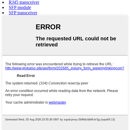
RJ45 transceiver
SFP module
SFP transceiver