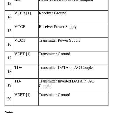
13
VEER [1]
Receiver Ground
14
VCCR
Receiver Power Supply
15
VCCT
Transmitter Power Supply
16
VEET [1]
Transmitter Ground
17
TD+
Transmitter DATA in. AC Coupled
18
TD-
Transmitter Inverted DATA in. AC
19
Coupled
VEET [1]
Transmitter Ground
20
Notes
: