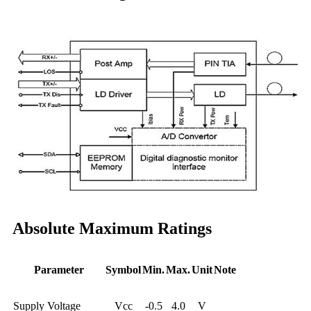
Absolute Maximum Ratings
Parameter
Symbol
Min.
Max.
Unit
Note
Supply Voltage
Vcc
-0.5
4.0
V