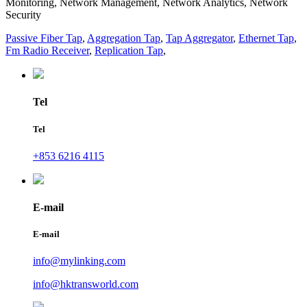
Monitoring, Network Management, Network Analytics, Network
Security
Passive Fiber Tap
,
Aggregation Tap
,
Tap Aggregator
,
Ethernet Tap
,
Fm Radio Receiver
,
Replication Tap
,
Tel
Tel
+853 6216 4115
E-mail
E-mail
info@mylinking.com
info@hktransworld.com