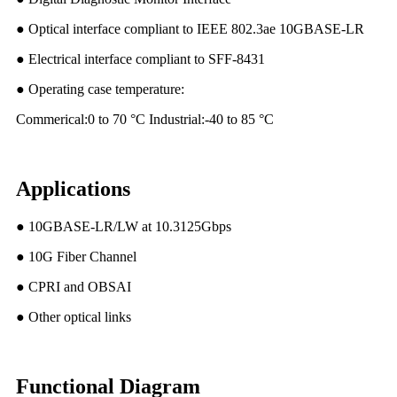
● Optical interface compliant to IEEE 802.3ae 10GBASE-LR
● Electrical interface compliant to SFF-8431
● Operating case temperature:
Commerical:0 to 70 °C Industrial:-40 to 85 °C
Applications
● 10GBASE-LR/LW at 10.3125Gbps
● 10G Fiber Channel
● CPRI and OBSAI
● Other optical links
Functional Diagram