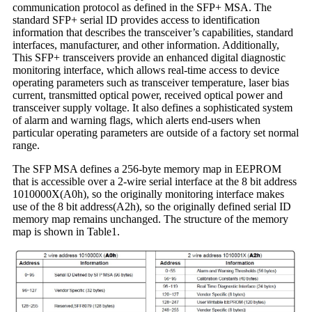
communication protocol as defined in the SFP+ MSA. The
standard SFP+ serial ID provides access to identification
information that describes the transceiver’s capabilities, standard
interfaces, manufacturer, and other information. Additionally,
This SFP+ transceivers provide an enhanced digital diagnostic
monitoring interface, which allows real-time access to device
operating parameters such as transceiver temperature, laser bias
current, transmitted optical power, received optical power and
transceiver supply voltage. It also defines a sophisticated system
of alarm and warning flags, which alerts end-users when
particular operating parameters are outside of a factory set normal
range.
The SFP MSA defines a 256-byte memory map in EEPROM
that is accessible over a 2-wire serial interface at the 8 bit address
1010000X(A0h), so the originally monitoring interface makes
use of the 8 bit address(A2h), so the originally defined serial ID
memory map remains unchanged. The structure of the memory
map is shown in Table1.