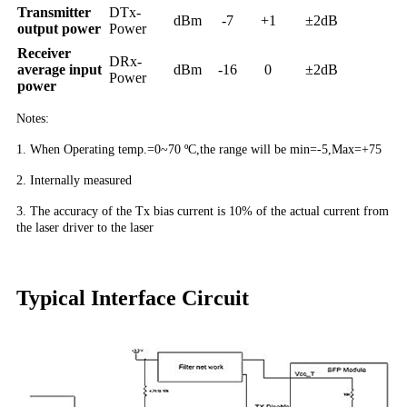
Transmitter
DTx-
dBm
-7
+1
±2dB
output power
Power
Receiver
DRx-
average input
dBm
-16
0
±2dB
Power
power
Notes:
1. When Operating temp.=0~70 ºC,the range will be min=-5,Max=+75
2. Internally measured
3. The accuracy of the Tx bias current is 10% of the actual current from
the laser driver to the laser
Typical Interface Circuit