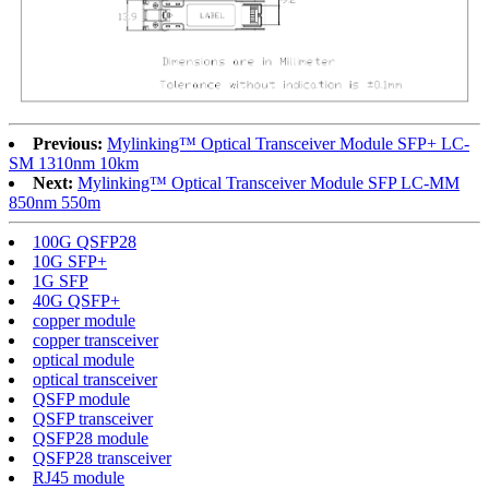
Previous:
Mylinking™ Optical Transceiver Module SFP+ LC-
SM 1310nm 10km
Next:
Mylinking™ Optical Transceiver Module SFP LC-MM
850nm 550m
100G QSFP28
10G SFP+
1G SFP
40G QSFP+
copper module
copper transceiver
optical module
optical transceiver
QSFP module
QSFP transceiver
QSFP28 module
QSFP28 transceiver
RJ45 module