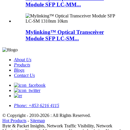
Module SFP LC-MM...
Mylinking™ Optical Transceiver
Module SFP LC-SM...
About Us
Products
Blogs
Contact Us
Phone:
+853 6216 4115
© Copyright - 2010-2026 : All Rights Reserved.
Hot Products
-
Sitemap
Byte & Packet Insights, Network Traffic Visibility, Network