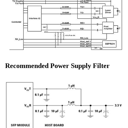
Recommended Power Supply Filter