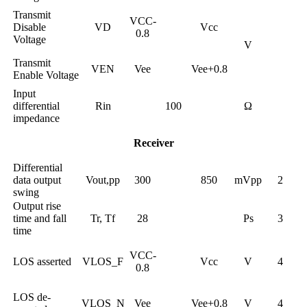
Transmit
VCC-
Disable
VD
Vcc
0.8
Voltage
V
Transmit
VEN
Vee
Vee+0.8
Enable Voltage
Input
differential
Rin
100
Ω
impedance
Receiver
Differential
data output
Vout,pp
300
850
mVpp
2
swing
Output rise
time and fall
Tr, Tf
28
Ps
3
time
VCC-
LOS asserted
VLOS_F
Vcc
V
4
0.8
LOS de-
VLOS_N
Vee
Vee+0.8
V
4