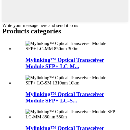
Write your message here and send it to us
Products categories
Mylinking™ Optical Transceiver
Module SFP+ LC-M...
Mylinking™ Optical Transceiver
Module SFP+ LC-S...
Mylinking™ Optical Transceiver