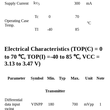
Icc
Supply Current
300
mA
5
Tc
0
70
Operating Case
°C
Temp.
TI
-40
85
Electrical Characteristics (TOP(C) = 0
to 70 ℃, TOP(I) =-40 to 85 ℃, VCC =
3.13 to 3.47 V)
Parameter
Symbol
Min.
Typ
Max.
Unit
Note
Transmitter
Differential
data input
VINPP
180
700
mVpp
1
swing