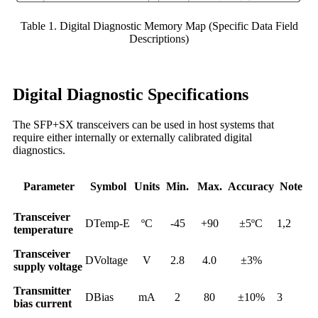
Table 1. Digital Diagnostic Memory Map (Specific Data Field
Descriptions)
Digital Diagnostic Specifications
The SFP+SX transceivers can be used in host systems that
require either internally or externally calibrated digital
diagnostics.
Parameter
Symbol
Units
Min.
Max.
Accuracy
Note
Transceiver
DTemp-E
ºC
-45
+90
±5ºC
1,2
temperature
Transceiver
DVoltage
V
2.8
4.0
±3%
supply voltage
Transmitter
DBias
mA
2
80
±10%
3
bias current