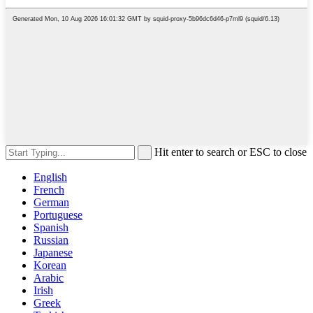
Hit enter to search or ESC to close
English
French
German
Portuguese
Spanish
Russian
Japanese
Korean
Arabic
Irish
Greek