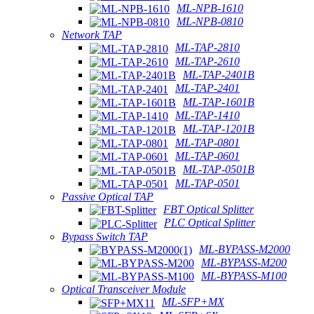
ML-NPB-1610
ML-NPB-0810
Network TAP
ML-TAP-2810
ML-TAP-2610
ML-TAP-2401B
ML-TAP-2401
ML-TAP-1601B
ML-TAP-1410
ML-TAP-1201B
ML-TAP-0801
ML-TAP-0601
ML-TAP-0501B
ML-TAP-0501
Passive Optical TAP
FBT Optical Splitter
PLC Optical Splitter
Bypass Switch TAP
ML-BYPASS-M2000
ML-BYPASS-M200
ML-BYPASS-M100
Optical Transceiver Module
ML-SFP+MX