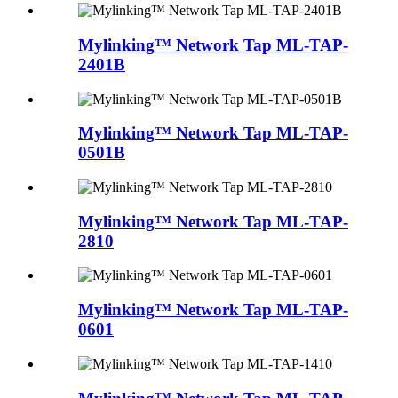
Mylinking™ Network Tap ML-TAP-
2401B
Mylinking™ Network Tap ML-TAP-
0501B
Mylinking™ Network Tap ML-TAP-
2810
Mylinking™ Network Tap ML-TAP-
0601