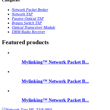
Categories
Network Packet Broker
Network TAP
Passive Optical TAP
Bypass Switch TAP
Optical Transceiver Module
DRM Radio Receiver
Featured products
Mylinking™ Network Packet B...
Mylinking™ Network Packet B...
Mylinking™ Network Packet B...