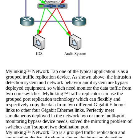
Mylinking™ Network Tap one of the typical application is as a
grouped traffic replication device. As shown above, the intrusion
detection system and network behavior audit system are bypass
deployed equipment, so which need monitor the data traffic from
two core switches. Mylinking™ traffic replicator can use the
grouped port replication technology which can flexibly and
respectively copy the data from two different Gigabit Ethernet
links to other four Gigabit Ethernet links. Perfectly meet
simultaneous deployed in the network two or more multi-port
monitoring bypass device needs, solved the mirroring problem of
switches can’t support two destination port.
Mylinking™ Network Tap is a grouped traffic replication and
aggregation device. As shown above, the intrusion detection