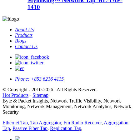
Mylinking™ Network Tap ML-TAP-
1410
About Us
Products
Blogs
Contact Us
Phone:
+853 6216 4115
© Copyright - 2010-2026 : All Rights Reserved.
Hot Products
-
Sitemap
Byte & Packet Insights, Network Traffic Visibility, Network
Monitoring, Network Management, Network Analytics, Network
Security
Ethernet Tap
,
Tap Aggregator
,
Fm Radio Receiver
,
Aggregation
Tap
,
Passive Fiber Tap
,
Replication Tap
,