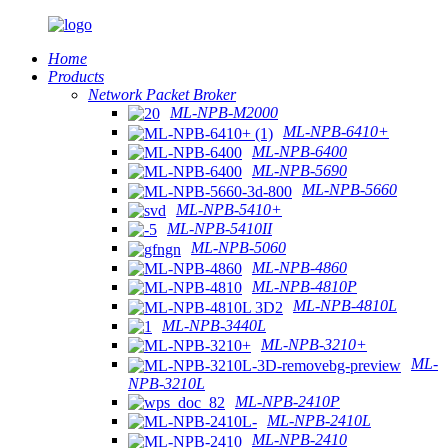
Home
Products
Network Packet Broker
ML-NPB-M2000
ML-NPB-6410+
ML-NPB-6400
ML-NPB-5690
ML-NPB-5660
ML-NPB-5410+
ML-NPB-5410II
ML-NPB-5060
ML-NPB-4860
ML-NPB-4810P
ML-NPB-4810L
ML-NPB-3440L
ML-NPB-3210+
ML-
NPB-3210L
ML-NPB-2410P
ML-NPB-2410L
ML-NPB-2410