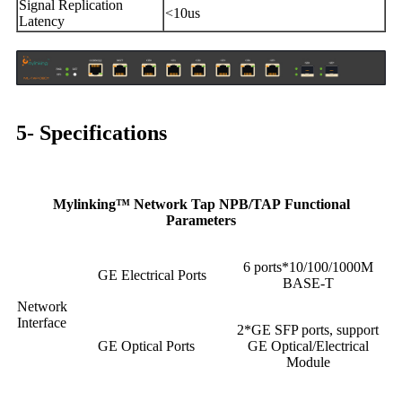
Signal Replication
<10us
Latency
5- Specifications
Mylinking™ Network Tap NPB/TAP Functional
Parameters
6 ports*10/100/1000M
GE Electrical Ports
BASE-T
Network
Interface
2*GE SFP ports, support
GE Optical Ports
GE Optical/Electrical
Module