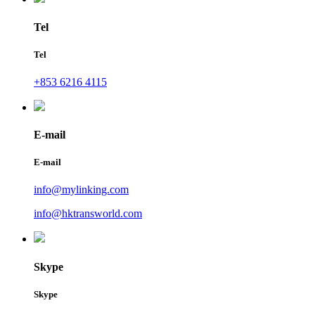
Tel
Tel
+853 6216 4115
E-mail
E-mail
info@mylinking.com
info@hktransworld.com
Skype
Skype