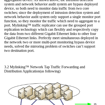
system and network behavior audit system are bypass deployed
device, so both need to monitor data traffic from two core
switches; since the deployment of intrusion detection system and
network behavior audit system only support a single monitor port
function, so they monitor the traffic which need to aggregate to a
port. Mylinking™ traffic replicator can use the grouped port
replication technology which can flexibly and respectively copy
the data from two different Gigabit Ethernet links to other four
Gigabit Ethernet links. Perfectly meet simultaneous deployed in
the network two or more multi-port monitoring bypass device
needs, solved the mirroring problem of switches can’t support
two destination port.
3.2 Mylinking™ Network Tap Traffic Forwarding and
Distribution Application(as following)