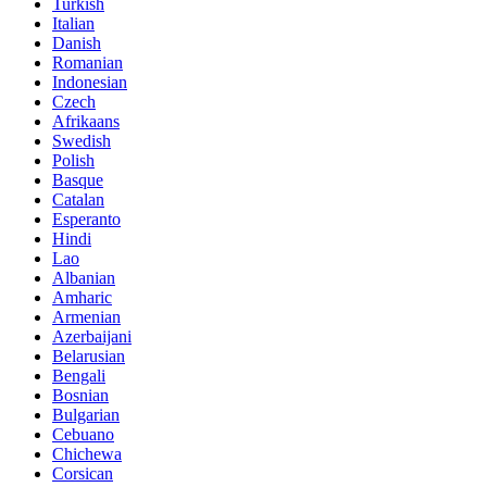
Turkish
Italian
Danish
Romanian
Indonesian
Czech
Afrikaans
Swedish
Polish
Basque
Catalan
Esperanto
Hindi
Lao
Albanian
Amharic
Armenian
Azerbaijani
Belarusian
Bengali
Bosnian
Bulgarian
Cebuano
Chichewa
Corsican