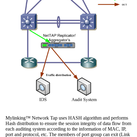
Mylinking™ Network Tap uses HASH algorithm and performs
Hash distribution to ensure the session integrity of data flow from
each auditing system according to the information of MAC, IP,
port and protocol, etc. The members of port group can exit (Link