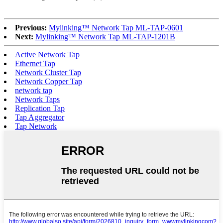
Previous:
Mylinking™ Network Tap ML-TAP-0601
Next:
Mylinking™ Network Tap ML-TAP-1201B
Active Network Tap
Ethernet Tap
Network Cluster Tap
Network Copper Tap
network tap
Network Taps
Replication Tap
Tap Aggregator
Tap Network