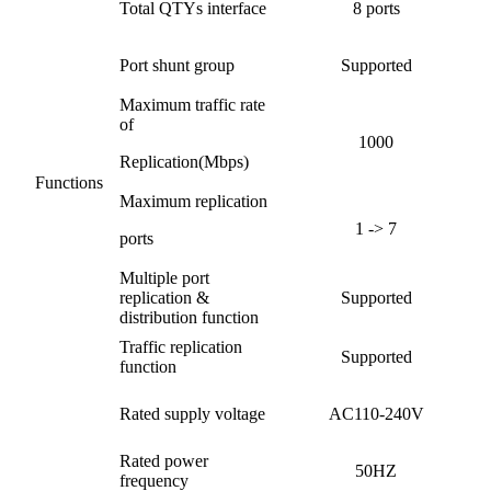
Total QTYs interface
8 ports
Port shunt group
Supported
Maximum traffic rate
of
1000
Replication(Mbps)
Functions
Maximum replication
1 -> 7
ports
Multiple port
replication &
Supported
distribution function
Traffic replication
Supported
function
Rated supply voltage
AC110-240V
Rated power
50HZ
frequency