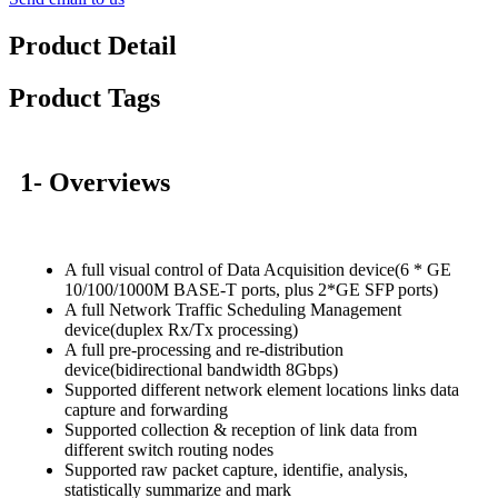
Product Detail
Product Tags
1- Overviews
A full visual control of Data Acquisition device(6 * GE
10/100/1000M BASE-T ports, plus 2*GE SFP ports)
A full Network Traffic Scheduling Management
device(duplex Rx/Tx processing)
A full pre-processing and re-distribution
device(bidirectional bandwidth 8Gbps)
Supported different network element locations links data
capture and forwarding
Supported collection & reception of link data from
different switch routing nodes
Supported raw packet capture, identifie, analysis,
statistically summarize and mark