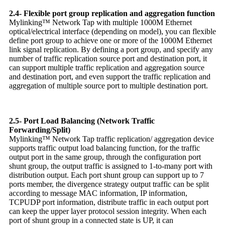
2.4- Flexible port group replication and aggregation function
Mylinking™ Network Tap with multiple 1000M Ethernet
optical/electrical interface (depending on model), you can flexible
define port group to achieve one or more of the 1000M Ethernet
link signal replication. By defining a port group, and specify any
number of traffic replication source port and destination port, it
can support multiple traffic replication and aggregation source
and destination port, and even support the traffic replication and
aggregation of multiple source port to multiple destination port.
2.5- Port Load Balancing (Network Traffic
Forwarding/Split)
Mylinking™ Network Tap traffic replication/ aggregation device
supports traffic output load balancing function, for the traffic
output port in the same group, through the configuration port
shunt group, the output traffic is assigned to 1-to-many port with
distribution output. Each port shunt group can support up to 7
ports member, the divergence strategy output traffic can be split
according to message MAC information, IP information,
TCPUDP port information, distribute traffic in each output port
can keep the upper layer protocol session integrity. When each
port of shunt group in a connected state is UP, it can