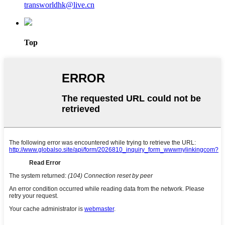
transworldhk@live.cn
Top