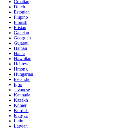
Croatian
Dutch
Estonian
Filipino
Finnish
Frisian
Galician
Georgian
Gujarati
Haitian
Hausa
Hawaiian
Hebrew
Hmong
Hungarian
Icelandic
Igbo
Javanese
Kannada
Kazakh
Khmer
Kurdish
Kyrgyz
Latin
Latvian