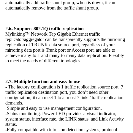
automatically add traffic shunt group; when is down, it can
automatically remove from the traffic shunt group.
2.6- Supports 802.1Q traffic replication
Mylinking™ Network Tap Gigabit Ethernet traffic
replicator/aggregator can be transparently supports the mirroring
replication of TRUNK data source port, regardless of your
mirroring data port is Trunk port or Access port, are able to
achieve many-to-1 and many-to-many data replication. Flexibly
to meet the needs of different topologies.
2.7- Multiple function and easy to use
- The factory configuration is 1 traffic replication source port, 7
traffic replication destination port, you don’t need other
configuration, it can meet 1 to at most 7 links’ traffic replication
demands.
-Simple and easy to use management configuration.
-Status monitoring. Power LED provides a visual indicator,
system status, interface rate, the LINK status, and Link Activity
status.
-Fully compatible with intrusion detection systems, protocol