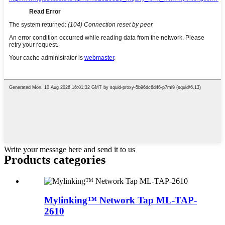
Write your message here and send it to us
Products categories
Mylinking™ Network Tap ML-TAP-
2610