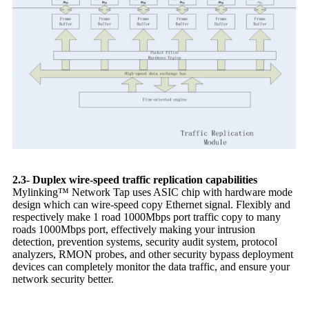
2.3- Duplex wire-speed traffic replication capabilities
Mylinking™ Network Tap uses ASIC chip with hardware mode
design which can wire-speed copy Ethernet signal. Flexibly and
respectively make 1 road 1000Mbps port traffic copy to many
roads 1000Mbps port, effectively making your intrusion
detection, prevention systems, security audit system, protocol
analyzers, RMON probes, and other security bypass deployment
devices can completely monitor the data traffic, and ensure your
network security better.