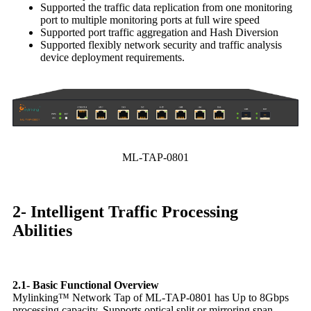
Supported the traffic data replication from one monitoring
port to multiple monitoring ports at full wire speed
Supported port traffic aggregation and Hash Diversion
Supported flexibly network security and traffic analysis
device deployment requirements.
ML-TAP-0801
2- Intelligent Traffic Processing
Abilities
2.1- Basic Functional Overview
Mylinking™ Network Tap of ML-TAP-0801 has Up to 8Gbps
processing capacity. Supports optical split or mirroring span