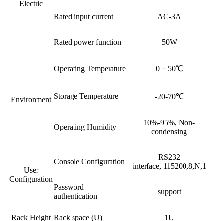
Electric
Rated input current
AC-3A
Rated power function
50W
Operating Temperature
0－50℃
Storage Temperature
-20-70℃
Environment
10%-95%, Non-
Operating Humidity
condensing
RS232
Console Configuration
interface, 115200,8,N,1
User
Configuration
Password
support
authentication
Rack Height
Rack space (U)
1U