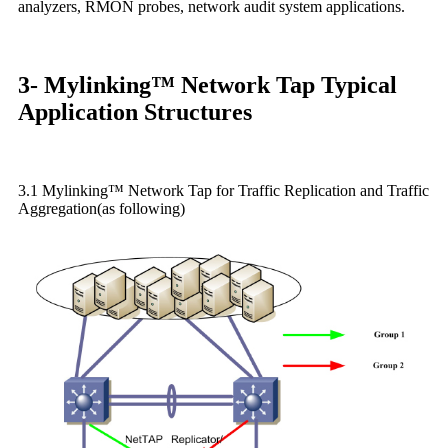
analyzers, RMON probes, network audit system applications.
3- Mylinking™ Network Tap Typical
Application Structures
3.1 Mylinking™ Network Tap for Traffic Replication and Traffic
Aggregation(as following)