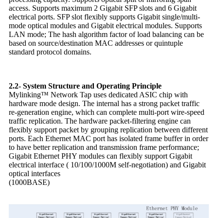
access. Supports maximum 2 Gigabit SFP slots and 6 Gigabit
electrical ports. SFP slot flexibly supports Gigabit single/multi-
mode optical modules and Gigabit electrical modules. Supports
LAN mode; The hash algorithm factor of load balancing can be
based on source/destination MAC addresses or quintuple
standard protocol domains.
2.2- System Structure and Operating Principle
Mylinking™ Network Tap uses dedicated ASIC chip with
hardware mode design. The internal has a strong packet traffic
re-generation engine, which can complete multi-port wire-speed
traffic replication. The hardware packet-filtering engine can
flexibly support packet by grouping replication between different
ports. Each Ethernet MAC port has isolated frame buffer in order
to have better replication and transmission frame performance;
Gigabit Ethernet PHY modules can flexibly support Gigabit
electrical interface ( 10/100/1000M self-negotiation) and Gigabit
optical interfaces
(1000BASE)