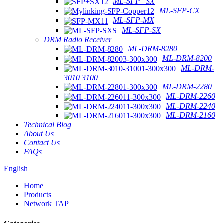
ML-SFP+SX
ML-SFP-CX
ML-SFP-MX
ML-SFP-SX
DRM Radio Receiver
ML-DRM-8280
ML-DRM-8200
ML-DRM-
3010 3100
ML-DRM-2280
ML-DRM-2260
ML-DRM-2240
ML-DRM-2160
Technical Blog
About Us
Contact Us
FAQs
English
Home
Products
Network TAP