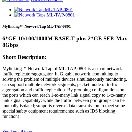
Mylinking™ Network Tap ML-TAP-0801
6*GE 10/100/1000M BASE-T plus 2*GE SFP, Max
8Gbps
Short Description:
Mylinking™ Network Tap of ML-TAP-0801 is a smart network
traffic replicator/aggregator. In Gigabit network, committing to
solving the problem of multiple devices simultaneously monitoring,
can support multiple network segments, packet mode of traffic
aggregation and traffic replication. By grouping configurations on
the ports which can reach 1-to-many link signal copy to 1-to-many
link signal capability; while the traffic between port groups can be
mutually isolated; supports reverse data transmission to meet some
special safety equipment requirements( such as IDS blocking
function)
Send email to us