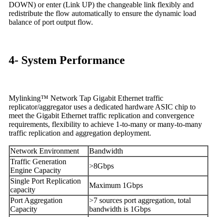
DOWN) or enter (Link UP) the changeable link flexibly and
redistribute the flow automatically to ensure the dynamic load
balance of port output flow.
4- System Performance
Mylinking™ Network Tap Gigabit Ethernet traffic
replicator/aggregator uses a dedicated hardware ASIC chip to
meet the Gigabit Ethernet traffic replication and convergence
requirements, flexibility to achieve 1-to-many or many-to-many
traffic replication and aggregation deployment.
Network Environment
Bandwidth
Traffic Generation
>8Gbps
Engine Capacity
Single Port Replication
Maximum 1Gbps
capacity
Port Aggregation
>7 sources port aggregation, total
Capacity
bandwidth is 1Gbps