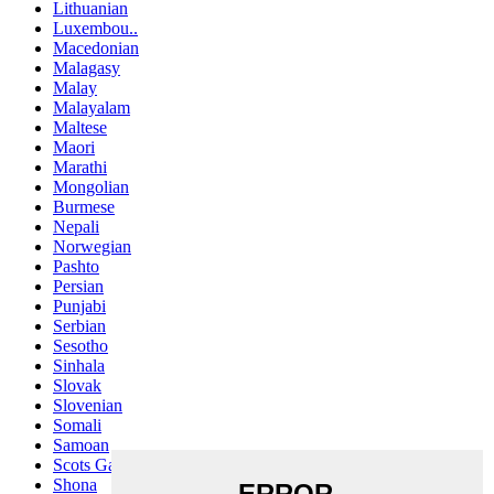
Lithuanian
Luxembou..
Macedonian
Malagasy
Malay
Malayalam
Maltese
Maori
Marathi
Mongolian
Burmese
Nepali
Norwegian
Pashto
Persian
Punjabi
Serbian
Sesotho
Sinhala
Slovak
Slovenian
Somali
Samoan
Scots Gaelic
Shona